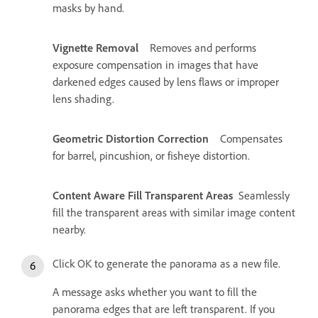
masks by hand.
Vignette Removal
Removes and performs
exposure compensation in images that have
darkened edges caused by lens flaws or improper
lens shading.
Geometric Distortion Correction
Compensates
for barrel, pincushion, or fisheye distortion.
Content Aware Fill Transparent Areas
Seamlessly
fill the transparent areas with similar image content
nearby.
Click OK to generate the panorama as a new file.
A message asks whether you want to fill the
panorama edges that are left transparent. If you