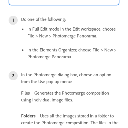
Do one of the following:
In Full Edit mode in the Edit workspace, choose
File > New > Photomerge Panorama.
In the Elements Organizer, choose File > New >
Photomerge Panorama.
In the Photomerge dialog box, choose an option
from the Use pop-up menu:
Files
Generates the Photomerge composition
using individual image files.
Folders
Uses all the images stored in a folder to
create the Photomerge composition. The files in the