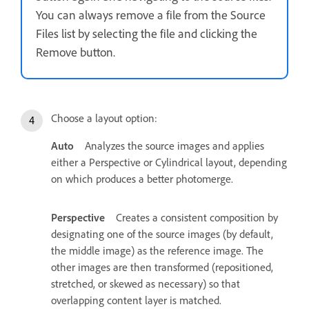
You can always remove a file from the Source
Files list by selecting the file and clicking the
Remove button.
Choose a layout option:
Auto
Analyzes the source images and applies
either a Perspective or Cylindrical layout, depending
on which produces a better photomerge.
Perspective
Creates a consistent composition by
designating one of the source images (by default,
the middle image) as the reference image. The
other images are then transformed (repositioned,
stretched, or skewed as necessary) so that
overlapping content layer is matched.