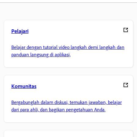
Pelajari
Belajar dengan tutorial video langkah demi langkah dan
panduan langsung di aplikasi,
Komunitas
Bergabunglah dalam diskusi, temukan jawaban, belajar
dari para ahli, dan bagikan pengetahuan Anda.