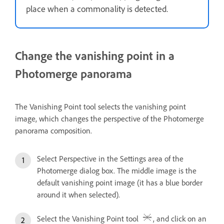
place when a commonality is detected.
Change the vanishing point in a
Photomerge panorama
The Vanishing Point tool selects the vanishing point
image, which changes the perspective of the Photomerge
panorama composition.
Select Perspective in the Settings area of the
Photomerge dialog box. The middle image is the
default vanishing point image (it has a blue border
around it when selected).
Select the Vanishing Point tool
, and click on an