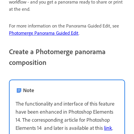
workflow - and you get a panorama ready to share or print
at the end.
For more information on the Panorama Guided Edit, see
Photomerge Panorama Guided Edit
.
Create a Photomerge panorama
composition
Note
The functionality and interface of this feature
have been enhanced in Photoshop Elements
14. The corresponding article for Photoshop
Elements 14 and later is available at this
link
.