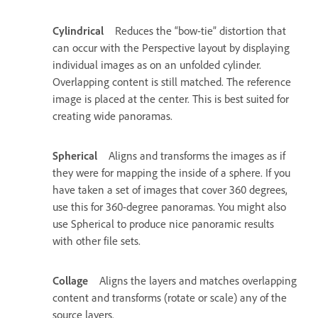
Cylindrical
Reduces the “bow-tie” distortion that
can occur with the Perspective layout by displaying
individual images as on an unfolded cylinder.
Overlapping content is still matched. The reference
image is placed at the center. This is best suited for
creating wide panoramas.
Spherical
Aligns and transforms the images as if
they were for mapping the inside of a sphere. If you
have taken a set of images that cover 360 degrees,
use this for 360-degree panoramas. You might also
use Spherical to produce nice panoramic results
with other file sets.
Collage
Aligns the layers and matches overlapping
content and transforms (rotate or scale) any of the
source layers.