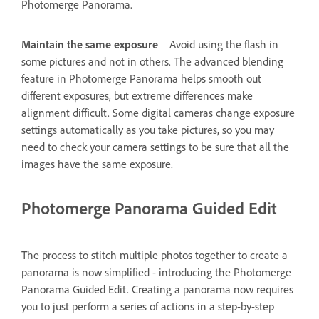
Photomerge Panorama.
Maintain the same exposure
Avoid using the flash in
some pictures and not in others. The advanced blending
feature in Photomerge Panorama helps smooth out
different exposures, but extreme differences make
alignment difficult. Some digital cameras change exposure
settings automatically as you take pictures, so you may
need to check your camera settings to be sure that all the
images have the same exposure.
Photomerge Panorama Guided Edit
The process to stitch multiple photos together to create a
panorama is now simplified - introducing the Photomerge
Panorama Guided Edit. Creating a panorama now requires
you to just perform a series of actions in a step-by-step