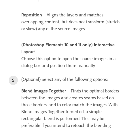
Reposition
Aligns the layers and matches
overlapping content, but does not transform (stretch
or skew) any of the source images.
(Photoshop Elements 10 and 11 only) Interactive
Layout
Choose this option to open the source images in a
dialog box and position them manually.
(Optional) Select any of the following options:
Blend Images Together
Finds the optimal borders
between the images and creates seams based on
those borders, and to color match the images. With
Blend Images Together turned off, a simple
rectangular blend is performed. This may be
preferable if you intend to retouch the blending