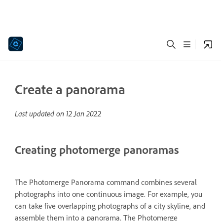
Create a panorama
Last updated on
12 Jan 2022
Creating photomerge panoramas
The Photomerge Panorama command combines several
photographs into one continuous image. For example, you
can take five overlapping photographs of a city skyline, and
assemble them into a panorama. The Photomerge