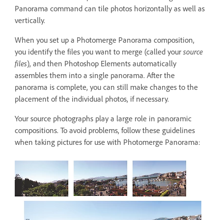
Panorama command can tile photos horizontally as well as
vertically.
When you set up a Photomerge Panorama composition,
you identify the files you want to merge (called your
source
files
), and then Photoshop Elements automatically
assembles them into a single panorama. After the
panorama is complete, you can still make changes to the
placement of the individual photos, if necessary.
Your source photographs play a large role in panoramic
compositions. To avoid problems, follow these guidelines
when taking pictures for use with Photomerge Panorama: