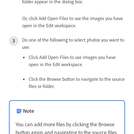
folder appear in the dialog box.
Or, click Add Open Files to use the images you have
open in the Edit workspace.
Do one of the following to select photos you want to
use:
Click Add Open Files to use images you have
open in the Edit workspace.
Click the Browse button to navigate to the source
files or folder.
Note
You can add more files by clicking the Browse
button again and navigating to the source files.