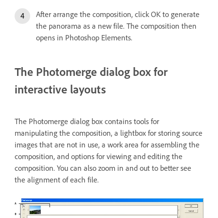
After arrange the composition, click OK to generate
the panorama as a new file. The composition then
opens in Photoshop Elements.
The Photomerge dialog box for
interactive layouts
The Photomerge dialog box contains tools for
manipulating the composition, a lightbox for storing source
images that are not in use, a work area for assembling the
composition, and options for viewing and editing the
composition. You can also zoom in and out to better see
the alignment of each file.