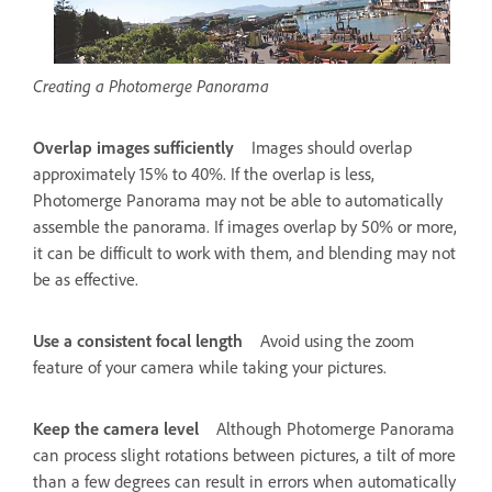
Creating a Photomerge Panorama
Overlap images sufficiently
Images should overlap
approximately 15% to 40%. If the overlap is less,
Photomerge Panorama may not be able to automatically
assemble the panorama. If images overlap by 50% or more,
it can be difficult to work with them, and blending may not
be as effective.
Use a consistent focal length
Avoid using the zoom
feature of your camera while taking your pictures.
Keep the camera level
Although Photomerge Panorama
can process slight rotations between pictures, a tilt of more
than a few degrees can result in errors when automatically