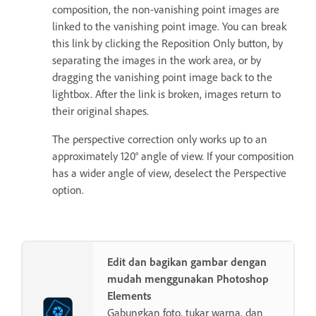
composition, the non-vanishing point images are
linked to the vanishing point image. You can break
this link by clicking the Reposition Only button, by
separating the images in the work area, or by
dragging the vanishing point image back to the
lightbox. After the link is broken, images return to
their original shapes.
The perspective correction only works up to an
approximately 120° angle of view. If your composition
has a wider angle of view, deselect the Perspective
option.
Edit dan bagikan gambar dengan
mudah menggunakan Photoshop
Elements
Gabungkan foto, tukar warna, dan