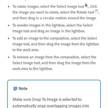
To rotate images, select the Select Image tool
, click
the image you want to rotate, select the Rotate tool
,
and then drag in a circular motion around the image.
To reorder images in the lightbox, select the Select
Image tool and drag an image in the lightbox.
To add an image to the composition, select the Select
Image tool, and then drag the image from the lightbox
to the work area.
To remove an image from the composition, select the
Select Image tool, and then drag the image from the
work area to the lightbox.
Note
Make sure Snap To Image is selected to
automatically snap overlapping images into