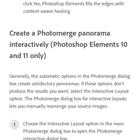
click Yes, Photoshop Elements fills the edges with
content-aware healing.
Create a Photomerge panorama
interactively (Photoshop Elements 10
and 11 only)
Generally, the automatic options in the Photomerge dialog
box create satisfactory panoramas. If these options don’t
produce the results you want, select the Interactive Layout
option. The Photomerge dialog box for interactive layouts
lets you manually rearrange your source images.
Choose the Interactive Layout option in the main
Photomerge dialog box to open the Photomerge
interactive dialog box.