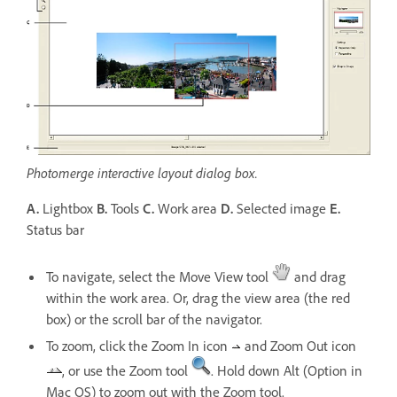
Photomerge interactive layout dialog box.
A.
Lightbox
B.
Tools
C.
Work area
D.
Selected image
E.
Status bar
To navigate, select the Move View tool
and drag
within the work area. Or, drag the view area (the red
box) or the scroll bar of the navigator.
To zoom, click the Zoom In icon
and Zoom Out icon
, or use the Zoom tool
. Hold down Alt (Option in
Mac OS) to zoom out with the Zoom tool.