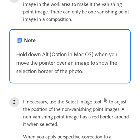
image in the work area to make it the vanishing
point image. There can only be one vanishing point
image in a composition.
Note
Hold down Alt (Option in Mac OS) when you
move the pointer over an image to show the
selection border of the photo.
If necessary, use the Select Image tool
to adjust
the position of the non-vanishing point images. A
non-vanishing point image has a red border around
it when selected.
When you apply perspective correction to a