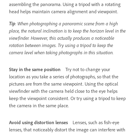
assembling the panorama. Using a tripod with a rotating
head helps maintain camera alignment and viewpoint.
Tip
: When photographing a panoramic scene from a high
place, the natural inclination is to keep the horizon level in the
viewfinder. However, this actually produces a noticeable
rotation between images. Try using a tripod to keep the
camera level when taking photographs in this situation.
Stay in the same position
Try not to change your
location as you take a series of photographs, so that the
pictures are from the same viewpoint. Using the optical
viewfinder with the camera held close to the eye helps
keep the viewpoint consistent. Or try using a tripod to keep
the camera in the same place.
Avoid using distortion lenses
Lenses, such as fish-eye
lenses, that noticeably distort the image can interfere with