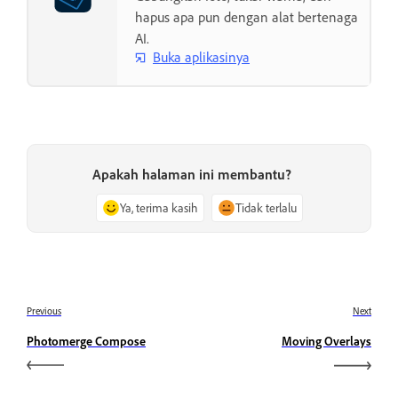
hapus apa pun dengan alat bertenaga
AI.
Buka aplikasinya
Apakah halaman ini membantu?
Ya, terima kasih
Tidak terlalu
Previous
Next
Photomerge Compose
Moving Overlays