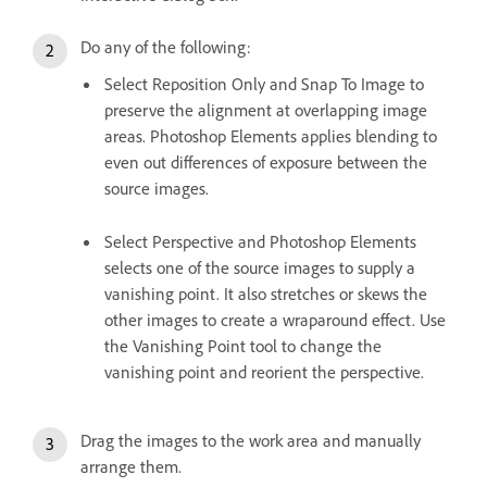
Do any of the following:
Select Reposition Only and Snap To Image to
preserve the alignment at overlapping image
areas. Photoshop Elements applies blending to
even out differences of exposure between the
source images.
Select Perspective and Photoshop Elements
selects one of the source images to supply a
vanishing point. It also stretches or skews the
other images to create a wraparound effect. Use
the Vanishing Point tool to change the
vanishing point and reorient the perspective.
Drag the images to the work area and manually
arrange them.