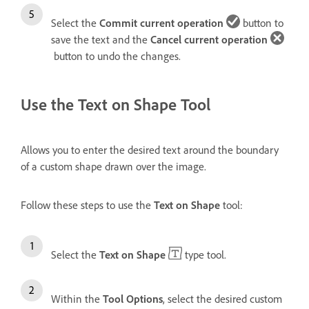
Select the
Commit current operation
button to
save the text and the
Cancel current operation
button to undo the changes.
Use the Text on Shape Tool
Allows you to enter the desired text around the boundary
of a custom shape drawn over the image.
Follow these steps to use the
Text on Shape
tool:
Select the
Text on Shape
type tool.
Within the
Tool Options
, select the desired custom