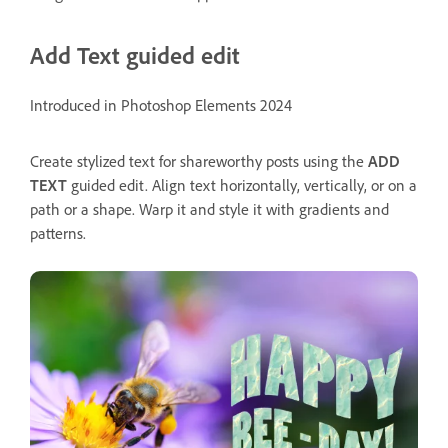
Add Text guided edit
Introduced in Photoshop Elements 2024
Create stylized text for shareworthy posts using the
ADD
TEXT
guided edit. Align text horizontally, vertically, or on a
path or a shape. Warp it and style it with gradients and
patterns.