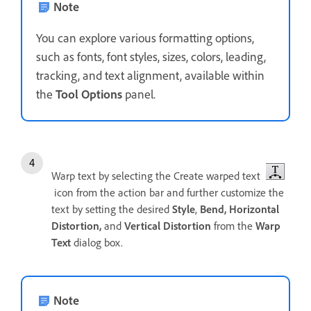
Note
You can explore various formatting options,
such as fonts, font styles, sizes, colors, leading,
tracking, and text alignment, available within
the
Tool Options
panel.
Warp text by selecting the Create warped text
icon from the action bar and further customize the
text by setting the desired
Style
,
Bend,
Horizontal
Distortion,
and
Vertical Distortion
from the
Warp
Text
dialog box.
Note