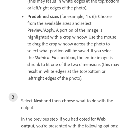
(this may result in white edges at the top/bottom
or left/right edges of the photo).
Predefined sizes
(for example, 4 x 6): Choose
from the available sizes and select
Preview/Apply. A portion of the image is
highlighted with a crop window. Use the mouse
to drag the crop window across the photo to
select what portion will be saved. If you select
the
Shrink to Fit
checkbox, the entire image is
shrunk to fit one of the two dimensions (this may
result in white edges at the top/bottom or
left/right edges of the photo).
Select
Next
and then choose what to do with the
output.
In the previous step, if you had opted for
Web
output
, you're presented with the following options: