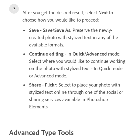
After you get the desired result, select
Next
to
choose how you would like to proceed:
Save
-
Save
/
Save As
: Preserve the newly-
created photo with stylized text in any of the
available formats.
Continue editing
- In
Quick
/
Advanced
mode:
Select where you would like to continue working
on the photo with stylized text - In Quick mode
or Advanced mode.
Share
-
Flickr
: Select to place your photo with
stylized text online through one of the social or
sharing services available in Photoshop
Elements.
Advanced Type Tools