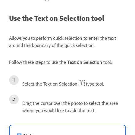
Use the Text on Selection tool
Allows you to perform quick selection to enter the text
around the boundary of the quick selection.
Follow these steps to use the
Text on Selection
tool:
Select the Text on Selection
type tool.
Drag the cursor over the photo to select the area
where you would like to add the text.