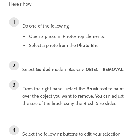
Here's how:
Do one of the following:
Open a photo in Photoshop Elements.
Select a photo from the
Photo Bin
.
Select
Guided
mode
> Basics > OBJECT REMOVAL
.
From the right panel, select the
Brush
tool to paint
over the object you want to remove. You can adjust
the size of the brush using the Brush Size slider.
Select the following buttons to edit your selection: