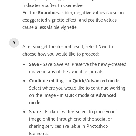
indicates a softer, thicker edge.
For the
Roundness
slider, negative values cause an
exaggerated vignette effect, and positive values
cause a less visible vignette.
After you get the desired result, select
Next
to
choose how you would like to proceed:
Save
- Save/Save As: Preserve the newly-created
image in any of the available formats.
Continue editing
- In
Quick
/
Advanced
mode:
Select where you would like to continue working
on the image - in
Quick
mode or
Advanced
mode.
Share
- Flickr / Twitter: Select to place your
image online through one of the social or
sharing services available in Photoshop
Elements.