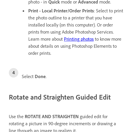
photo - in
Quick
mode or
Advanced
mode.
Print - Local Printer/Order Prints
: Select to print
the photo outline to a printer that you have
installed locally (on this computer). Or order
prints from using Adobe Photoshop Services.
Learn more about
Printing photos
to know more
about details on using Photoshop Elements to
order prints.
Select
Done
.
Rotate and Straighten Guided Edit
Use the
ROTATE AND STRAIGHTEN
guided edit for
rotating a picture in 90-degree increments or drawing a
line through an image to realign it.