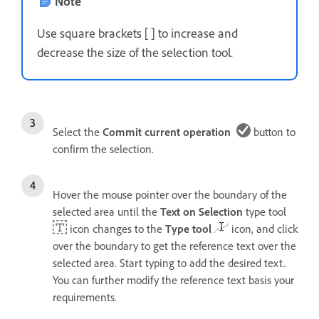
Note
Use square brackets [ ] to increase and
decrease the size of the selection tool.
Select the
Commit current operation
button to
confirm the selection.
Hover the mouse pointer over the boundary of the
selected area until the
Text on Selection
type tool
icon changes to the
Type tool
icon, and click
over the boundary to get the reference text over the
selected area. Start typing to add the desired text.
You can further modify the reference text basis your
requirements.