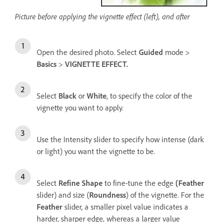
Picture before applying the vignette effect (left), and after
Open the desired photo. Select
Guided
mode >
Basics
>
VIGNETTE EFFECT.
Select
Black
or
White
, to specify the color of the
vignette you want to apply.
Use the Intensity slider to specify how intense (dark
or light) you want the vignette to be.
Select
Refine Shape
to fine-tune the edge
(Feather
slider) and size (
Roundness
) of the vignette. For the
Feather
slider, a smaller pixel value indicates a
harder, sharper edge, whereas a larger value