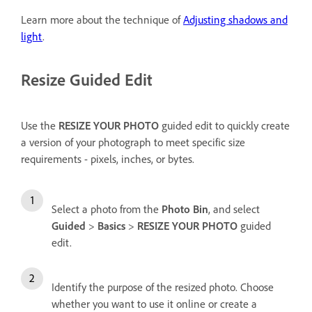
Learn more about the technique of
Adjusting shadows and
light
.
Resize Guided Edit
Use the
RESIZE YOUR PHOTO
guided edit to quickly create
a version of your photograph to meet specific size
requirements - pixels, inches, or bytes.
Select a photo from the
Photo Bin
, and select
Guided
>
Basics
>
RESIZE YOUR PHOTO
guided
edit.
Identify the purpose of the resized photo. Choose
whether you want to use it online or create a