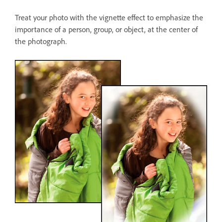
Treat your photo with the vignette effect to emphasize the
importance of a person, group, or object, at the center of
the photograph.