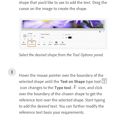
shape that you’d like to use to add the text. Drag the
cursor on the image to create the shape.
Select the desired shape from the Tool Options panel.
Hover the mouse pointer over the boundary of the
selected shape until the
Text on Shape
type tool
icon changes to the
Type tool
icon, and click
over the boundary of the chosen shape to get the
reference text over the selected shape. Start typing
to add the desired text. You can further modify the
reference text basis your requirements.