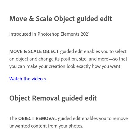
Move & Scale Object guided edit
Introduced in Photoshop Elements 2021
MOVE & SCALE OBJECT
guided edit enables you to select
an object and change its position, size, and more—so that
you can make your creation look exactly how you want.
Watch the video >
Object Removal guided edit
The
OBJECT REMOVAL
guided edit enables you to remove
unwanted content from your photos.