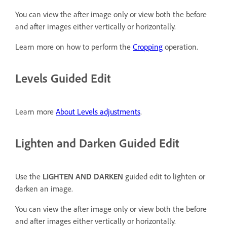
You can view the after image only or view both the before
and after images either vertically or horizontally.
Learn more on how to perform the
Cropping
operation.
Levels Guided Edit
Learn more
About Levels adjustments
.
Lighten and Darken Guided Edit
Use the
LIGHTEN AND DARKEN
guided edit to lighten or
darken an image.
You can view the after image only or view both the before
and after images either vertically or horizontally.