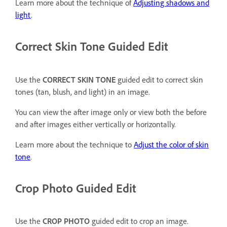
Learn more about the technique of
Adjusting shadows and
light
.
Correct Skin Tone Guided Edit
Use the
CORRECT SKIN TONE
guided edit to correct skin
tones (tan, blush, and light) in an image.
You can view the after image only or view both the before
and after images either vertically or horizontally.
Learn more about the technique to
Adjust the color of skin
tone
.
Crop Photo Guided Edit
Use the
CROP PHOTO
guided edit to crop an image.