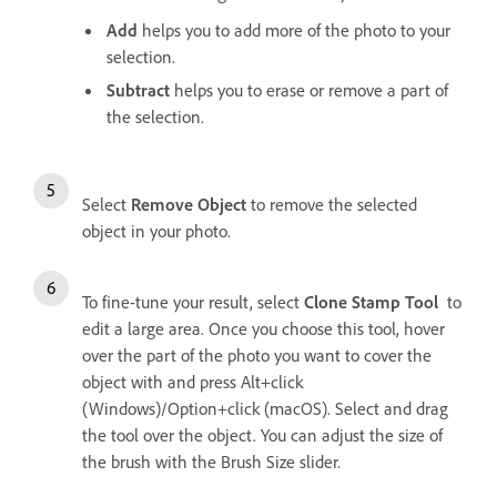
Add
helps you to add more of the photo to your
selection.
Subtract
helps you to erase or remove a part of
the selection.
Select
Remove Object
to remove the selected
object in your photo.
To fine-tune your result, select
Clone Stamp Tool
to
edit a large area. Once you choose this tool, hover
over the part of the photo you want to cover the
object with and press Alt+click
(Windows)/Option+click (macOS). Select and drag
the tool over the object. You can adjust the size of
the brush with the Brush Size slider.