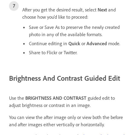
After you get the desired result, select
Next
and
choose how you'd like to proceed:
Save or Save As to preserve the newly created
photo in any of the available formats.
Continue editing in
Quick
or
Advanced
mode.
Share to Flickr or Twitter.
Brightness And Contrast Guided Edit
Use the
BRIGHTNESS AND CONTRAST
guided edit to
adjust brightness or contrast in an image.
You can view the after image only or view both the before
and after images either vertically or horizontally.