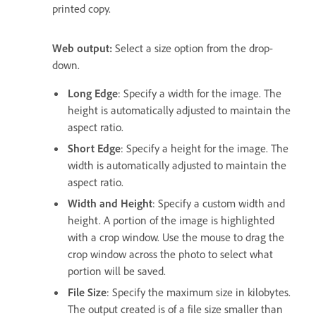
printed copy.
Web output:
Select a size option from the drop-
down.
Long Edge
: Specify a width for the image. The
height is automatically adjusted to maintain the
aspect ratio.
Short Edge
: Specify a height for the image. The
width is automatically adjusted to maintain the
aspect ratio.
Width and Height
: Specify a custom width and
height. A portion of the image is highlighted
with a crop window. Use the mouse to drag the
crop window across the photo to select what
portion will be saved.
File Size
: Specify the maximum size in kilobytes.
The output created is of a file size smaller than