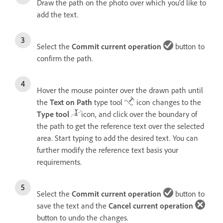
Draw the path on the photo over which you’d like to
add the text.
Select the
Commit current operation
button to
confirm the path.
Hover the mouse pointer over the drawn path until
the
Text on Path
type tool
icon changes to the
Type tool
icon, and click over the boundary of
the path to get the reference text over the selected
area. Start typing to add the desired text. You can
further modify the reference text basis your
requirements.
Select the
Commit current operation
button to
save the text and the
Cancel current operation
button to undo the changes.