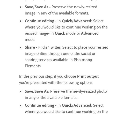
Save
/
Save As -
Preserve the newly-resized
image in any of the available formats.
Continue editing
- In
Quick
/
Advanced
: Select
where you would like to continue working on the
resized image- in
Quick
mode or
Advanced
mode.
Share
- Flickr/Twitter: Select to place your resized
image online through one of the social or
sharing services available in Photoshop
Elements.
In the previous step, if you choose
Print output
,
you're presented with the following options:
Save
/
Save As
: Preserve the newly-resized photo
in any of the available formats.
Continue editing
- In
Quick
/
Advanced
: Select
where you would like to continue working on the