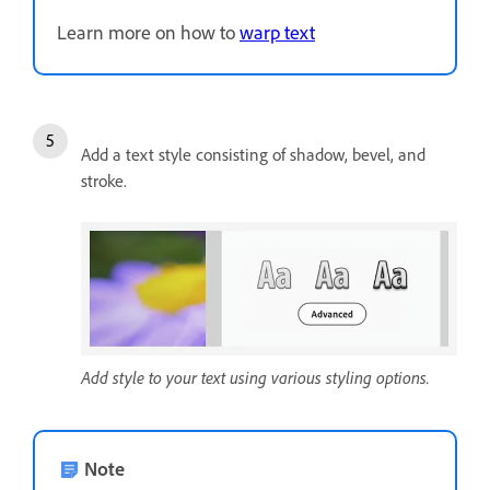
Learn more on how to
warp text
Add a text style consisting of shadow, bevel, and
stroke.
Add style to your text using various styling options.
Note