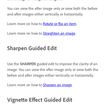
You can view the after image only or view both the before
and after images either vertically or horizontally.
Learn more on how to
Rotate or flip an item
.
Learn more on how to
Straighten an image
.
Sharpen Guided Edit
Use the
SHARPEN
guided edit to improve the clarity of an
image. You can view the after image only or view both the
before and after images either vertically or horizontally.
Learn more on how to
Sharpen an image
.
Vignette Effect Guided Edit