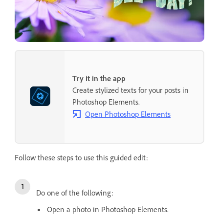
Try it in the app
Create stylized texts for your posts in
Photoshop Elements.
Open Photoshop Elements
Follow these steps to use this guided edit:
Do one of the following:
Open a photo in Photoshop Elements.