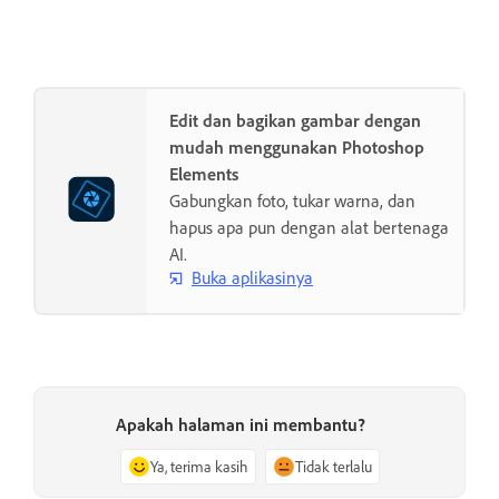
Edit dan bagikan gambar dengan
mudah menggunakan Photoshop
Elements
Gabungkan foto, tukar warna, dan
hapus apa pun dengan alat bertenaga
AI.
Buka aplikasinya
Apakah halaman ini membantu?
Ya, terima kasih
Tidak terlalu