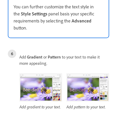
You can further customize the text style in
the
Style Settings
panel basis your specific
requirements by selecting the
Advanced
button.
Add
Gradient
or
Pattern
to your text to make it
more appealing.
Add gradient to your text.
Add pattern to your text.