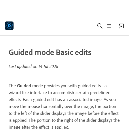
Guided mode Basic edits
Last updated on
14 Jul 2026
The
Guided
mode provides you with guided edits - a
wizard-like interface to accomplish certain predefined
effects. Each guided edit has an associated image. As you
move the mouse horizontally over the image, the portion
to the left of the slider displays the image before the effect
is applied. The portion to the right of the slider displays the
image after the effect is applied.