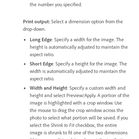
the number you specified.
Print output:
Select a dimension option from the
drop-down.
Long Edge
: Specify a width for the image. The
height is automatically adjusted to maintain the
aspect ratio.
Short Edge
: Specify a height for the image. The
width is automatically adjusted to maintain the
aspect ratio.
Width and Height
: Specify a custom width and
height and select Preview/Apply. A portion of the
image is highlighted with a crop window. Use
the mouse to drag the crop window across the
photo to select what portion will be saved. If you
select the
Shrink to Fit
checkbox, the entire
image is shrunk to fit one of the two dimensions