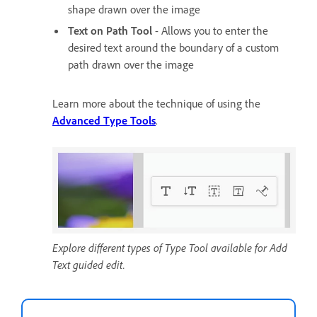
shape drawn over the image
Text on Path Tool
- Allows you to enter the
desired text around the boundary of a custom
path drawn over the image
Learn more about the technique of using the
Advanced Type Tools
.
Explore different types of Type Tool available for Add
Text guided edit.