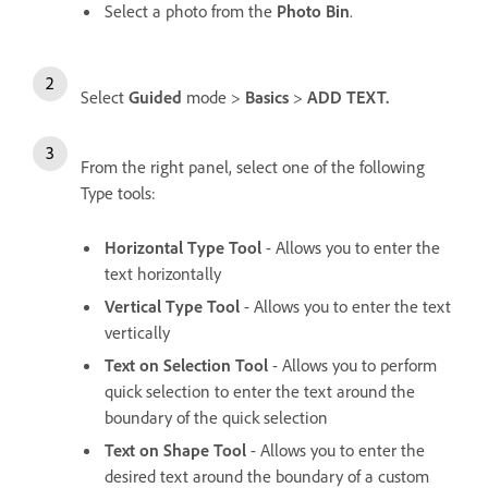
Select a photo from the
Photo Bin
.
Select
Guided
mode >
Basics
>
ADD TEXT.
From the right panel, select one of the following
Type tools:
Horizontal Type Tool
- Allows you to enter the
text horizontally
Vertical Type Tool
- Allows you to enter the text
vertically
Text on Selection Tool
- Allows you to perform
quick selection to enter the text around the
boundary of the quick selection
Text on Shape Tool
- Allows you to enter the
desired text around the boundary of a custom