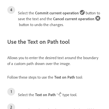
Select the
Commit current operation
button to
save the text and the
Cancel current operation
button to undo the changes.
Use the Text on Path tool
Allows you to enter the desired text around the boundary
of a custom path drawn over the image.
Follow these steps to use the
Text on Path
tool:
Select the
Text on Path
type tool.