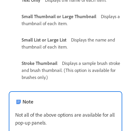
Small Thumbnail or Large Thumbnail
Displays a
thumbnail of each item.
Small List or Large List
Displays the name and
thumbnail of each item.
Stroke Thumbnail
Displays a sample brush stroke
and brush thumbnail. (This option is available for
brushes only.)
Note
Not all of the above options are available for all
pop‑up panels.