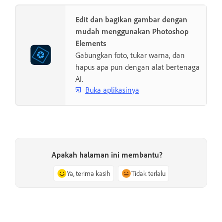
Edit dan bagikan gambar dengan
mudah menggunakan Photoshop
Elements
Gabungkan foto, tukar warna, dan
hapus apa pun dengan alat bertenaga
AI.
Buka aplikasinya
Apakah halaman ini membantu?
Ya, terima kasih
Tidak terlalu