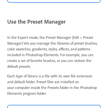
Use the Preset Manager
In the Expert mode, the Preset Manager (Edit > Preset
Manager) lets you manage the libraries of preset brushes,
color swatches, gradients, styles, effects, and patterns
included in Photoshop Elements. For example, you can
create a set of favorite brushes, or you can restore the
default presets.
Each type of library is a file with its own file extension
and default folder. Preset files are installed on
your computer inside the Presets folder in the Photoshop
Elements program folder.