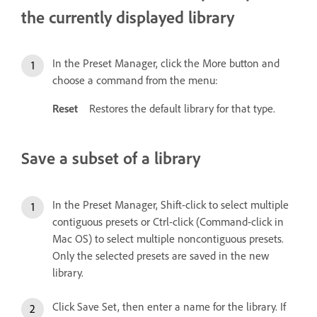
the currently displayed library
In the Preset Manager, click the More button and
choose a command from the menu:
Reset
Restores the default library for that type.
Save a subset of a library
In the Preset Manager, Shift-click to select multiple
contiguous presets or Ctrl-click (Command-click in
Mac OS) to select multiple noncontiguous presets.
Only the selected presets are saved in the new
library.
Click Save Set, then enter a name for the library. If