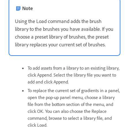
Note
Using the Load command adds the brush
library to the brushes you have available. If you
choose a preset library of brushes, the preset
library replaces your current set of brushes.
To add assets from a library to an existing library,
click Append. Select the library file you want to
add and click Append.
To replace the current set of gradients in a panel,
open the pop‑up panel menu, choose a library
file from the bottom section of the menu, and
click OK. You can also choose the Replace
command, browse to select a library file, and
click Load.