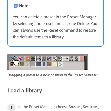
Note
You can delete a preset in the Preset Manager
by selecting the preset and clicking Delete. You
can always use the Reset command to restore
the default items to a library.
Dragging a preset to a new position in the Preset Manager
Load a library
In the Preset Manager, choose Brushes, Swatches,