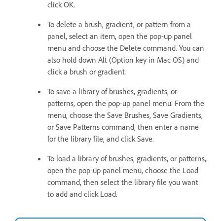
click OK.
To delete a brush, gradient, or pattern from a
panel, select an item, open the pop‑up panel
menu and choose the Delete command. You can
also hold down Alt (Option key in Mac OS) and
click a brush or gradient.
To save a library of brushes, gradients, or
patterns, open the pop‑up panel menu. From the
menu, choose the Save Brushes, Save Gradients,
or Save Patterns command, then enter a name
for the library file, and click Save.
To load a library of brushes, gradients, or patterns,
open the pop‑up panel menu, choose the Load
command, then select the library file you want
to add and click Load.