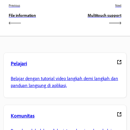
Previous
Next
File information
Multitouch support
Pelajari
Belajar dengan tutorial video langkah demi langkah dan
panduan langsung di aplikasi,
Komunitas