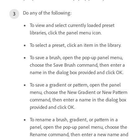
Do any of the following:
To view and select currently loaded preset
libraries, click the panel menu icon.
To select a preset, click an item in the library.
To save a brush, open the pop‑up panel menu,
choose the Save Brush command, then enter a
name in the dialog box provided and click OK.
To save a gradient or pattern, open the panel
menu, choose the New Gradient or New Pattern
command, then enter a name in the dialog box
provided and click OK.
To rename a brush, gradient, or pattern in a
panel, open the pop‑up panel menu, choose the
Rename command, then enter a new name and