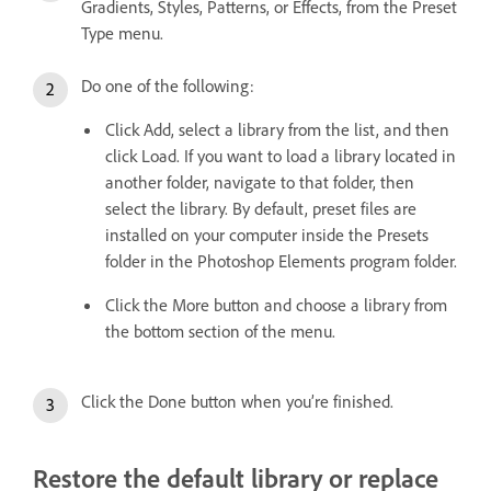
Gradients, Styles, Patterns, or Effects, from the Preset
Type menu.
Do one of the following:
Click Add, select a library from the list, and then
click Load. If you want to load a library located in
another folder, navigate to that folder, then
select the library. By default, preset files are
installed on your computer inside the Presets
folder in the Photoshop Elements program folder.
Click the More button and choose a library from
the bottom section of the menu.
Click the Done button when you’re finished.
Restore the default library or replace