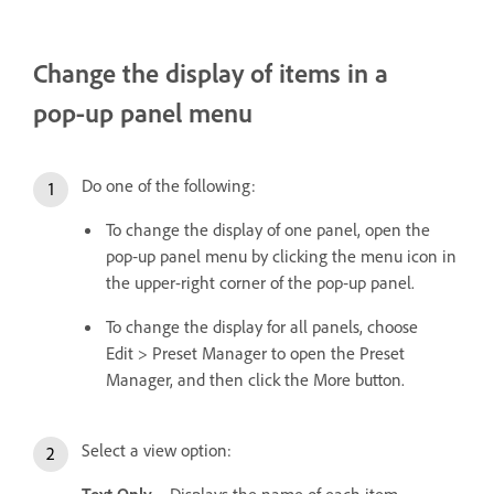
Change the display of items in a
pop‑up panel menu
Do one of the following:
To change the display of one panel, open the
pop‑up panel menu by clicking the menu icon in
the upper-right corner of the pop‑up panel.
To change the display for all panels, choose
Edit > Preset Manager to open the Preset
Manager, and then click the More button.
Select a view option:
Text Only
Displays the name of each item.