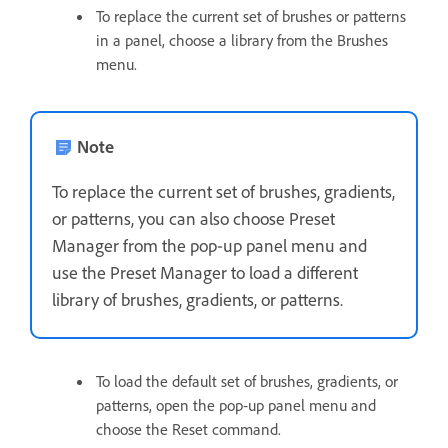
To replace the current set of brushes or patterns
in a panel, choose a library from the Brushes
menu.
Note
To replace the current set of brushes, gradients,
or patterns, you can also choose Preset
Manager from the pop‑up panel menu and
use the Preset Manager to load a different
library of brushes, gradients, or patterns.
To load the default set of brushes, gradients, or
patterns, open the pop‑up panel menu and
choose the Reset command.