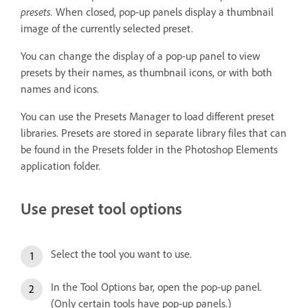
presets.
When closed, pop‑up panels display a thumbnail
image of the currently selected preset.
You can change the display of a pop‑up panel to view
presets by their names, as thumbnail icons, or with both
names and icons.
You can use the Presets Manager to load different preset
libraries. Presets are stored in separate library files that can
be found in the Presets folder in the Photoshop Elements
application folder.
Use preset tool options
Select the tool you want to use.
In the Tool Options bar, open the pop‑up panel.
(Only certain tools have pop‑up panels.)