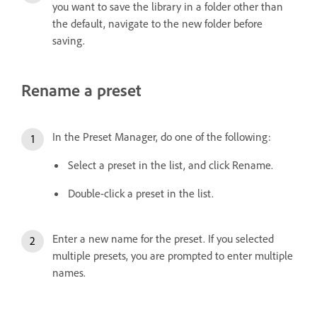
you want to save the library in a folder other than
the default, navigate to the new folder before
saving.
Rename a preset
In the Preset Manager, do one of the following:
Select a preset in the list, and click Rename.
Double-click a preset in the list.
Enter a new name for the preset. If you selected
multiple presets, you are prompted to enter multiple
names.