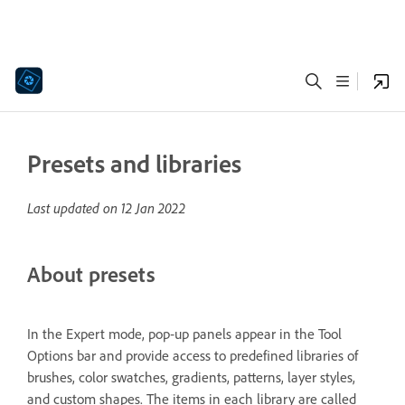
Presets and libraries
Last updated on
12 Jan 2022
About presets
In the Expert mode, pop‑up panels appear in the Tool
Options bar and provide access to predefined libraries of
brushes, color swatches, gradients, patterns, layer styles,
and custom shapes. The items in each library are called