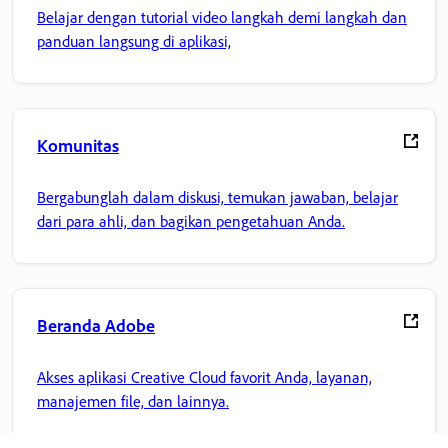
Belajar dengan tutorial video langkah demi langkah dan
panduan langsung di aplikasi,
Komunitas
Bergabunglah dalam diskusi, temukan jawaban, belajar
dari para ahli, dan bagikan pengetahuan Anda.
Beranda Adobe
Akses aplikasi Creative Cloud favorit Anda, layanan,
manajemen file, dan lainnya.