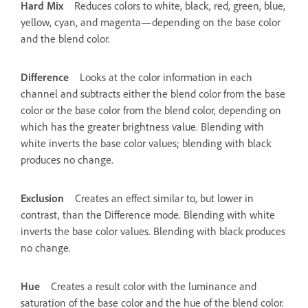
Hard Mix
Reduces colors to white, black, red, green, blue,
yellow, cyan, and magenta—depending on the base color
and the blend color.
Difference
Looks at the color information in each
channel and subtracts either the blend color from the base
color or the base color from the blend color, depending on
which has the greater brightness value. Blending with
white inverts the base color values; blending with black
produces no change.
Exclusion
Creates an effect similar to, but lower in
contrast, than the Difference mode. Blending with white
inverts the base color values. Blending with black produces
no change.
Hue
Creates a result color with the luminance and
saturation of the base color and the hue of the blend color.