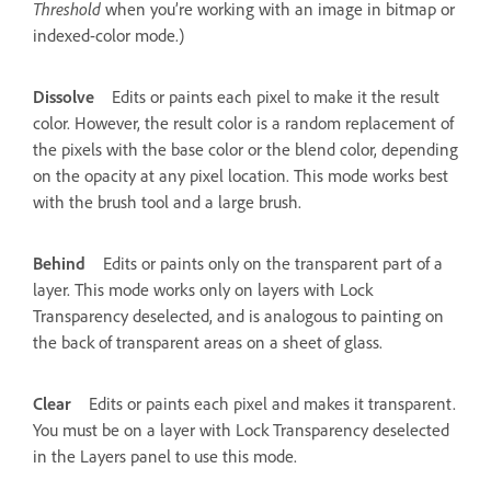
Threshold
when you’re working with an image in bitmap or
indexed-color mode.)
Dissolve
Edits or paints each pixel to make it the result
color. However, the result color is a random replacement of
the pixels with the base color or the blend color, depending
on the opacity at any pixel location. This mode works best
with the brush tool and a large brush.
Behind
Edits or paints only on the transparent part of a
layer. This mode works only on layers with Lock
Transparency deselected, and is analogous to painting on
the back of transparent areas on a sheet of glass.
Clear
Edits or paints each pixel and makes it transparent.
You must be on a layer with Lock Transparency deselected
in the Layers panel to use this mode.