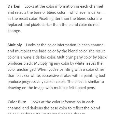
Darken
Looks at the color information in each channel
and selects the base or blend color—whichever is darker—
as the result color. Pixels lighter than the blend color are
replaced, and pixels darker than the blend color do not
change.
Multiply
Looks at the color information in each channel
and multiplies the base color by the blend color. The result
color is always a darker color. Multiplying any color by black
produces black. Multiplying any color by white leaves the
color unchanged. When you’re painting with a color other
than black or white, successive strokes with a painting tool
produce progressively darker colors. The effect is similar to
drawing on the image with multiple felt-tipped pens.
Color Burn
Looks at the color information in each
channel and darkens the base color to reflect the blend
color. Blending with white produces no change.