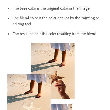
The base color is the original color in the image.
The blend color is the color applied by the painting or
editing tool.
The result color is the color resulting from the blend.