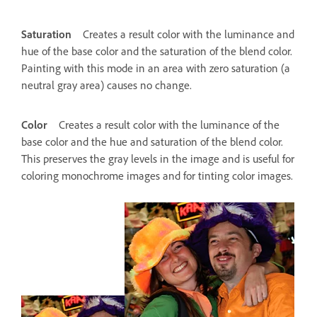
Saturation
Creates a result color with the luminance and
hue of the base color and the saturation of the blend color.
Painting with this mode in an area with zero saturation (a
neutral gray area) causes no change.
Color
Creates a result color with the luminance of the
base color and the hue and saturation of the blend color.
This preserves the gray levels in the image and is useful for
coloring monochrome images and for tinting color images.