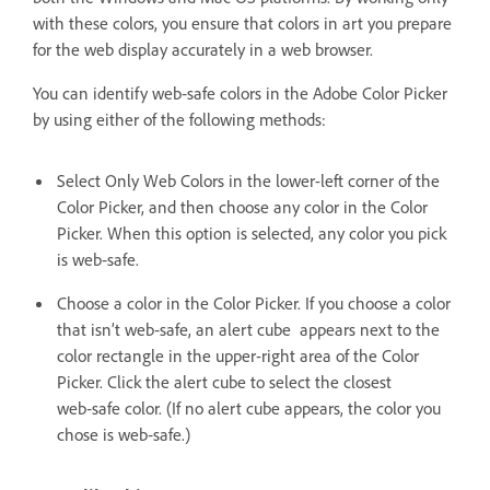
with these colors, you ensure that colors in art you prepare
for the web display accurately in a web browser.
You can identify web‑safe colors in the Adobe Color Picker
by using either of the following methods:
Select Only Web Colors in the lower-left corner of the
Color Picker, and then choose any color in the Color
Picker. When this option is selected, any color you pick
is web‑safe.
Choose a color in the Color Picker. If you choose a color
that isn’t web‑safe, an alert cube appears next to the
color rectangle in the upper-right area of the Color
Picker. Click the alert cube to select the closest
web‑safe color. (If no alert cube appears, the color you
chose is web‑safe.)