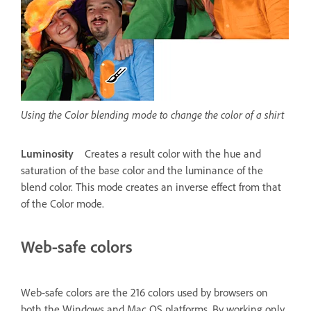
Using the Color blending mode to change the color of a shirt
Luminosity
Creates a result color with the hue and
saturation of the base color and the luminance of the
blend color. This mode creates an inverse effect from that
of the Color mode.
Web‑safe colors
Web‑safe colors are the 216 colors used by browsers on
both the Windows and Mac OS platforms. By working only