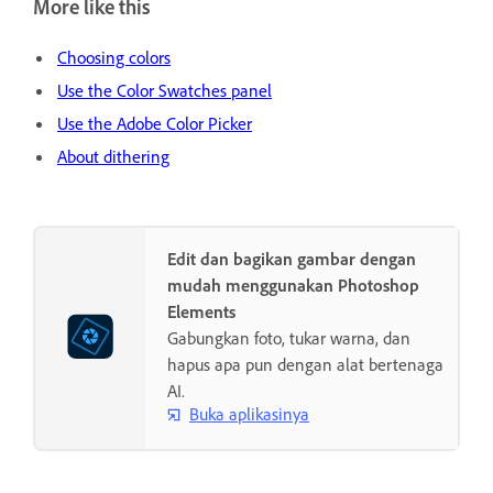
More like this
Choosing colors
Use the Color Swatches panel
Use the Adobe Color Picker
About dithering
Edit dan bagikan gambar dengan
mudah menggunakan Photoshop
Elements
Gabungkan foto, tukar warna, dan
hapus apa pun dengan alat bertenaga
AI.
Buka aplikasinya