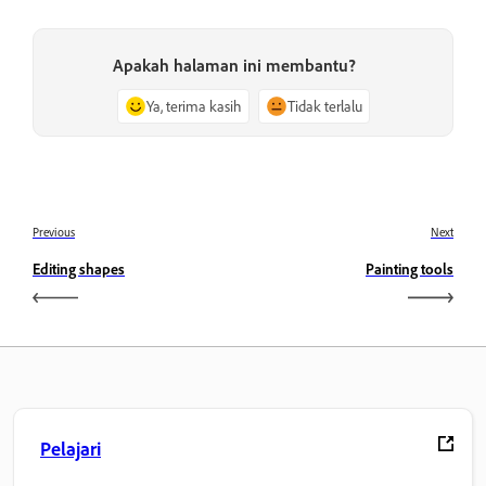
Apakah halaman ini membantu?
Ya, terima kasih
Tidak terlalu
Previous
Next
Editing shapes
Painting tools
Pelajari