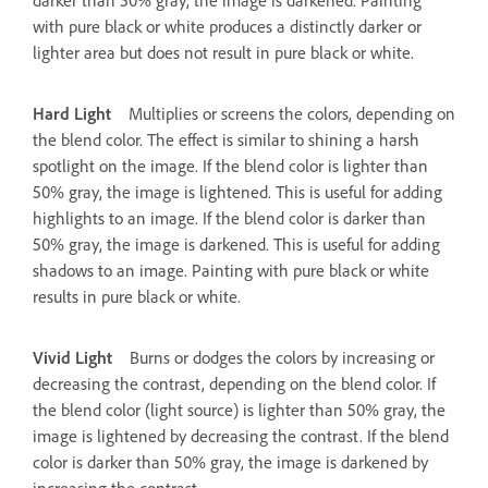
with pure black or white produces a distinctly darker or
lighter area but does not result in pure black or white.
Hard Light
Multiplies or screens the colors, depending on
the blend color. The effect is similar to shining a harsh
spotlight on the image. If the blend color is lighter than
50% gray, the image is lightened. This is useful for adding
highlights to an image. If the blend color is darker than
50% gray, the image is darkened. This is useful for adding
shadows to an image. Painting with pure black or white
results in pure black or white.
Vivid Light
Burns or dodges the colors by increasing or
decreasing the contrast, depending on the blend color. If
the blend color (light source) is lighter than 50% gray, the
image is lightened by decreasing the contrast. If the blend
color is darker than 50% gray, the image is darkened by
increasing the contrast.