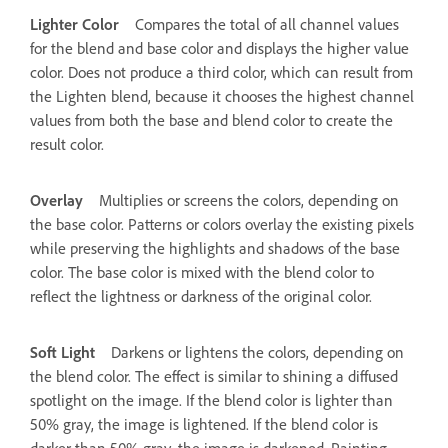
Lighter Color
Compares the total of all channel values
for the blend and base color and displays the higher value
color. Does not produce a third color, which can result from
the Lighten blend, because it chooses the highest channel
values from both the base and blend color to create the
result color.
Overlay
Multiplies or screens the colors, depending on
the base color. Patterns or colors overlay the existing pixels
while preserving the highlights and shadows of the base
color. The base color is mixed with the blend color to
reflect the lightness or darkness of the original color.
Soft Light
Darkens or lightens the colors, depending on
the blend color. The effect is similar to shining a diffused
spotlight on the image. If the blend color is lighter than
50% gray, the image is lightened. If the blend color is
darker than 50% gray, the image is darkened. Painting