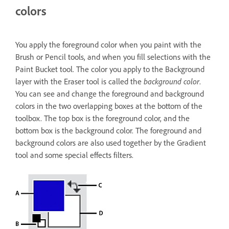
colors
You apply the foreground color when you paint with the
Brush or Pencil tools, and when you fill selections with the
Paint Bucket tool. The color you apply to the Background
layer with the Eraser tool is called the
background color
.
You can see and change the foreground and background
colors in the two overlapping boxes at the bottom of the
toolbox. The top box is the foreground color, and the
bottom box is the background color. The foreground and
background colors are also used together by the Gradient
tool and some special effects filters.