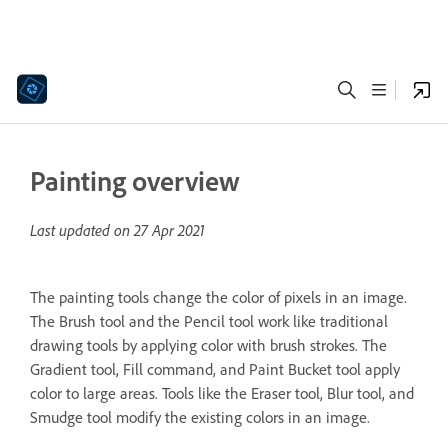
Painting overview
Last updated on
27 Apr 2021
The painting tools change the color of pixels in an image.
The Brush tool and the Pencil tool work like traditional
drawing tools by applying color with brush strokes. The
Gradient tool, Fill command, and Paint Bucket tool apply
color to large areas. Tools like the Eraser tool, Blur tool, and
Smudge tool modify the existing colors in an image.