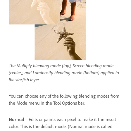
The Multiply blending mode (top), Screen blending mode
(center), and Luminosity blending mode (bottom) applied to
the starfish layer.
You can choose any of the following blending modes from
the Mode menu in the Tool Options bar:
Normal
Edits or paints each pixel to make it the result
color. This is the default mode. (Normal mode is called