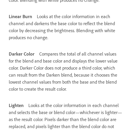
Linear Burn
Looks at the color information in each
channel and darkens the base color to reflect the blend
color by decreasing the brightness. Blending with white
produces no change.
Darker Color
Compares the total of all channel values
for the blend and base color and displays the lower value
color. Darker Color does not produce a third color, which
can result from the Darken blend, because it chooses the
lowest channel values from both the base and the blend
color to create the result color.
Lighten
Looks at the color information in each channel
and selects the base or blend color—whichever is lighter—
as the result color. Pixels darker than the blend color are
replaced, and pixels lighter than the blend color do not