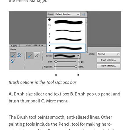
the Preset Manager.
Brush options in the Tool Options bar
A.
Brush size slider and text box
B.
Brush pop‑up panel and
brush thumbnail
C.
More menu
The Brush tool paints smooth, anti-aliased lines. Other
painting tools include the Pencil tool for making hard-