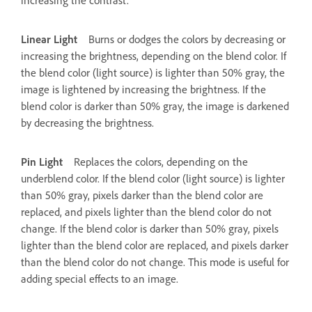
Linear Light
Burns or dodges the colors by decreasing or
increasing the brightness, depending on the blend color. If
the blend color (light source) is lighter than 50% gray, the
image is lightened by increasing the brightness. If the
blend color is darker than 50% gray, the image is darkened
by decreasing the brightness.
Pin Light
Replaces the colors, depending on the
underblend color. If the blend color (light source) is lighter
than 50% gray, pixels darker than the blend color are
replaced, and pixels lighter than the blend color do not
change. If the blend color is darker than 50% gray, pixels
lighter than the blend color are replaced, and pixels darker
than the blend color do not change. This mode is useful for
adding special effects to an image.