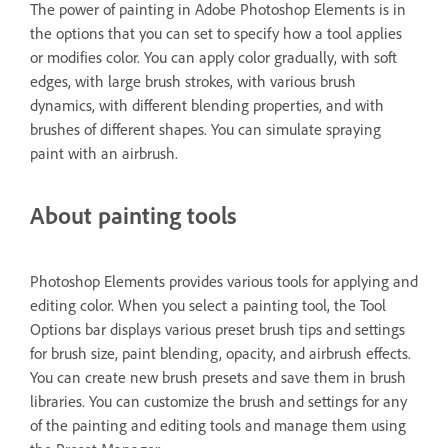
The power of painting in Adobe Photoshop Elements is in
the options that you can set to specify how a tool applies
or modifies color. You can apply color gradually, with soft
edges, with large brush strokes, with various brush
dynamics, with different blending properties, and with
brushes of different shapes. You can simulate spraying
paint with an airbrush.
About painting tools
Photoshop Elements provides various tools for applying and
editing color. When you select a painting tool, the Tool
Options bar displays various preset brush tips and settings
for brush size, paint blending, opacity, and airbrush effects.
You can create new brush presets and save them in brush
libraries. You can customize the brush and settings for any
of the painting and editing tools and manage them using