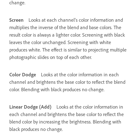
change.
Screen
Looks at each channel’s color information and
multiplies the inverse of the blend and base colors. The
result color is always a lighter color. Screening with black
leaves the color unchanged. Screening with white
produces white. The effect is similar to projecting multiple
photographic slides on top of each other.
Color Dodge
Looks at the color information in each
channel and brightens the base color to reflect the blend
color. Blending with black produces no change.
Linear Dodge (Add)
Looks at the color information in
each channel and brightens the base color to reflect the
blend color by increasing the brightness. Blending with
black produces no change.