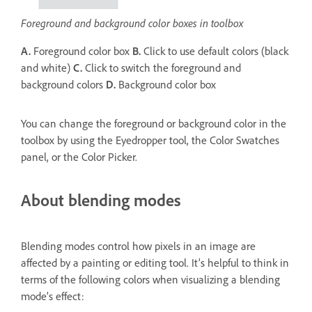
Foreground and background color boxes in toolbox
A.
Foreground color box
B.
Click to use default colors (black
and white)
C.
Click to switch the foreground and
background colors
D.
Background color box
You can change the foreground or background color in the
toolbox by using the Eyedropper tool, the Color Swatches
panel, or the Color Picker.
About blending modes
Blending modes control how pixels in an image are
affected by a painting or editing tool. It’s helpful to think in
terms of the following colors when visualizing a blending
mode’s effect: