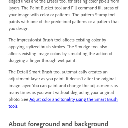
edged lines and the Eraser tool for erasing color pixels from
layers. The Paint Bucket tool and Fill command fill areas of
your image with color or patterns. The pattern Stamp tool
paints with one of the predefined patterns or a pattern that
you design.
The Impressionist Brush tool affects existing color by
applying stylized brush strokes. The Smudge tool also
affects existing image colors by simulating the action of
dragging a finger through wet paint.
The Detail Smart Brush tool automatically creates an
adjustment layer as you paint. It doesn’t alter the original
image layer. You can paint and change the adjustments as
many times as you want without degrading your original
photo. See
Adjust color and tonality using the Smart Brush
tools
.
About foreground and background