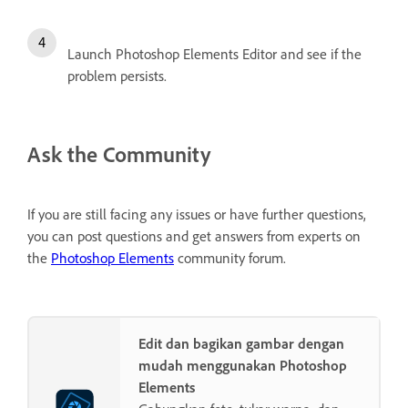
Launch Photoshop Elements Editor and see if the
problem persists.
Ask the Community
If you are still facing any issues or have further questions,
you can post questions and get answers from experts on
the
Photoshop Elements
community forum.
Edit dan bagikan gambar dengan
mudah menggunakan Photoshop
Elements