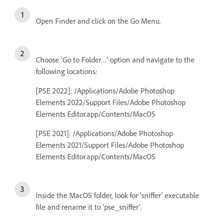
Open Finder and click on the Go Menu.
Choose ‘Go to Folder…’ option and navigate to the
following locations:
[PSE 2022]: /Applications/Adobe Photoshop
Elements 2022/Support Files/Adobe Photoshop
Elements Editor.app/Contents/MacOS
[PSE 2021]: /Applications/Adobe Photoshop
Elements 2021/Support Files/Adobe Photoshop
Elements Editor.app/Contents/MacOS
Inside the MacOS folder, look for ‘sniffer’ executable
file and rename it to ‘pse_sniffer’.