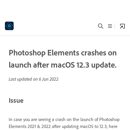
Photoshop Elements crashes on
launch after macOS 12.3 update.
Last updated on
6 Jun 2022
Issue
In case you are seeing a crash on the launch of Photoshop
Elements 2021 & 2022 after updating macOS to 12.3, here