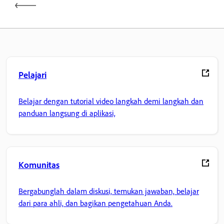
Pelajari
Belajar dengan tutorial video langkah demi langkah dan
panduan langsung di aplikasi,
Komunitas
Bergabunglah dalam diskusi, temukan jawaban, belajar
dari para ahli, dan bagikan pengetahuan Anda.