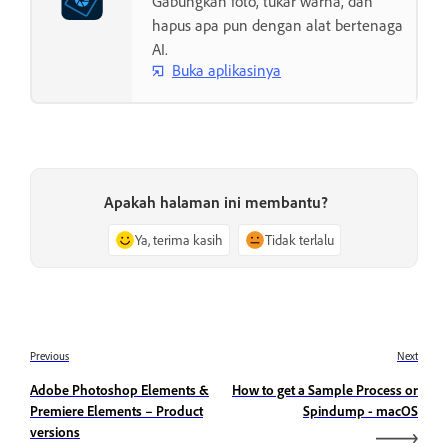
Gabungkan foto, tukar warna, dan
hapus apa pun dengan alat bertenaga
AI.
Buka aplikasinya
Apakah halaman ini membantu?
Ya, terima kasih
Tidak terlalu
Previous
Next
Adobe Photoshop Elements &
How to get a Sample Process or
Premiere Elements – Product
Spindump - macOS
versions