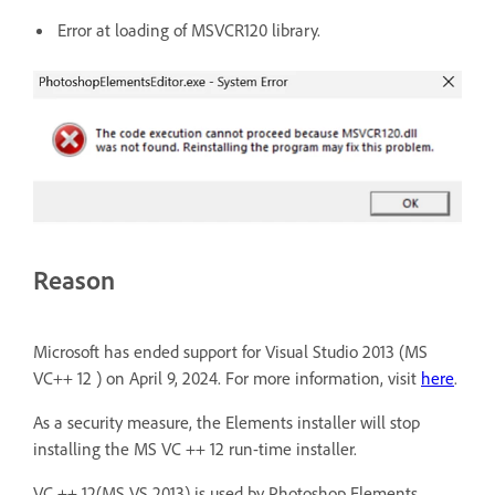
Error at loading of MSVCR120 library.
Reason
Microsoft has ended support for Visual Studio 2013 (MS
VC++ 12 ) on April 9, 2024. For more information, visit
here
.
As a security measure, the Elements installer will stop
installing the MS VC ++ 12 run-time installer.
VC ++ 12(MS VS 2013) is used by Photoshop Elements