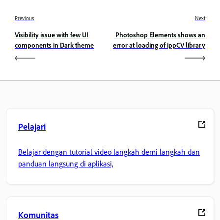
Previous
Next
Visibility issue with few UI
Photoshop Elements shows an
components in Dark theme
error at loading of ippCV library
Pelajari
Belajar dengan tutorial video langkah demi langkah dan
panduan langsung di aplikasi,
Komunitas