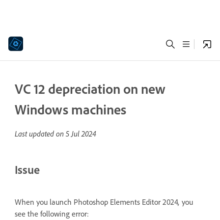
VC 12 depreciation on new
Windows machines
Last updated on
5 Jul 2024
Issue
When you launch Photoshop Elements Editor 2024
,
you
see the following error: