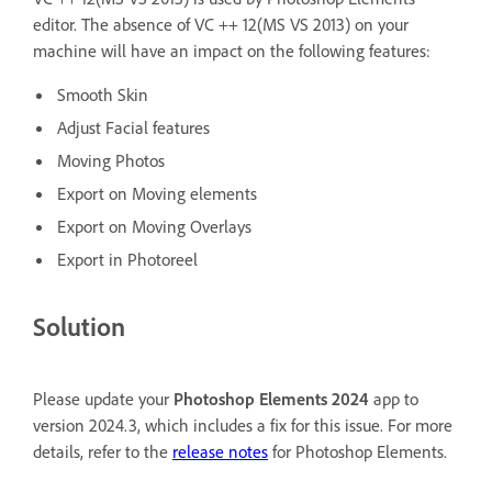
editor. The absence of VC ++ 12(MS VS 2013) on your
machine will have an impact on the following features:
Smooth Skin
Adjust Facial features
Moving Photos
Export on Moving elements
Export on Moving Overlays
Export in Photoreel
Solution
Please update your
Photoshop Elements 2024
app to
version 2024.3, which includes a fix for this issue. For more
details, refer to the
release notes
for Photoshop Elements.