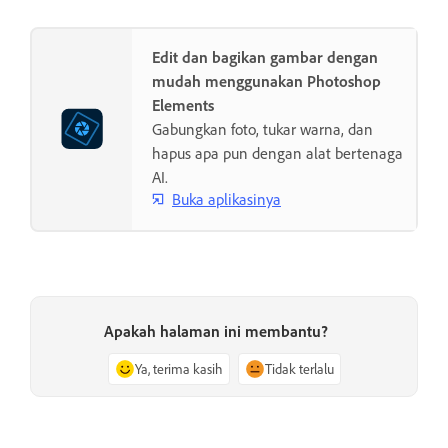
Edit dan bagikan gambar dengan
mudah menggunakan Photoshop
Elements
Gabungkan foto, tukar warna, dan
hapus apa pun dengan alat bertenaga
AI.
Buka aplikasinya
Apakah halaman ini membantu?
Ya, terima kasih
Tidak terlalu