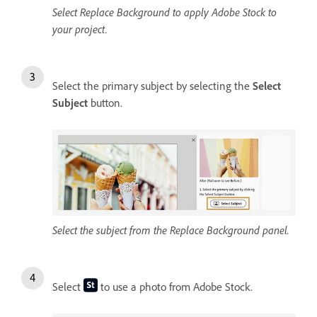
Select Replace Background to apply Adobe Stock to
your project.
Select the primary subject by selecting the
Select
Subject
button.
Select the subject from the Replace Background panel.
Select
to use a photo from Adobe Stock.