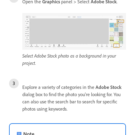
Open the
Graphics
panel > Select
Adobe Stock
.
Select Adobe Stock photo as a background in your
project.
Explore a variety of categories in the
Adobe Stock
dialog box to find the photo you're looking for. You
can also use the search bar to search for specific
photos using keywords.
Note