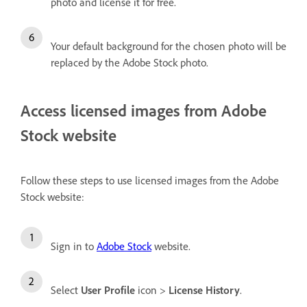
photo and license it for free.
Your default background for the chosen photo will be
replaced by the Adobe Stock photo.
Access licensed images from Adobe
Stock website
Follow these steps to use licensed images from the Adobe
Stock website:
Sign in to
Adobe Stock
website.
Select
User Profile
icon >
License History
.