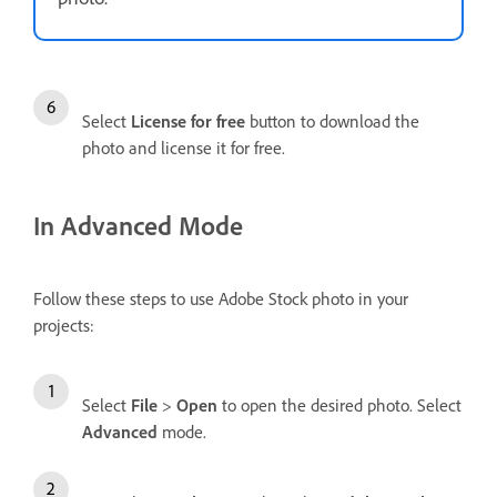
Select
License for free
button to download the
photo and license it for free.
In Advanced Mode
Follow these steps to use Adobe Stock photo in your
projects:
Select
File
>
Open
to open the desired photo. Select
Advanced
mode.