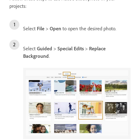
projects:
Select
File
>
Open
to open the desired photo.
Select
Guided
>
Special Edits
>
Replace
Background
.