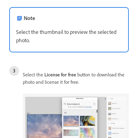
Note
Select the thumbnail to preview the selected
photo.
Select the
License for free
button to download the
photo and license it for free.