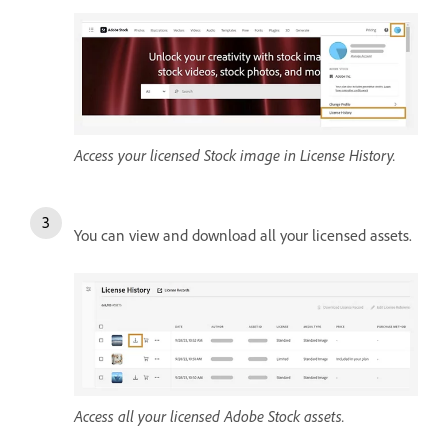
Access your licensed Stock image in License History.
You can view and download all your licensed assets.
Access all your licensed Adobe Stock assets.