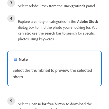
Select Adobe Stock from the
Backgrounds
panel.
Explore a variety of categories in the
Adobe Stock
dialog box to find the photo you're looking for. You
can also use the search bar to search for specific
photos using keywords.
Note
Select the thumbnail to preview the selected
photo.
Select
License for free
button to download the