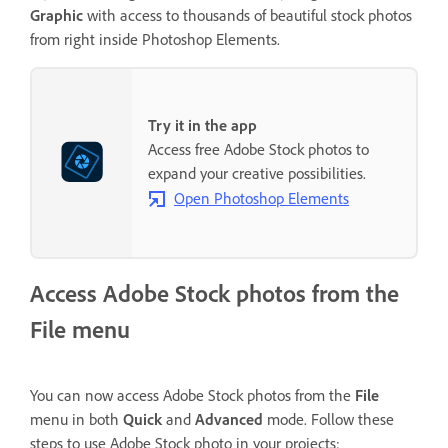
Graphic
with access to thousands of beautiful stock photos
from right inside Photoshop Elements.
Try it in the app
Access free Adobe Stock photos to
expand your creative possibilities.
Open Photoshop Elements
Access Adobe Stock photos from the
File menu
You can now access Adobe Stock photos from the
File
menu in both
Quick
and
Advanced
mode. Follow these
steps to use Adobe Stock photo in your projects: