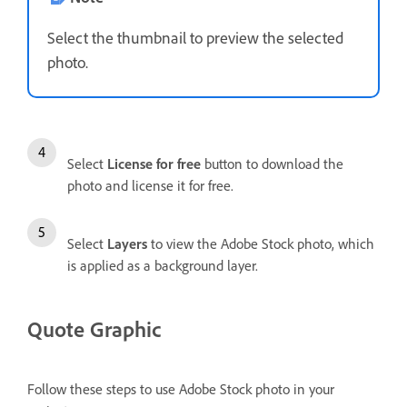
Select the thumbnail to preview the selected
photo.
Select
License for free
button to download the
photo and license it for free.
Select
Layers
to view the Adobe Stock photo, which
is applied as a background layer.
Quote Graphic
Follow these steps to use Adobe Stock photo in your