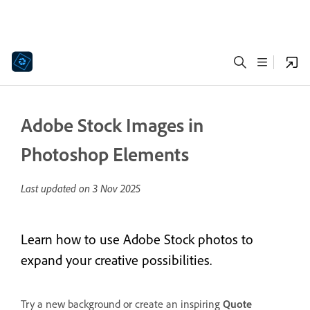
Adobe Stock Images in
Photoshop Elements
Last updated on
3 Nov 2025
Learn how to use Adobe Stock photos to
expand your creative possibilities.
Try a new background or create an inspiring
Quote