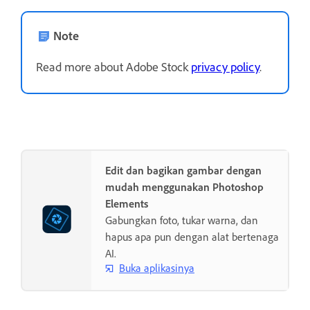
Note
Read more about Adobe Stock
privacy policy
.
Edit dan bagikan gambar dengan
mudah menggunakan Photoshop
Elements
Gabungkan foto, tukar warna, dan
hapus apa pun dengan alat bertenaga
AI.
Buka aplikasinya