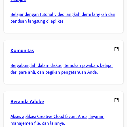
Belajar dengan tutorial video langkah demi langkah dan
panduan langsung di aplikasi,
Komunitas
Bergabunglah dalam diskusi, temukan jawaban, belajar
dari para ahli, dan bagikan pengetahuan Anda.
Beranda Adobe
Akses aplikasi Creative Cloud favorit Anda, layanan,
manajemen file, dan lainnya.