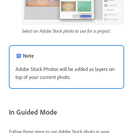
Select an Adobe Stock photo to use for a project.
Note
Adobe Stock Photos will be added as layers on
top of your current photo.
In Guided Mode
Follow these steps to use Adobe Stock photo in your