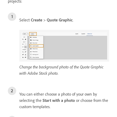
projects:
Select
Create
>
Quote Graphic
.
Change the background photo of the Quote Graphic
with Adobe Stock photo.
You can either choose a photo of your own by
selecting the
Start with a photo
or choose from the
custom templates.