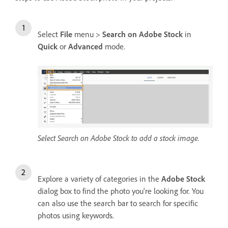
Select
File
menu >
Search on Adobe Stock
in
Quick
or
Advanced
mode.
Select Search on Adobe Stock to add a stock image.
Explore a variety of categories in the
Adobe Stock
dialog box to find the photo you're looking for. You
can also use the search bar to search for specific
photos using keywords.