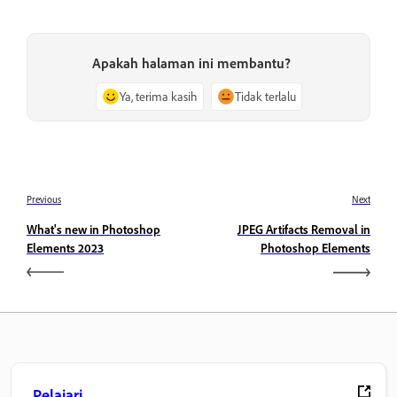
Apakah halaman ini membantu?
Ya, terima kasih
Tidak terlalu
Previous
Next
What's new in Photoshop
JPEG Artifacts Removal in
Elements 2023
Photoshop Elements
Pelajari