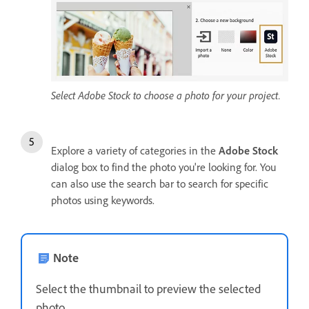
Select Adobe Stock to choose a photo for your project.
Explore a variety of categories in the
Adobe Stock
dialog box to find the photo you're looking for. You
can also use the search bar to search for specific
photos using keywords.
Note
Select the thumbnail to preview the selected
photo.