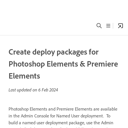
Create deploy packages for
Photoshop Elements & Premiere
Elements
Last updated on
6 Feb 2024
Photoshop Elements and Premiere Elements are available
in the Admin Console for Named User deployment. To
build a named user deployment package, use the Admin