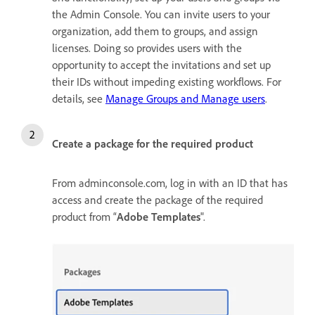
the Admin Console. You can invite users to your
organization, add them to groups, and assign
licenses. Doing so provides users with the
opportunity to accept the invitations and set up
their IDs without impeding existing workflows. For
details, see
Manage Groups and Manage users
.
Create a package for the required product
From adminconsole.com, log in with an ID that has
access and create the package of the required
product from “
Adobe Templates
".