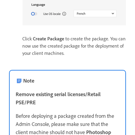
Click
Create Package
to create the package. You can
now use the created package for the deployment of
your client machines.
Note
Remove existing serial licenses/Retail
PSE/PRE
Before deploying a package created from the
Admin Console, please make sure that the
client machine should not have
Photoshop