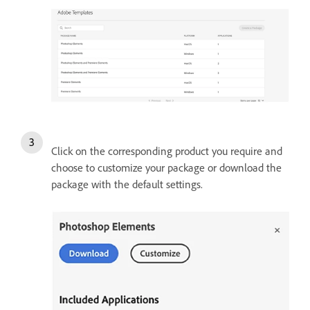
Click on the corresponding product you require and
choose to customize your package or download the
package with the default settings.