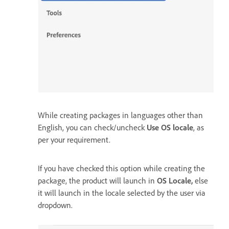
While creating packages in languages other than
English, you can check/uncheck
Use OS locale
, as
per your requirement.
If you have checked this option while creating the
package, the product will launch in
OS Locale,
else
it will launch in the locale selected by the user via
dropdown.