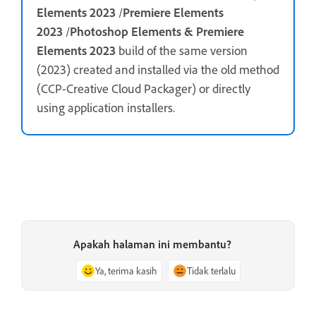
Elements 2023
/
Premiere Elements
2023
/
Photoshop Elements & Premiere
Elements 2023
build of the same version
(2023) created and installed via the old method
(CCP-Creative Cloud Packager) or directly
using application installers.
Apakah halaman ini membantu?
Ya, terima kasih
Tidak terlalu