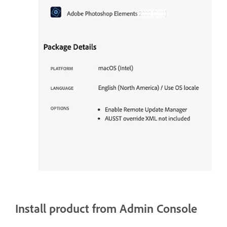
Install product from Admin Console