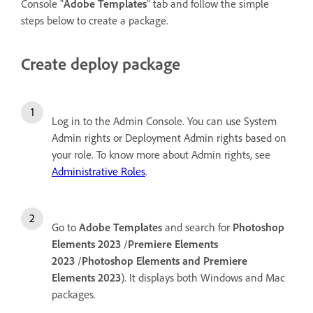
Console "
Adobe Templates
" tab and follow the simple
steps below to create a package.
Create deploy package
Log in to the Admin Console. You can use System
Admin rights or Deployment Admin rights based on
your role. To know more about Admin rights, see
Administrative Roles
.
Go to
Adobe Templates
and search for
Photoshop
Elements 2023
/
Premiere Elements
2023
/
Photoshop Elements and Premiere
Elements 2023
). It displays both Windows and Mac
packages.