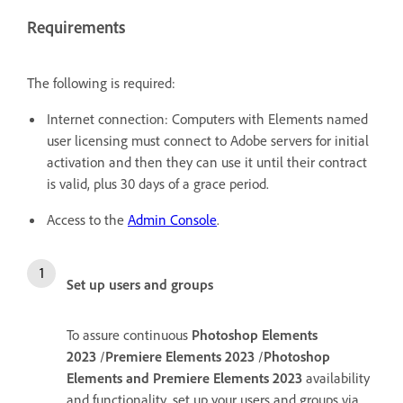
Requirements
The following is required:
Internet connection: Computers with Elements named
user licensing must connect to Adobe servers for initial
activation and then they can use it until their contract
is valid, plus 30 days of a grace period.
Access to the
Admin Console
.
Set up users and groups
To assure continuous
Photoshop Elements
2023
/
Premiere Elements 2023
/
Photoshop
Elements and Premiere Elements 2023
availability
and functionality, set up your users and groups via