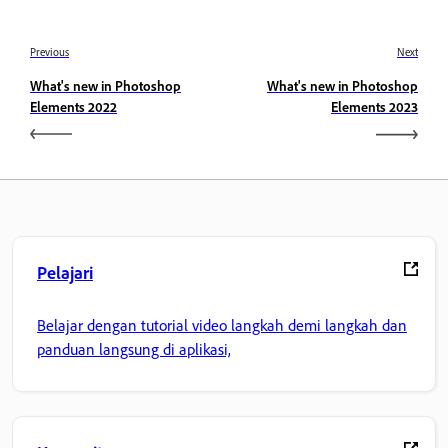
Previous
Next
What's new in Photoshop
What's new in Photoshop
Elements 2022
Elements 2023
Pelajari
Belajar dengan tutorial video langkah demi langkah dan
panduan langsung di aplikasi,