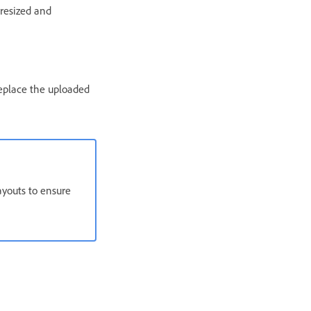
 resized and
replace the uploaded
ayouts to ensure