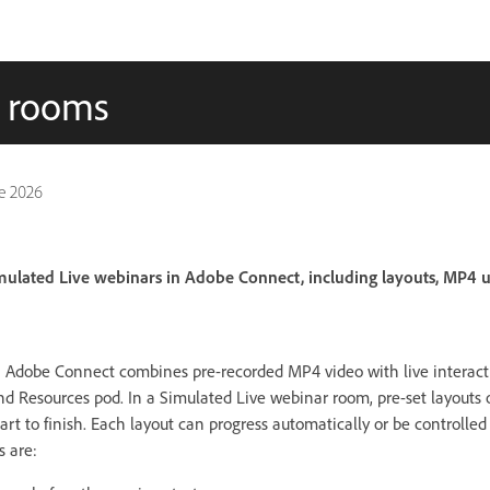
r rooms
e 2026
mulated Live webinars in Adobe Connect, including layouts, MP4 
n Adobe Connect combines pre-recorded MP4 video with live interact
d Resources pod. In a Simulated Live webinar room, pre-set layouts 
rt to finish. Each layout can progress automatically or be controlle
s are: