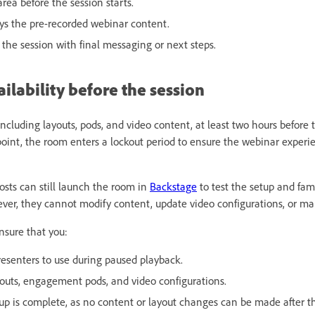
area before the session starts.
ays the pre-recorded webinar content.
 the session with final messaging or next steps.
lability before the session
ncluding layouts, pods, and video content, at least two hours before
 point, the room enters a lockout period to ensure the webinar exper
osts can still launch the room in
Backstage
to test the setup and fam
ver, they cannot modify content, update video configurations, or ma
nsure that you:
esenters to use during paused playback.
ayouts, engagement pods, and video configurations.
tup is complete, as no content or layout changes can be made after t