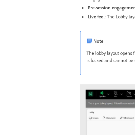
Pre-session engageme
Live feel
: The Lobby lay
Note
The lobby layout opens f
is locked and cannot be