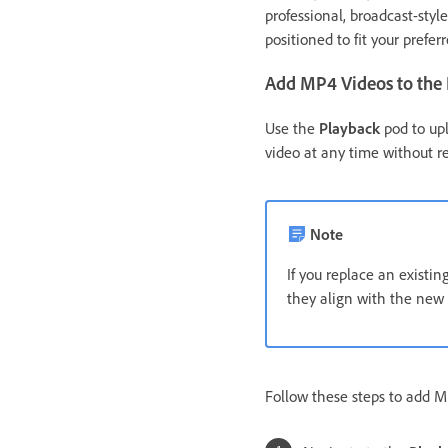
professional, broadcast-styl
positioned to fit your prefer
Add MP4 Videos to the
Use the
Playback
pod to upl
video at any time without r
Note
If you replace an existi
they align with the new 
Follow these steps to add M