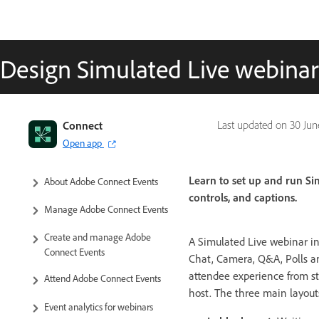
Design Simulated Live webina
Connect
Last updated on
30 Jun
Open app
Learn to set up and run Si
About Adobe Connect Events
controls, and captions.
Manage Adobe Connect Events
Create and manage Adobe
A Simulated Live webinar i
Connect Events
Chat, Camera, Q&A, Polls an
attendee experience from sta
Attend Adobe Connect Events
host. The three main layout
Event analytics for webinars