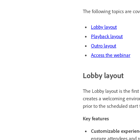
The following topics are cove
Lobby layout
Playback layout
Outro layout
Access the webinar
Lobby layout
The Lobby layout is the firs
creates a welcoming environ
prior to the scheduled start
Key features
Customizable experien
engage attendees and re