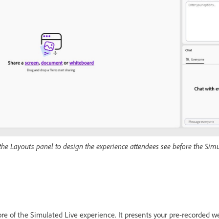
the Layouts panel to design the experience attendees see before the Sim
ore of the Simulated Live experience. It presents your pre-recorded w