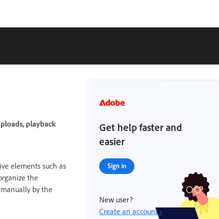
uploads, playback
Get help faster and
easier
ive elements such as
Sign in
organize the
d manually by the
New user?
Create an account ›