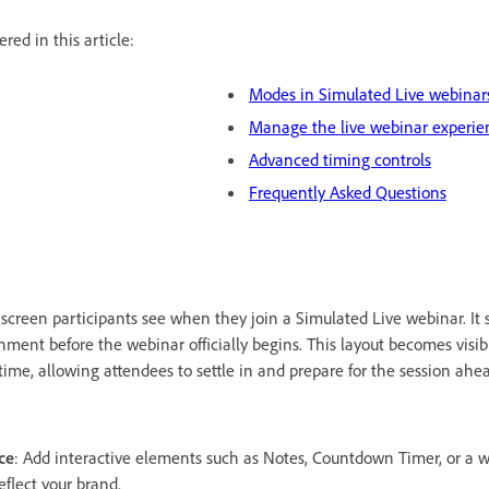
red in this article:
Modes in Simulated Live webinar
Manage the live webinar experie
Advanced timing controls
Frequently Asked Questions
t screen participants see when they join a Simulated Live webinar. It 
ment before the webinar officially begins. This layout becomes visib
 time, allowing attendees to settle in and prepare for the session ahe
ce
: Add interactive elements such as Notes, Countdown Timer, or a
flect your brand.