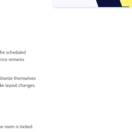
 the scheduled
ience remains
iliarize themselves
ke layout changes.
he room is locked.