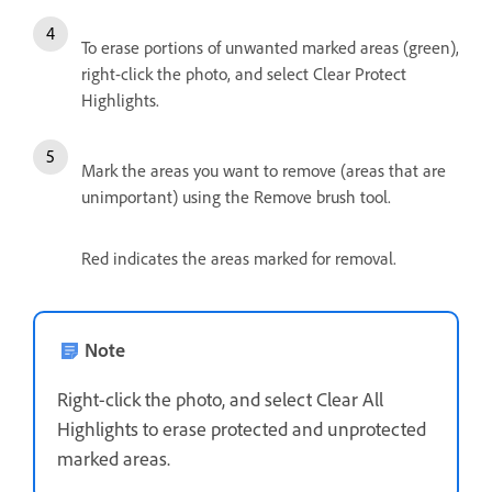
To erase portions of unwanted marked areas (green),
right-click the photo, and select Clear Protect
Highlights.
Mark the areas you want to remove (areas that are
unimportant) using the Remove brush tool.
Red indicates the areas marked for removal.
Note
Right-click the photo, and select Clear All
Highlights to erase protected and unprotected
marked areas.