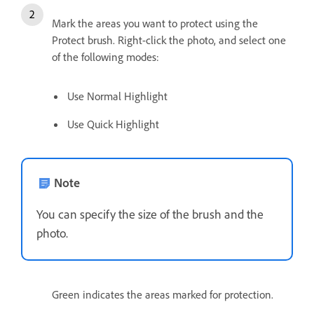
Mark the areas you want to protect using the
Protect brush. Right-click the photo, and select one
of the following modes:
Use Normal Highlight
Use Quick Highlight
Note
You can specify the size of the brush and the
photo.
Green indicates the areas marked for protection.