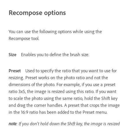
Recompose options
You can use the following options while using the
Recompose tool.
Size
Enables you to define the brush size.
Preset
Used to specify the ratio that you want to use for
resizing. Preset works on the photo ratio and not the
dimensions of the photo. For example, if you use a preset
ratio 3x5, the image is resized using this ratio. If you want
to scale the photo using the same ratio, hold the Shift key
and drag the corner handles. A preset that crops the image
in the 16:9 ratio has been added to the Preset menu.
note
: If you don’t hold down the Shift key, the image is resized