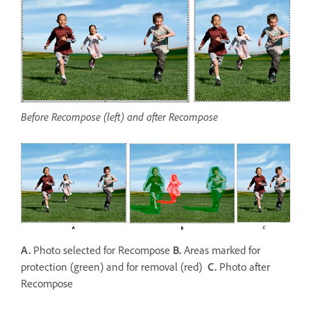
Before Recompose (left) and after Recompose
A.
Photo selected for Recompose
B.
Areas marked for
protection (green) and for removal (red)
C.
Photo after
Recompose