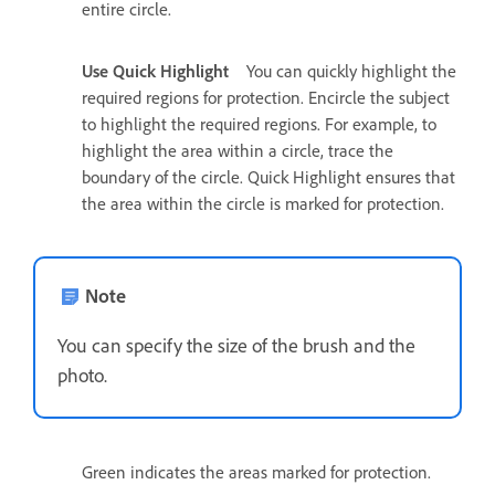
entire circle.
Use Quick Highlight
You can quickly highlight the
required regions for protection. Encircle the subject
to highlight the required regions. For example, to
highlight the area within a circle, trace the
boundary of the circle. Quick Highlight ensures that
the area within the circle is marked for protection.
Note
You can specify the size of the brush and the
photo.
Green indicates the areas marked for protection.