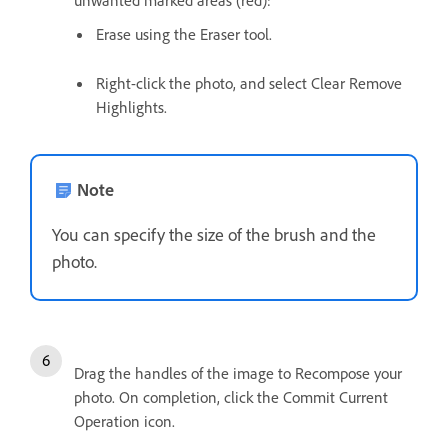
unwanted marked areas (red):
Erase using the Eraser tool.
Right-click the photo, and select Clear Remove
Highlights.
Note
You can specify the size of the brush and the
photo.
Drag the handles of the image to Recompose your
photo. On completion, click the Commit Current
Operation icon.