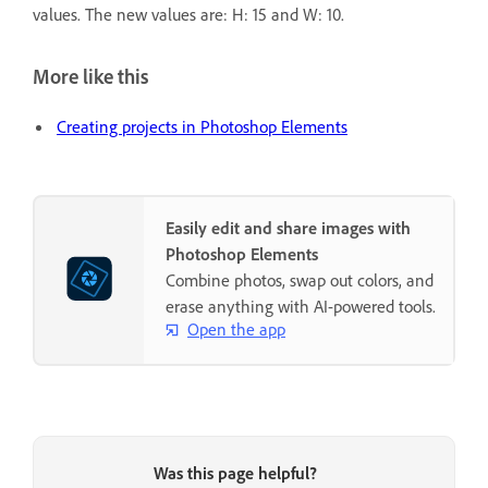
values. The new values are: H: 15 and W: 10.
More like this
Creating projects in Photoshop Elements
Easily edit and share images with
Photoshop Elements
Combine photos, swap out colors, and
erase anything with AI-powered tools.
Open the app
Was this page helpful?