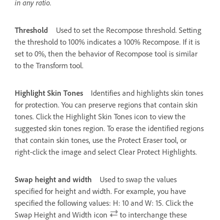
in any ratio.
Threshold
Used to set the Recompose threshold. Setting
the threshold to 100% indicates a 100% Recompose. If it is
set to 0%, then the behavior of Recompose tool is similar
to the Transform tool.
Highlight Skin Tones
Identifies and highlights skin tones
for protection. You can preserve regions that contain skin
tones. Click the Highlight Skin Tones icon to view the
suggested skin tones region. To erase the identified regions
that contain skin tones, use the Protect Eraser tool, or
right-click the image and select Clear Protect Highlights.
Swap height and width
Used to swap the values
specified for height and width. For example, you have
specified the following values: H: 10 and W: 15. Click the
Swap Height and Width icon
to interchange these