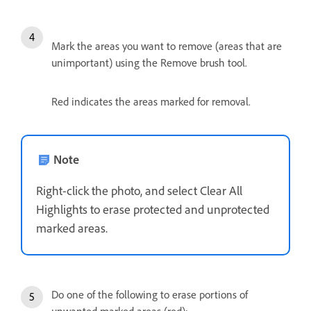
Mark the areas you want to remove (areas that are
unimportant) using the Remove brush tool.
Red indicates the areas marked for removal.
Note
Right-click the photo, and select Clear All
Highlights to erase protected and unprotected
marked areas.
Do one of the following to erase portions of