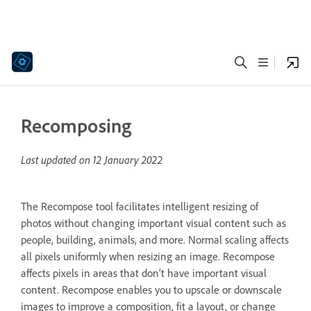
Recomposing
Last updated on
12 January 2022
The Recompose tool facilitates intelligent resizing of
photos without changing important visual content such as
people, building, animals, and more. Normal scaling affects
all pixels uniformly when resizing an image. Recompose
affects pixels in areas that don’t have important visual
content. Recompose enables you to upscale or downscale
images to improve a composition, fit a layout, or change