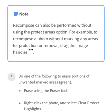
Note
Recompose can also be performed without
using the protect areas option. For example, to
recompose a photo without marking any areas
for protection or removal, drag the image
handles
.
Do one of the following to erase portions of
unwanted marked areas (green):
Erase using the Eraser tool.
Right-click the photo, and select Clear Protect
Highlights.