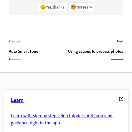
Yes, thanks
Not really
Previous
Next
Auto Smart Tone
Using actions to process photos
Learn
Learn with step-by-step video tutorials and hands-on
guidance right in the app.