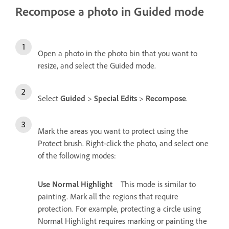
Recompose a photo in Guided mode
Open a photo in the photo bin that you want to
resize, and select the Guided mode.
Select
Guided
>
Special Edits
>
Recompose
.
Mark the areas you want to protect using the
Protect brush. Right-click the photo, and select one
of the following modes:
Use Normal Highlight
This mode is similar to
painting. Mark all the regions that require
protection. For example, protecting a circle using
Normal Highlight requires marking or painting the