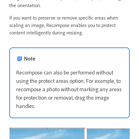
the orientation.
If you want to preserve or remove specific areas when
scaling an image, Recompose enables you to protect
content intelligently during resizing.
Note
Recompose can also be performed without
using the protect areas option. For example, to
recompose a photo without marking any areas
for protection or removal, drag the image
handles.