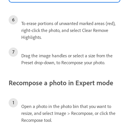
To erase portions of unwanted marked areas (red),
right-click the photo, and select Clear Remove
Highlights.
Drag the image handles or select a size from the
Preset drop-down, to Recompose your photo.
Recompose a photo in Expert mode
Open a photo in the photo bin that you want to
resize, and select Image > Recompose, or click the
Recompose tool.