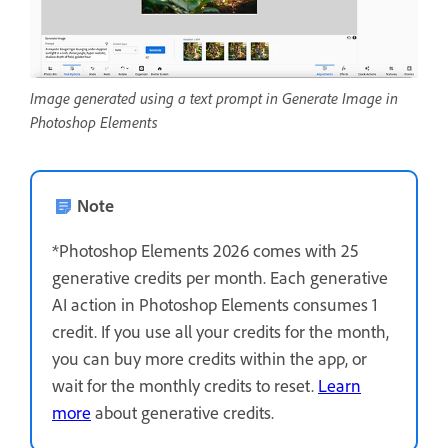
Image generated using a text prompt in Generate Image in
Photoshop Elements
Note
*Photoshop Elements 2026 comes with 25
generative credits per month. Each generative
AI action in Photoshop Elements consumes 1
credit. If you use all your credits for the month,
you can buy more credits within the app, or
wait for the monthly credits to reset.
Learn
more
about generative credits.