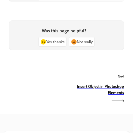
Was this page helpful?
Yes, thanks
Not really
Next
Insert Object in Photoshop
Elements