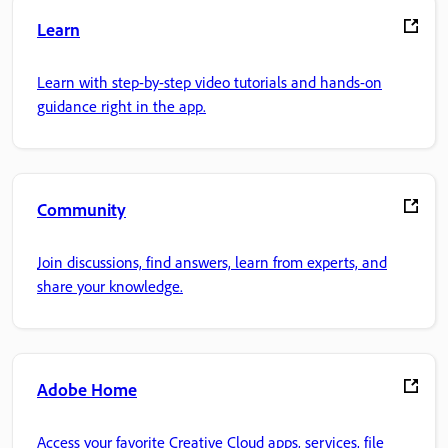
Learn
Learn with step-by-step video tutorials and hands-on
guidance right in the app.
Community
Join discussions, find answers, learn from experts, and
share your knowledge.
Adobe Home
Access your favorite Creative Cloud apps, services, file