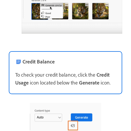
Credit Balance
To check your credit balance, click the
Credit
Usage
icon located below the
Generate
icon.