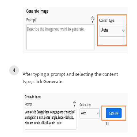
After typing a prompt and selecting the content
type, click
Generate
.