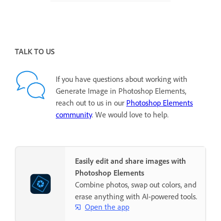
TALK TO US
If you have questions about working with
Generate Image in Photoshop Elements,
reach out to us in our
Photoshop Elements
community
. We would love to help.
Easily edit and share images with
Photoshop Elements
Combine photos, swap out colors, and
erase anything with AI-powered tools.
Open the app