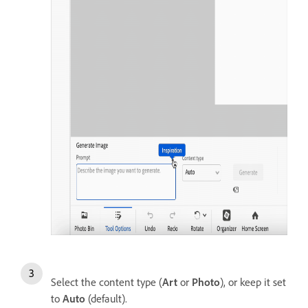
Select the content type (
Art
or
Photo
), or keep it set
to
Auto
(default).