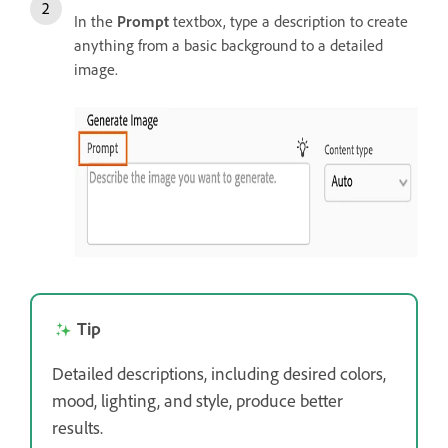
In the
Prompt
textbox, type a description to create
anything from a basic background to a detailed
image.
Tip
Detailed descriptions, including desired colors,
mood, lighting, and style, produce better
results.