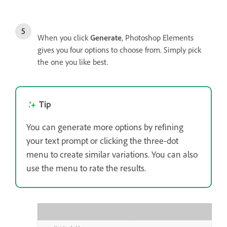
When you click
Generate
, Photoshop Elements
gives you four options to choose from. Simply pick
the one you like best.
Tip
You can generate more options by refining
your text prompt or clicking the three-dot
menu to create similar variations. You can also
use the menu to rate the results.