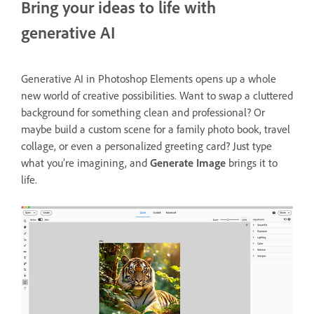
Bring your ideas to life with
generative AI
Generative AI in Photoshop Elements opens up a whole
new world of creative possibilities. Want to swap a cluttered
background for something clean and professional? Or
maybe build a custom scene for a family photo book, travel
collage, or even a personalized greeting card? Just type
what you’re imagining, and
Generate Image
brings it to
life.