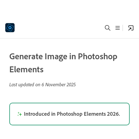
Generate Image in Photoshop
Elements
Last updated on
6 November 2025
Introduced in Photoshop Elements 2026.