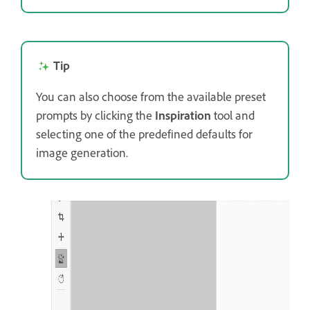
Tip
You can also choose from the available preset
prompts by clicking the
Inspiration
tool and
selecting one of the predefined defaults for
image generation.