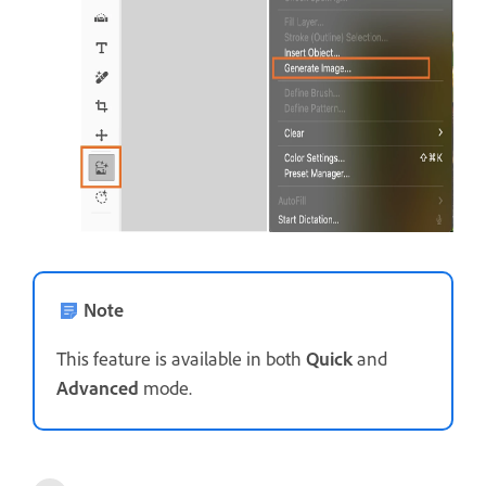
Note
This feature is available in both
Quick
and
Advanced
mode.