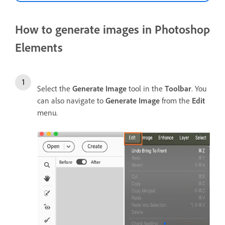
How to generate images in Photoshop
Elements
Select the
Generate Image
tool in the
Toolbar
. You
can also navigate to
Generate Image
from the
Edit
menu.