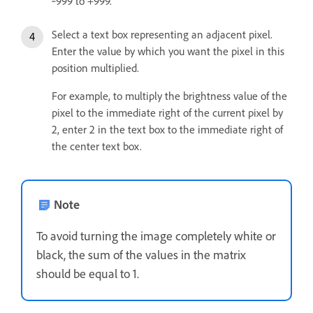
‑999 to +999.
Select a text box representing an adjacent pixel.
Enter the value by which you want the pixel in this
position multiplied.
For example, to multiply the brightness value of the
pixel to the immediate right of the current pixel by
2, enter 2 in the text box to the immediate right of
the center text box.
Note
To avoid turning the image completely white or
black, the sum of the values in the matrix
should be equal to 1.