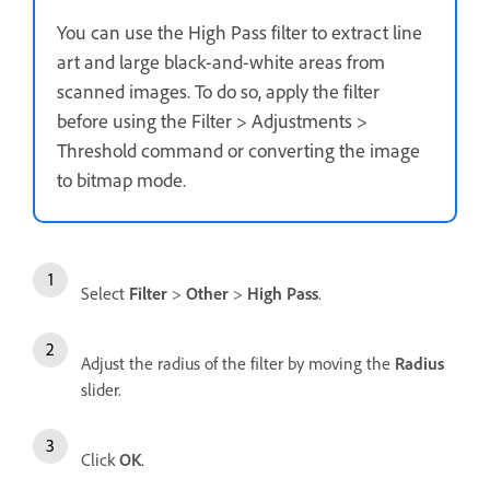
You can use the High Pass filter to extract line
art and large black-and-white areas from
scanned images. To do so, apply the filter
before using the Filter > Adjustments >
Threshold command or converting the image
to bitmap mode.
Select
Filter
>
Other
>
High Pass
.
Adjust the radius of the filter by moving the
Radius
slider.
Click
OK
.