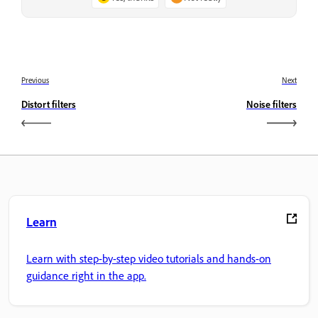
Previous
Next
Distort filters
Noise filters
Learn
Learn with step-by-step video tutorials and hands-on
guidance right in the app.