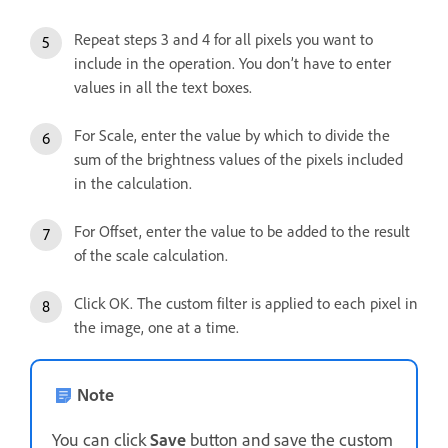
Repeat steps 3 and 4 for all pixels you want to
include in the operation. You don’t have to enter
values in all the text boxes.
For Scale, enter the value by which to divide the
sum of the brightness values of the pixels included
in the calculation.
For Offset, enter the value to be added to the result
of the scale calculation.
Click OK. The custom filter is applied to each pixel in
the image, one at a time.
Note
You can click
Save
button and save the custom