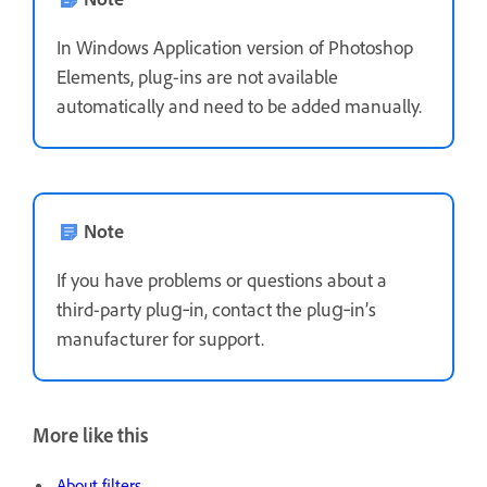
In Windows Application version of Photoshop
Elements, plug-ins are not available
automatically and need to be added manually.
Note
If you have problems or questions about a
third-party plug‑in, contact the plug‑in’s
manufacturer for support.
More like this
About filters