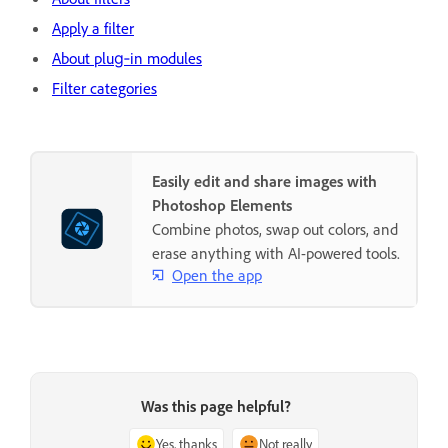
Apply a filter
About plug‑in modules
Filter categories
Easily edit and share images with
Photoshop Elements
Combine photos, swap out colors, and
erase anything with AI-powered tools.
Open the app
Was this page helpful?
Yes, thanks
Not really