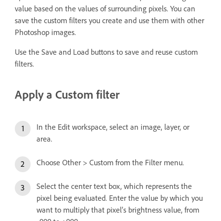
value based on the values of surrounding pixels. You can
save the custom filters you create and use them with other
Photoshop images.
Use the Save and Load buttons to save and reuse custom
filters.
Apply a Custom filter
In the Edit workspace, select an image, layer, or
area.
Choose Other > Custom from the Filter menu.
Select the center text box, which represents the
pixel being evaluated. Enter the value by which you
want to multiply that pixel’s brightness value, from