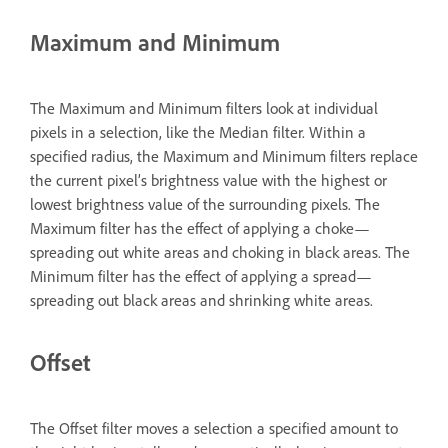
Maximum and Minimum
The Maximum and Minimum filters look at individual
pixels in a selection, like the Median filter. Within a
specified radius, the Maximum and Minimum filters replace
the current pixel’s brightness value with the highest or
lowest brightness value of the surrounding pixels. The
Maximum filter has the effect of applying a choke—
spreading out white areas and choking in black areas. The
Minimum filter has the effect of applying a spread—
spreading out black areas and shrinking white areas.
Offset
The Offset filter moves a selection a specified amount to