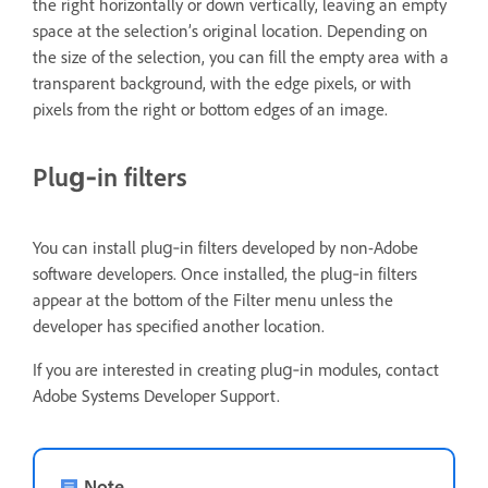
the right horizontally or down vertically, leaving an empty
space at the selection’s original location. Depending on
the size of the selection, you can fill the empty area with a
transparent background, with the edge pixels, or with
pixels from the right or bottom edges of an image.
Plug‑in filters
You can install plug‑in filters developed by non-Adobe
software developers. Once installed, the plug‑in filters
appear at the bottom of the Filter menu unless the
developer has specified another location.
If you are interested in creating plug‑in modules, contact
Adobe Systems Developer Support.
Note