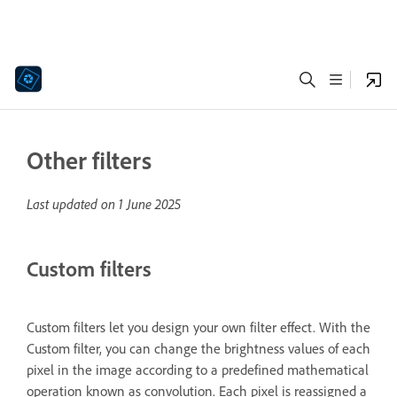
Other filters
Last updated on
1 June 2025
Custom filters
Custom filters let you design your own filter effect. With the
Custom filter, you can change the brightness values of each
pixel in the image according to a predefined mathematical
operation known as convolution. Each pixel is reassigned a