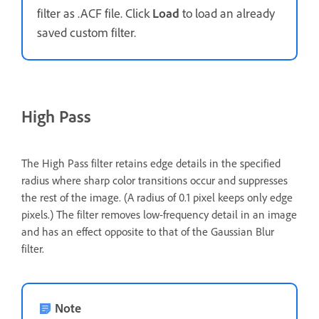
filter as .ACF file. Click
Load
to load an already
saved custom filter.
High Pass
The High Pass filter retains edge details in the specified
radius where sharp color transitions occur and suppresses
the rest of the image. (A radius of 0.1 pixel keeps only edge
pixels.) The filter removes low-frequency detail in an image
and has an effect opposite to that of the Gaussian Blur
filter.
Note