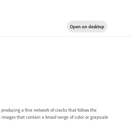
Open on
desktop
, producing a fine network of cracks that follow the
h images that contain a broad range of color or grayscale