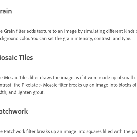
rain
e Grain filter adds texture to an image by simulating different kinds 
ckground color. You can set the grain intensity, contrast, and type.
osaic Tiles
e Mosaic Tiles filter draws the image as if it were made up of small ch
ntrast, the Pixelate > Mosaic filter breaks up an image into blocks of d
dth, and lighten grout.
atchwork
e Patchwork filter breaks up an image into squares filled with the pre