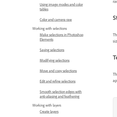
ra
Using image modes and color
tables
S
Color and camera raw
Working with selections
Th
Make selections in Photoshop
Elements
si
Saving selections
T
Modifying selections
Move and copy selections
Th
ap
Edit and refine selections
Smooth selection edges with
anti-aliasing and feathering
Working with layers
Create layers