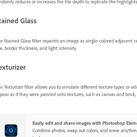
ndomly reduces or increases the tile depth to replicate the highlights
tained Glass
e Stained Glass filter repaints an image as single-colored adjacent ce
ze, border thickness, and light intensity.
exturizer
e Texturizer filter allows you to simulate different texture types or se
pear as if they were painted onto textures, such as canvas and brick,
Easily edit and share images with Photoshop Elem
Combine photos, swap out colors, and erase anythi