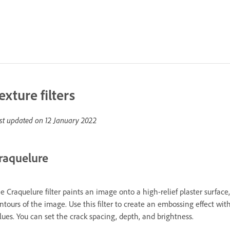
exture filters
st updated on
12 January 2022
raquelure
e Craquelure filter paints an image onto a high-relief plaster surface
ntours of the image. Use this filter to create an embossing effect wit
lues. You can set the crack spacing, depth, and brightness.