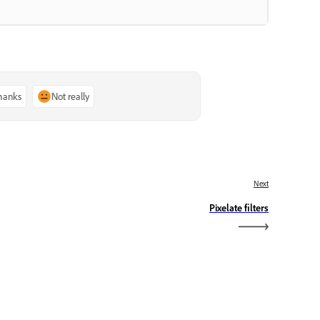
thanks
Not really
Next
Pixelate filters