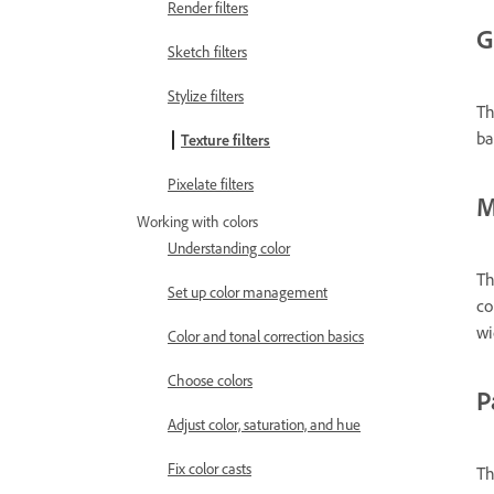
Render filters
G
Sketch filters
Stylize filters
Th
ba
Texture filters
Pixelate filters
M
Working with colors
Understanding color
Th
Set up color management
co
wi
Color and tonal correction basics
Choose colors
P
Adjust color, saturation, and hue
Fix color casts
Th