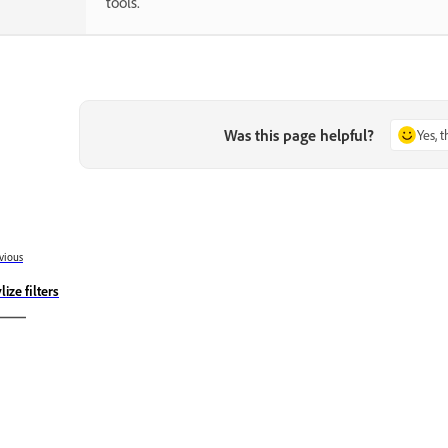
tools.
Was this page helpful?
Yes, 
vious
lize filters