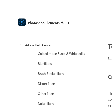
Effects
Guided mode Fun edits
Help
Photoshop Elements
Guided mode Special edits
Artistic filters
Guided mode Color edits
T
Adobe Help Center
Guided mode Black & White edits
La
Blur filters
Brush Stroke filters
C
Distort filters
Th
Other filters
co
Noise filters
va