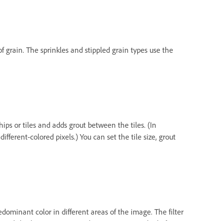
of grain. The sprinkles and stippled grain types use the
ips or tiles and adds grout between the tiles. (In
ifferent-colored pixels.) You can set the tile size, grout
dominant color in different areas of the image. The filter