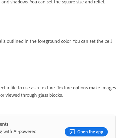
 and shadows. You can set the square size and relief.
lls outlined in the foreground color. You can set the cell
lect a file to use as a texture. Texture options make images
 or viewed through glass blocks.
ents
ng with AI-powered
Open the app