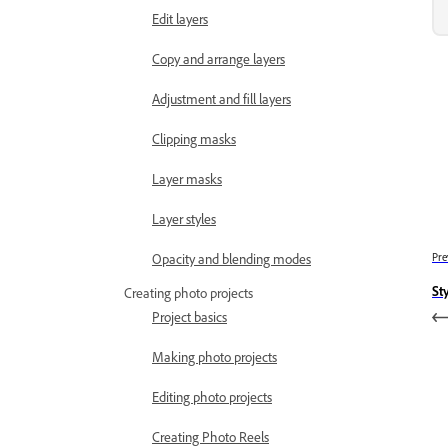
Edit layers
Copy and arrange layers
Adjustment and fill layers
Clipping masks
Layer masks
Layer styles
Pre
Opacity and blending modes
Sty
Creating photo projects
Project basics
Making photo projects
Editing photo projects
Creating Photo Reels