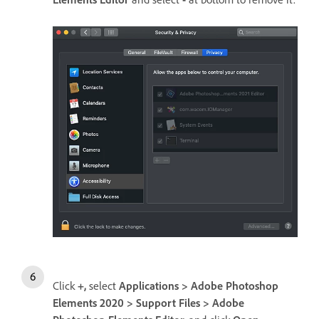
Click
+,
select
Applications > Adobe Photoshop
Elements 2020 > Support Files > Adobe