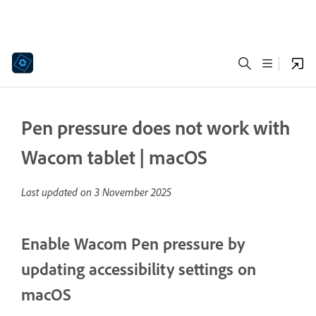
Pen pressure does not work with
Wacom tablet | macOS
Last updated on
3 November 2025
Enable Wacom Pen pressure by
updating accessibility settings on
macOS