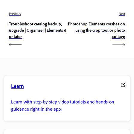
Previous
Next
Troubleshoot catalog backup,
Photoshop Elements crashes on
upgrade | Organizer | Elements 6
using the crop tool or photo
or later
collage
Learn
Learn with step-by-step video tutorials and hands-on
guidance right in the app.