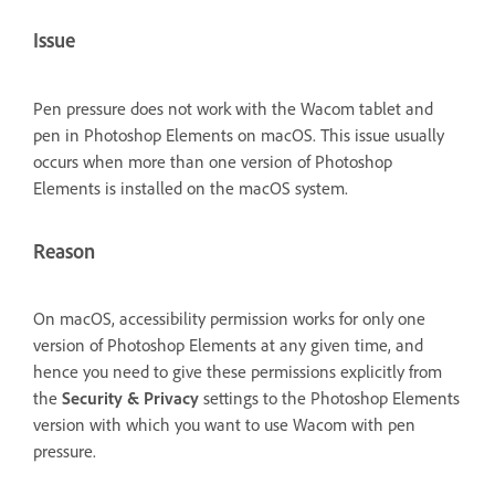
Issue
Pen pressure does not work with the Wacom tablet and
pen in Photoshop Elements on macOS. This issue usually
occurs when more than one version of Photoshop
Elements is installed on the macOS system.
Reason
On macOS, accessibility permission works for only one
version of Photoshop Elements at any given time, and
hence you need to give these permissions explicitly from
the
Security & Privacy
settings to the Photoshop Elements
version with which you want to use Wacom with pen
pressure.