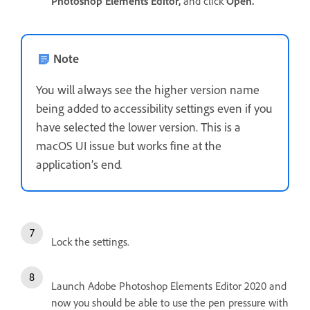
Photoshop Elements Editor,
and click
Open.
Note
You will always see the higher version name
being added to accessibility settings even if you
have selected the lower version. This is a
macOS UI issue but works fine at the
application’s end
.
Lock the settings.
Launch Adobe Photoshop Elements Editor 2020 and
now you should be able to use the pen pressure with