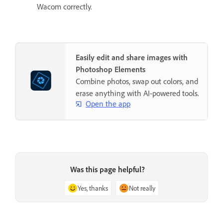
Wacom correctly.
Easily edit and share images with
Photoshop Elements
Combine photos, swap out colors, and
erase anything with AI-powered tools.
Open the app
Was this page helpful?
Yes, thanks
Not really