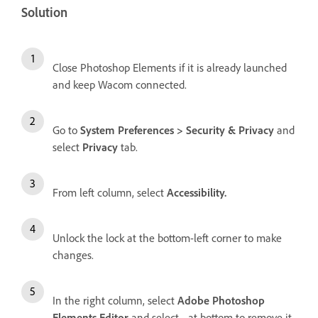
Solution
Close Photoshop Elements if it is already launched
and keep Wacom connected.
Go to
System Preferences > Security & Privacy
and
select
Privacy
tab.
From left column, select
Accessibility.
Unlock the lock at the bottom-left corner to make
changes.
In the right column, select
Adobe Photoshop
Elements Editor
and select
-
at bottom to remove it.