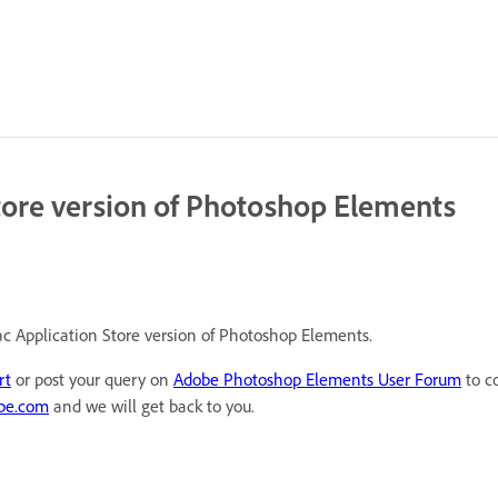
tore version of Photoshop Elements
ac Application Store version of Photoshop Elements.
rt
or post your query on
Adobe Photoshop Elements User Forum
to c
be.com
and we will get back to you.