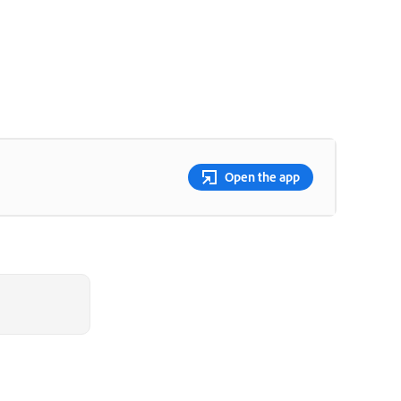
Open the app