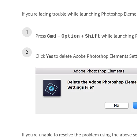
If you're facing trouble while launching Photoshop Element
Press
+
+
while launching 
Cmd
Option
Shift
Click
Yes
to delete Adobe Photoshop Elements Setti
If you're unable to resolve the problem using the above s