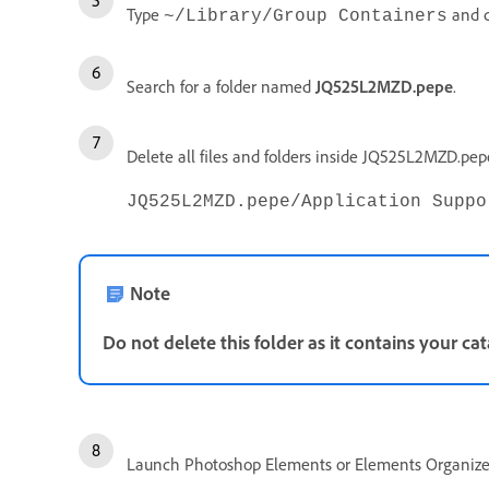
Type
and c
~/Library/Group Containers
Search for a folder named
JQ525L2MZD.pepe
.
Delete all files and folders inside JQ525L2MZD.pe
JQ525L2MZD.pepe/Application Suppo
Note
Do not delete this folder as it contains your cat
Launch Photoshop Elements or Elements Organize