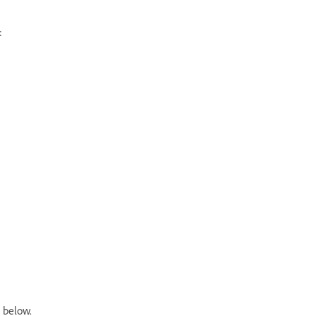
:
 below.