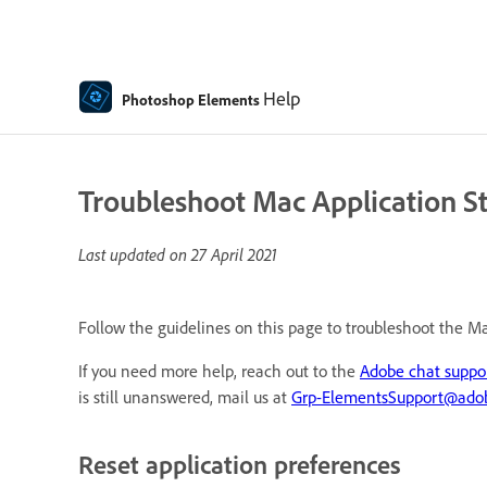
Help
Photoshop Elements
Troubleshoot Mac Application S
Last updated on
27 April 2021
Follow the guidelines on this page to troubleshoot the M
If you need more help, reach out to the
Adobe chat suppo
is still unanswered, mail us at
Grp-ElementsSupport@ado
Reset application preferences