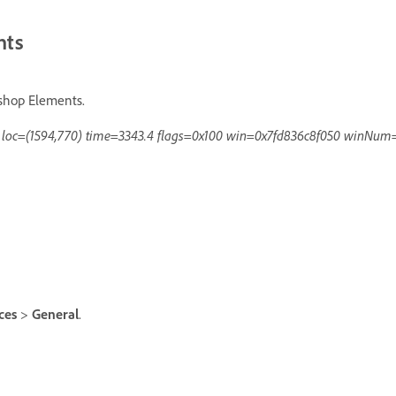
nts
oshop Elements.
d loc=(1594,770) time=3343.4 flags=0x100 win=0x7fd836c8f050 winNum
nces
>
General
.