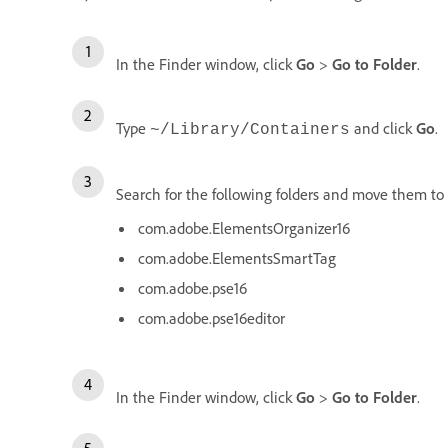
In the Finder window, click
Go
>
Go to Folder
.
Type
and click
Go
.
~/Library/Containers
Search for the following folders and move them to 
com.adobe.ElementsOrganizer16
com.adobe.ElementsSmartTag
com.adobe.pse16
com.adobe.pse16editor
In the Finder window, click
Go
>
Go to Folder
.