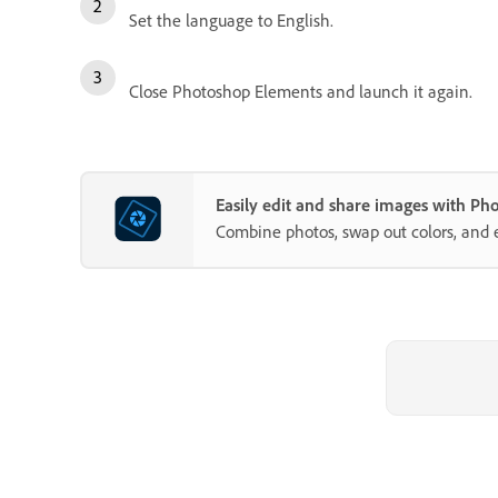
Set the language to English.
Close Photoshop Elements and launch it again.
Easily edit and share images with P
Combine photos, swap out colors, and 