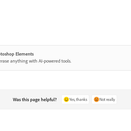
hotoshop Elements
erase anything with AI-powered tools.
Was this page helpful?
Yes, thanks
Not really