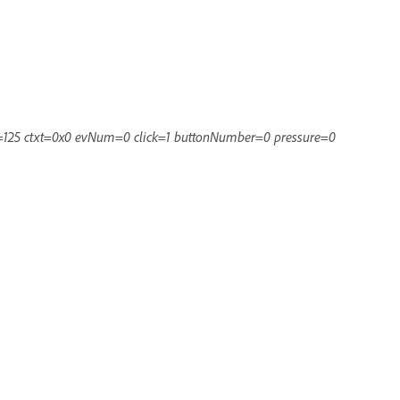
=125 ctxt=0x0 evNum=0 click=1 buttonNumber=0 pressure=0