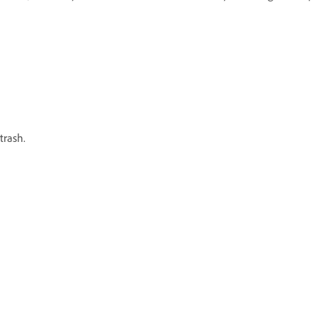
trash.