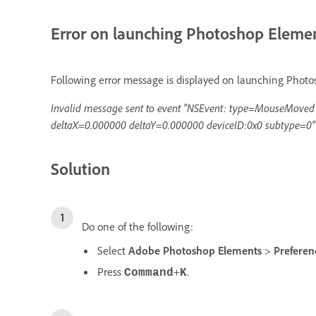
Error on launching Photoshop Eleme
Following error message is displayed on launching Phot
Invalid message sent to event "NSEvent: type=MouseMove
deltaX=0.000000 deltaY=0.000000 deviceID:0x0 subtype=0"
Solution
Do one of the following:
Select
Adobe Photoshop Elements
>
Prefere
Press
+
.
Command
K