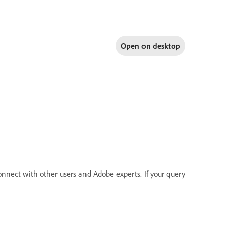
Open on
desktop
onnect with other users and Adobe experts. If your query