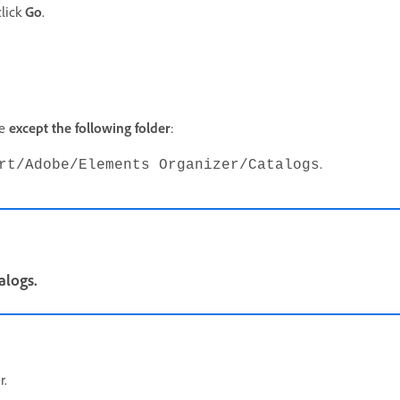
lick
Go
.
pe
except the following
folder
:
.
rt/Adobe/Elements Organizer/Catalogs
alogs.
r.