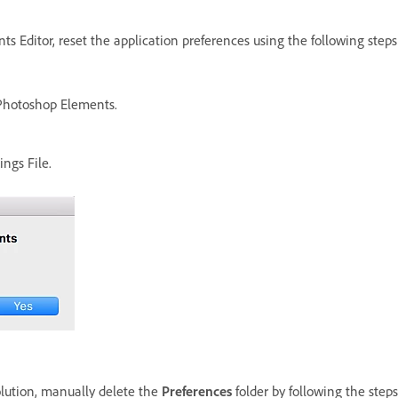
s Editor, reset the application preferences using the following steps
Photoshop Elements.
ngs File.
olution, manually delete the
Preferences
folder by following the steps