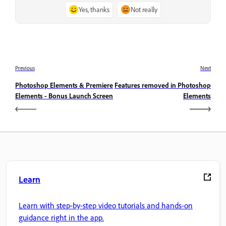
Yes, thanks
Not really
Previous
Next
Photoshop Elements & Premiere
Features removed in Photoshop
Elements - Bonus Launch Screen
Elements
Learn
Learn with step-by-step video tutorials and hands-on
guidance right in the app.