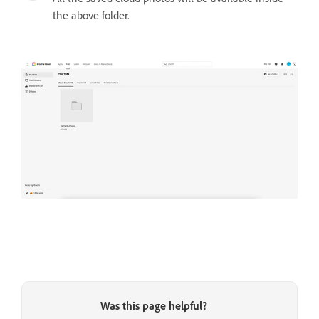
the above folder.
Was this page helpful?