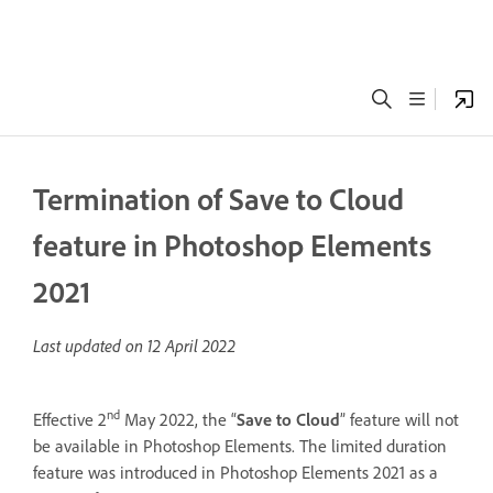
Termination of Save to Cloud
feature in Photoshop Elements
2021
Last updated on
12 April 2022
nd
Effective 2
May 2022, the “
Save to Cloud
” feature will not
be available in Photoshop Elements. The limited duration
feature was introduced in Photoshop Elements 2021 as a