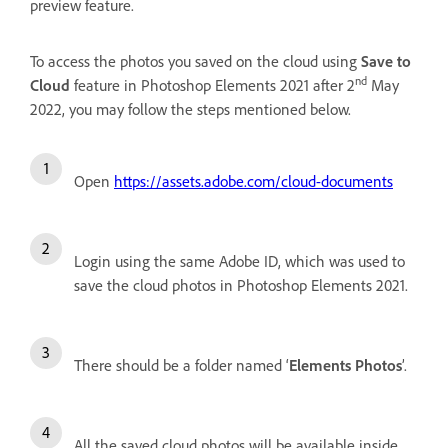
preview feature.
To access the photos you saved on the cloud using
Save to
nd
Cloud
feature in Photoshop Elements 2021 after 2
May
2022, you may follow the steps mentioned below.
Open
https://assets.adobe.com/cloud-documents
Login using the same Adobe ID, which was used to
save the cloud photos in Photoshop Elements 2021.
There should be a folder named ‘
Elements Photos
’.
All the saved cloud photos will be available inside