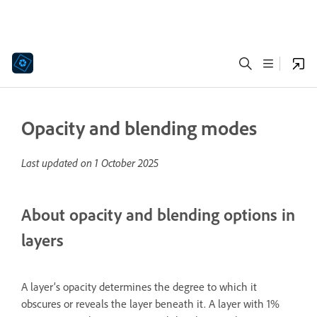
Opacity and blending modes
Last updated on
1 October 2025
About opacity and blending options in
layers
A layer’s opacity determines the degree to which it
obscures or reveals the layer beneath it. A layer with 1%