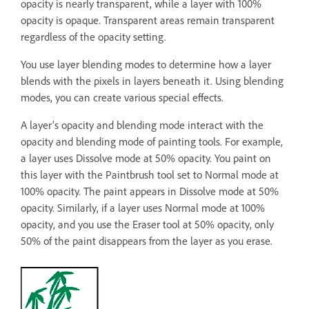
opacity is nearly transparent, while a layer with 100%
opacity is opaque. Transparent areas remain transparent
regardless of the opacity setting.
You use layer blending modes to determine how a layer
blends with the pixels in layers beneath it. Using blending
modes, you can create various special effects.
A layer’s opacity and blending mode interact with the
opacity and blending mode of painting tools. For example,
a layer uses Dissolve mode at 50% opacity. You paint on
this layer with the Paintbrush tool set to Normal mode at
100% opacity. The paint appears in Dissolve mode at 50%
opacity. Similarly, if a layer uses Normal mode at 100%
opacity, and you use the Eraser tool at 50% opacity, only
50% of the paint disappears from the layer as you erase.