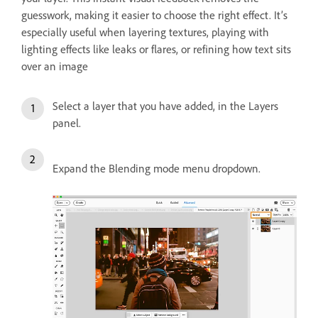
guesswork, making it easier to choose the right effect. It’s
especially useful when layering textures, playing with
lighting effects like leaks or flares, or refining how text sits
over an image
Select a layer that you have added, in the Layers
panel.
Expand the Blending mode menu dropdown.