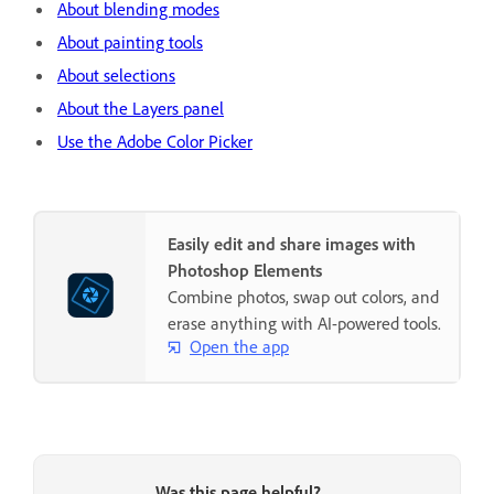
About blending modes
About painting tools
About selections
About the Layers panel
Use the Adobe Color Picker
Easily edit and share images with
Photoshop Elements
Combine photos, swap out colors, and
erase anything with AI-powered tools.
Open the app
Was this page helpful?