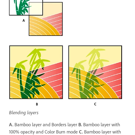
Blending layers
A.
Bamboo layer and Borders layer
B.
Bamboo layer with
100% opacity and Color Burn mode
C.
Bamboo layer with