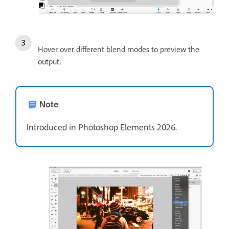
Hover over different blend modes to preview the
output.
Note
Introduced in Photoshop Elements 2026.