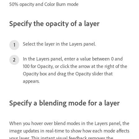
50% opacity and Color Burn mode
Specify the opacity of a layer
Select the layer in the Layers panel.
In the Layers panel, enter a value between 0 and
100 for Opacity, or click the arrow at the right of the
Opacity box and drag the Opacity slider that
appears.
Specify a blending mode for a layer
When you hover over blend modes in the Layers panel, the
image updates in real-time to show how each mode affects
your layer. This instant visual feedback removes the