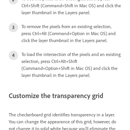
Ctrl+Shift (Command+Shift in Mac OS) and click the
layer thumbnail in the Layers panel.
To remove the pixels from an existing selection,
press Ctrl+Alt (Command+Option in Mac OS) and
click the layer thumbnail in the Layers panel.
To load the intersection of the pixels and an existing
selection, press Ctrl+Alt+Shift
(Command+Option+Shift in Mac OS) and click the
layer thumbnail in the Layers panel.
Customize the transparency grid
The checkerboard grid identifies transparency in a layer.
You can change the appearance of this grid; however, do
not change it to solid white because you’ll eliminate the