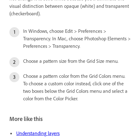
visual distinction between opaque (white) and transparent
(checkerboard).
In Windows, choose Edit > Preferences >
Transparency. In Mac, choose Photoshop Elements >
Preferences > Transparency.
Choose a pattern size from the Grid Size menu.
Choose a pattern color from the Grid Colors menu.
To choose a custom color instead, click one of the
two boxes below the Grid Colors menu and select a
color from the Color Picker.
More like this
Understanding layers