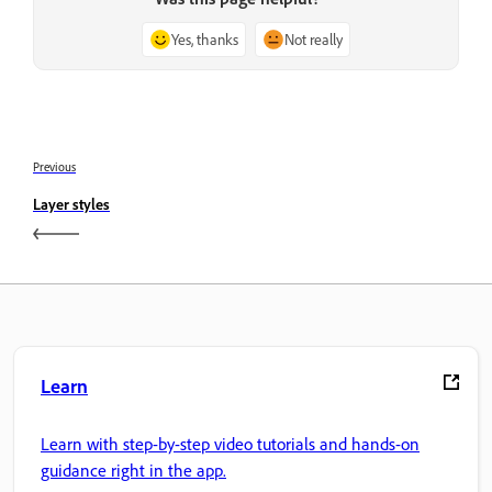
Yes, thanks
Not really
Previous
Layer styles
Learn
Learn with step-by-step video tutorials and hands-on
guidance right in the app.