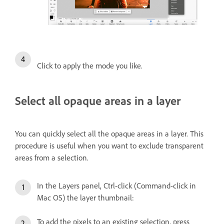
Click to apply the mode you like.
Select all opaque areas in a layer
You can quickly select all the opaque areas in a layer. This
procedure is useful when you want to exclude transparent
areas from a selection.
In the Layers panel, Ctrl-click (Command-click in
Mac OS) the layer thumbnail:
To add the pixels to an existing selection, press