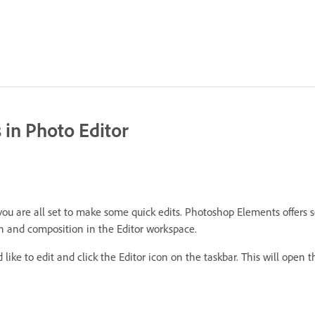
 in Photo Editor
 are all set to make some quick edits. Photoshop Elements offers seve
on and composition in the Editor workspace.
like to edit and click the Editor icon on the taskbar. This will open t