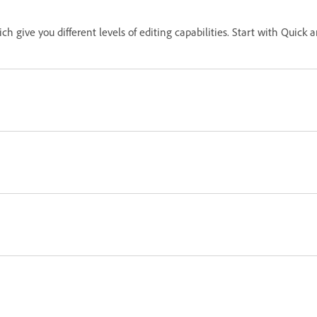
ch give you different levels of editing capabilities. Start with Qui