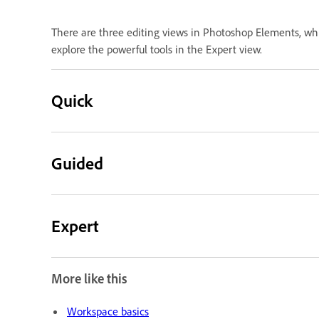
There are three editing views in Photoshop Elements, whi
explore the powerful tools in the Expert view.
Quick
Guided
Expert
More like this
Workspace basics