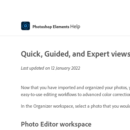
Help
Photoshop Elements
Quick, Guided, and Expert views
Last updated on
12 January 2022
Now that you have imported and organized your photos, you
easy-to-use editing workflows to advanced color correcti
In the Organizer workspace, select a photo that you would 
Photo Editor workspace