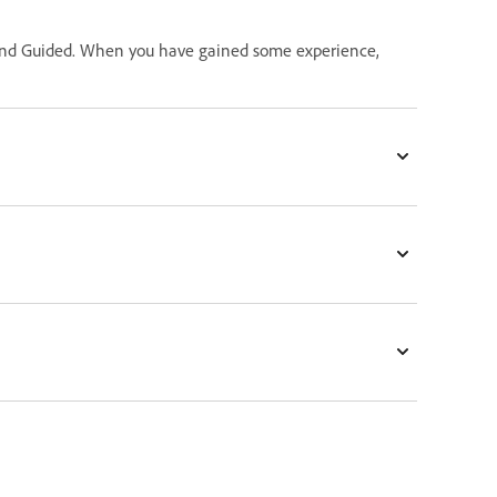
ck and Guided. When you have gained some experience,