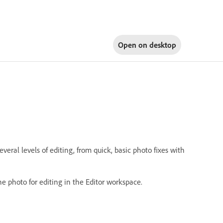
Open on
desktop
ral levels of editing, from quick, basic photo fixes with
he photo for editing in the Editor workspace.