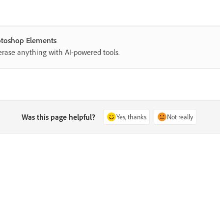
hotoshop Elements
erase anything with AI-powered tools.
Was this page helpful?
Yes, thanks
Not really