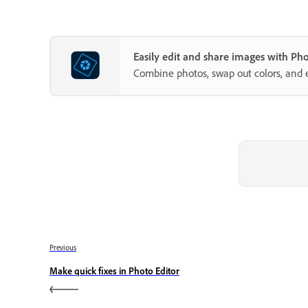
Easily edit and share images with P
Combine photos, swap out colors, and 
Previous
Make quick fixes in Photo Editor