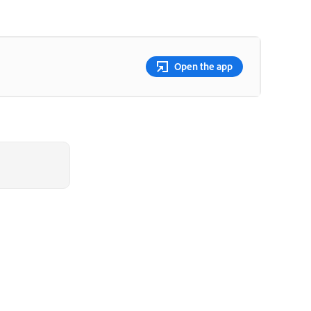
Open the app