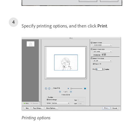
Specify printing options, and then click
Print
.
Printing options