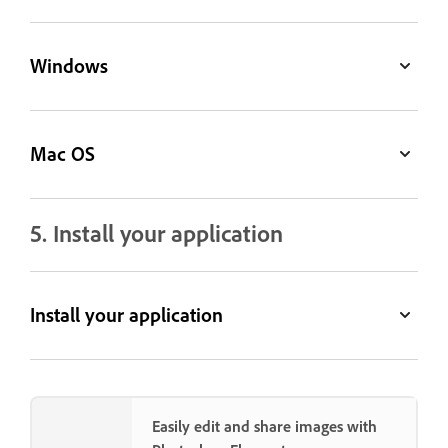
Windows
Mac OS
5. Install your application
Install your application
Easily edit and share images with