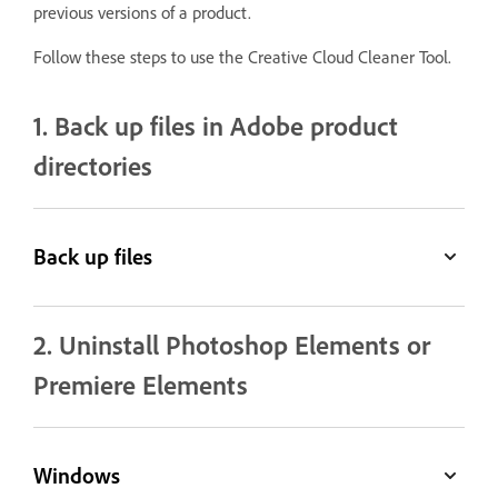
previous versions of a product.
Follow these steps to use the Creative Cloud Cleaner Tool.
1. Back up files in Adobe product
directories
Back up files
2. Uninstall Photoshop Elements or
Premiere Elements
Windows