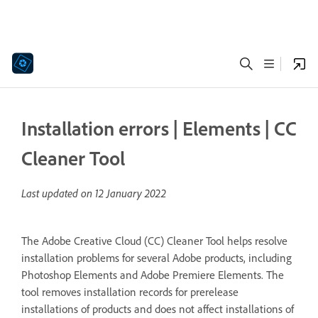
Installation errors | Elements | CC
Cleaner Tool
Last updated on
12 January 2022
The Adobe Creative Cloud (CC) Cleaner Tool helps resolve
installation problems for several Adobe products, including
Photoshop Elements and Adobe Premiere Elements. The
tool removes installation records for prerelease
installations of products and does not affect installations of