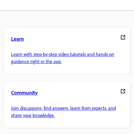
Learn
Learn with step-by-step video tutorials and hands-on
guidance right in the app.
Community
Join discussions, find answers, learn from experts, and
share your knowledge.