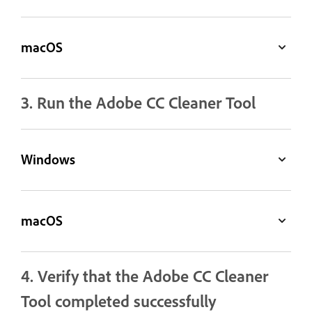
macOS
3. Run the Adobe CC Cleaner Tool
Windows
macOS
4. Verify that the Adobe CC Cleaner
Tool completed successfully