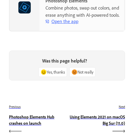
Photoshop Elements
Combine photos, swap out colors, and
erase anything with AI-powered tools.
Open the app
Was this page helpful?
Yes, thanks
Not really
Previous
Next
Photoshop Elements Hub
Using Elements 2021 on macOS
crashes on launch
Big Sur (11.0)