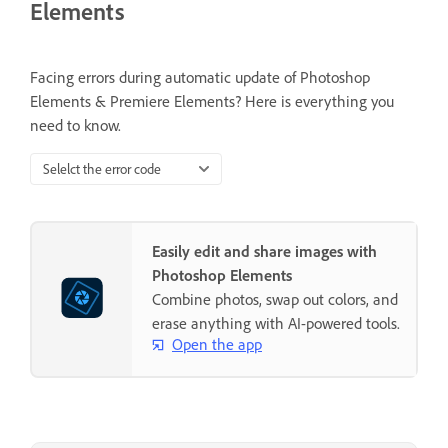
Elements
Facing errors during automatic update of Photoshop
Elements & Premiere Elements? Here is everything you
need to know.
Selelct the error code
Easily edit and share images with
Photoshop Elements
Combine photos, swap out colors, and
erase anything with AI-powered tools.
Open the app