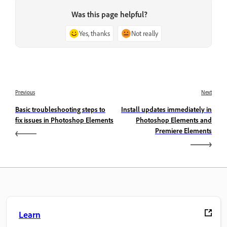
Was this page helpful?
Yes, thanks
Not really
Previous
Next
Basic troubleshooting steps to
Install updates immediately in
fix issues in Photoshop Elements
Photoshop Elements and
Premiere Elements
Learn