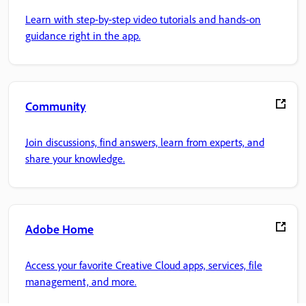
Learn with step-by-step video tutorials and hands-on
guidance right in the app.
Community
Join discussions, find answers, learn from experts, and
share your knowledge.
Adobe Home
Access your favorite Creative Cloud apps, services, file
management, and more.