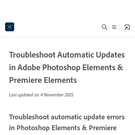
Troubleshoot Automatic Updates
in Adobe Photoshop Elements &
Premiere Elements
Last updated on
4 November 2025
Troubleshoot automatic update errors
in Photoshop Elements & Premiere