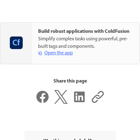
Build robust applications with ColdFusion
Simplify complex tasks using powerful, pre-
built tags and components.
Open the app
Share this page