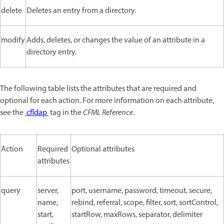
delete
Deletes an entry from a directory.
modify
Adds, deletes, or changes the value of an attribute in a
directory entry.
The following table lists the attributes that are required and
optional for each action. For more information on each attribute,
see the
cfldap
tag in the
CFML Reference
.
Action
Required
Optional attributes
attributes
query
server,
port, username, password, timeout, secure,
name,
rebind, referral, scope, filter, sort, sortControl,
start,
startRow, maxRows, separator, delimiter