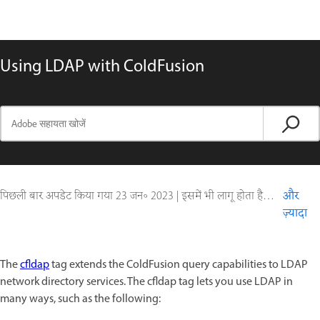
Using LDAP with ColdFusion
पिछली बार अपडेट किया गया
23 जन॰ 2023
|
इसमें भी लागू होता है ColdFusion
और
ज़्यादा
The
cfldap
tag extends the ColdFusion query capabilities to LDAP
network directory services. The cfldap tag lets you use LDAP in
many ways, such as the following: