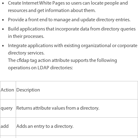
Create Internet White Pages so users can locate people and
resources and get information about them.
Provide a front end to manage and update directory entries.
Build applications that incorporate data from directory queries
in their processes.
Integrate applications with existing organizational or corporate
directory services.
The cfldap tag action attribute supports the following
operations on LDAP directories:
Action
Description
query
Returns attribute values from a directory.
add
Adds an entry to a directory.