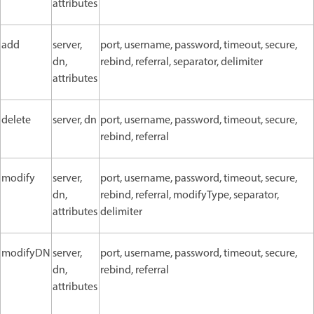
attributes
add
server,
port, username, password, timeout, secure,
dn,
rebind, referral, separator, delimiter
attributes
delete
server, dn
port, username, password, timeout, secure,
rebind, referral
modify
server,
port, username, password, timeout, secure,
dn,
rebind, referral, modifyType, separator,
attributes
delimiter
modifyDN
server,
port, username, password, timeout, secure,
dn,
rebind, referral
attributes