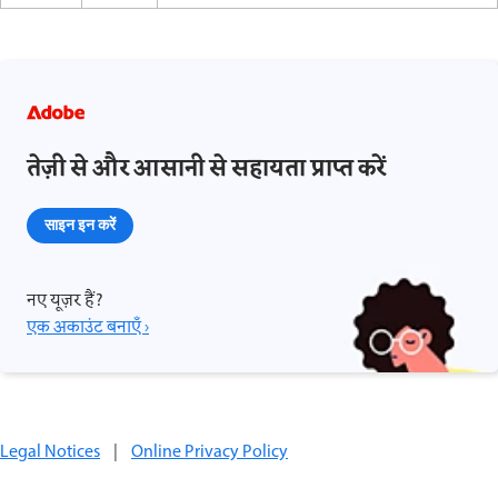
तेज़ी से और आसानी से सहायता प्राप्त करें
साइन इन करें
नए यूज़र हैं?
एक अकाउंट बनाएँ ›
Legal Notices
|
Online Privacy Policy