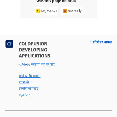
Was this page helpful?
Yes, thanks
Not really
^ शीर्ष पर वापस
COLDFUSION
DEVELOPING
APPLICATIONS
< Adobe सहायता केंद्र पर जाएँ
सीखें & और समर्थन
प्रारंभ करें
उपयोगकर्ता गाइड
ट्यूटोरियल