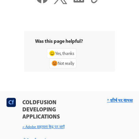
Was this page helpful?
Yes, thanks
Not really
^ शीर्ष पर वापस
COLDFUSION
DEVELOPING
APPLICATIONS
< Adobe सहायता केंद्र पर जाएँ