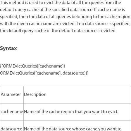
This method is used to evict the data of all the queries from the
default query cache of the specified data source. If cache name is
specified, then the data of all queries belonging to the cache region
with the given cache name are evicted.If no data source is specified,
the default query cache of the default data source is evicted.
Syntax
{{ORMEvictQueries([cachename])
ORMEvictQueries([cachename], datasource)}}
Parameter
Description
cachename
Name of the cache region that you want to evict.
datasource
Name of the data source whose cache you want to