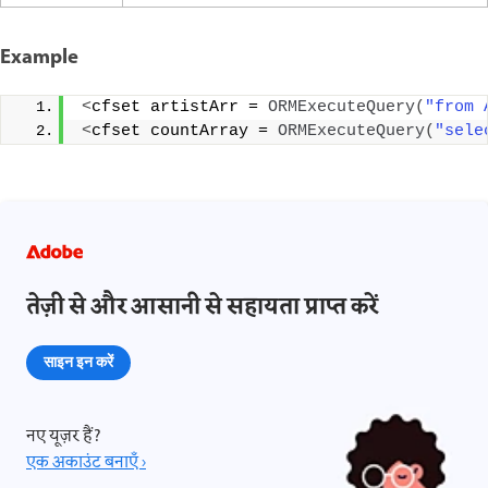
Example
<
cfset artistArr = 
ORMExecuteQuery
(
"from 
<
cfset countArray = 
ORMExecuteQuery
(
"sele
तेज़ी से और आसानी से सहायता प्राप्त करें
साइन इन करें
नए यूज़र हैं?
एक अकाउंट बनाएँ ›