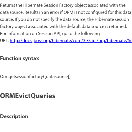
Returns the Hibernate Session Factory object associated with the
data source. Results in an error if ORM is not configured for this data
source. If you do not specify the data source, the Hibernate session
factory object associated with the default data source is returned.
For information on Session API, go to the following
URL:
http://docs.jboss.org/hibernate/core/3.3/api/org/hibernate/S
Function syntax
Ormgetsessionfactory([datasource])
ORMEvictQueries
Description