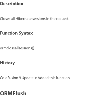
Description
Closes all Hibernate sessions in the request.
Function Syntax
ormcloseallsessions()
History
ColdFusion 9 Update 1: Added this function
ORMFlush