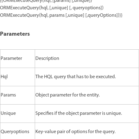
{{ORMExecuteQuery(hql, [params] [,unique])
ORMExecuteQuery(hql, [,unique] [, queryoptions])
ORMExecuteQuery(hql, params [,unique] [,queryOptions])}}
Parameters
Parameter
Description
Hql
The HQL query that has to be executed.
Params
Object parameter for the entity.
Unique
Specifies if the object parameter is unique.
Queryoptions
Key-value pair of options for the query.