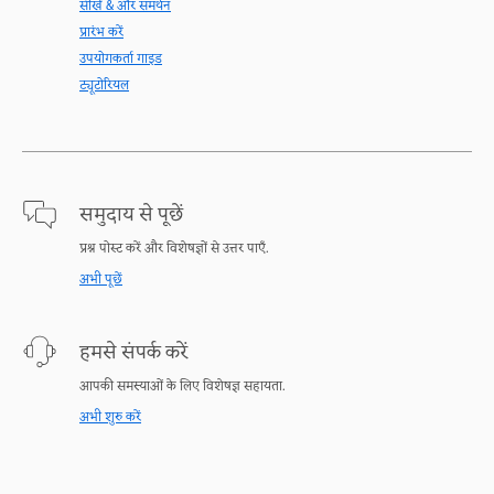
सीखें & और समर्थन
प्रारंभ करें
उपयोगकर्ता गाइड
ट्यूटोरियल
समुदाय से पूछें
प्रश्न पोस्ट करें और विशेषज्ञों से उत्तर पाएँ.
अभी पूछें
हमसे संपर्क करें
आपकी समस्याओं के लिए विशेषज्ञ सहायता.
अभी शुरु करें