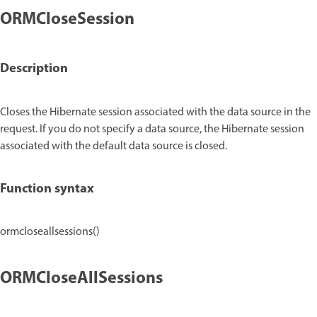
ORMCloseSession
Description
Closes the Hibernate session associated with the data source in the
request. If you do not specify a data source, the Hibernate session
associated with the default data source is closed.
Function syntax
ormcloseallsessions()
ORMCloseAllSessions