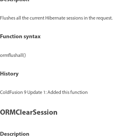
Flushes all the current Hibernate sessions in the request.
Function syntax
ormflushall()
History
ColdFusion 9 Update 1: Added this function
ORMClearSession
Description