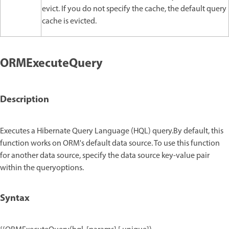
evict. If you do not specify the cache, the default query
cache is evicted.
ORMExecuteQuery
Description
Executes a Hibernate Query Language (HQL) query.By default, this
function works on ORM's default data source. To use this function
for another data source, specify the data source key-value pair
within the queryoptions.
Syntax