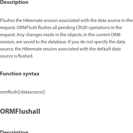
Description
Flushes the Hibernate session associated with the data source in the
request. ORMFlush flushes all pending CRUD operations in the
request. Any changes made in the objects, in the current ORM
session, are saved to the database. If you do not specify the data
source, the Hibernate session associated with the default data
source is flushed.
Function syntax
ormflush([datasource])
ORMFlushall
Description