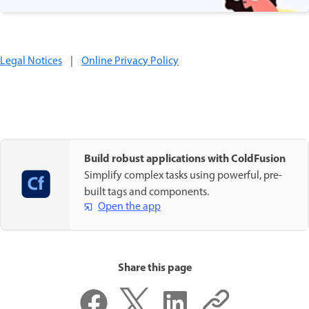
Legal Notices
|
Online Privacy Policy
Build robust applications with ColdFusion
Simplify complex tasks using powerful, pre-
built tags and components.
Open the app
Share this page