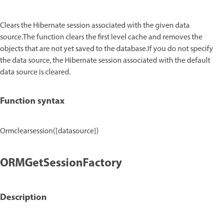
Clears the Hibernate session associated with the given data
source.The function clears the first level cache and removes the
objects that are not yet saved to the database.If you do not specify
the data source, the Hibernate session associated with the default
data source is cleared.
Function syntax
Ormclearsession([datasource])
ORMGetSessionFactory
Description