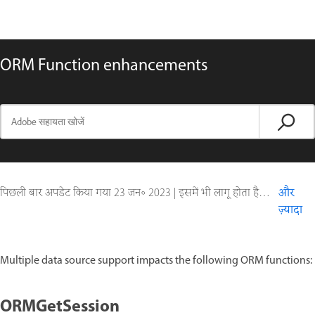
ORM Function enhancements
पिछली बार अपडेट किया गया
23 जन॰ 2023
|
इसमें भी लागू होता है ColdFusion
और
ज़्यादा
Multiple data source support impacts the following ORM functions:
ORMGetSession