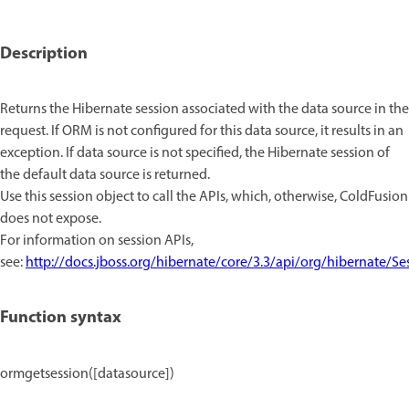
Description
Returns the Hibernate session associated with the data source in the
request. If ORM is not configured for this data source, it results in an
exception. If data source is not specified, the Hibernate session of
the default data source is returned.
Use this session object to call the APIs, which, otherwise, ColdFusion
does not expose.
For information on session APIs,
see:
http://docs.jboss.org/hibernate/core/3.3/api/org/hibernate/Se
Function syntax
ormgetsession([datasource])