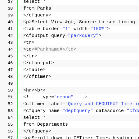
select 
*
from Parks 
<
/cfquery
>
<
p
>
Select View &gt; Source to see timing 
<
table border=
"1"
 width=
"100%"
>
<
cfoutput query=
"parkquery"
>
<
tr
>
<
td
>#Parkname#</td> 
<
/tr
>
<
/cfoutput
>
<
/table
>
<
/cftimer
>
<
hr
><
br
>
<
!--- type=
"debug"
 ---
>
<
cftimer label=
"Query and CFOUTPUT Time i
<
cfquery name=
"deptquery"
 datasource=
"cfd
select 
*
from Departments 
<
/cfquery
>
<
p
>
Scroll down to CFTimer Times heading t