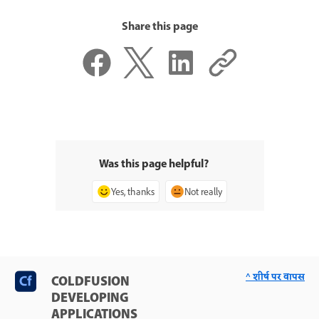
Share this page
Was this page helpful?
Yes, thanks
Not really
^ शीर्ष पर वापस
COLDFUSION
DEVELOPING
APPLICATIONS