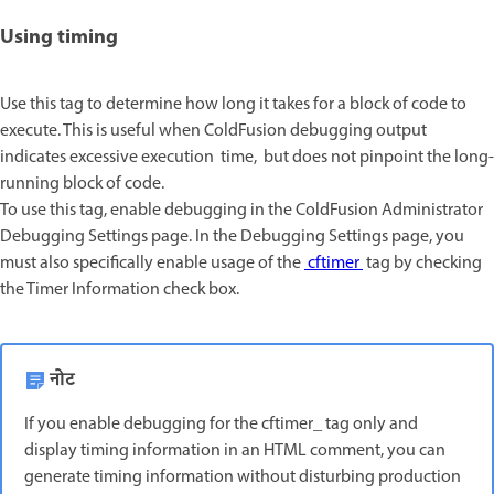
Using timing
Use this tag to determine how long it takes for a block of code to
execute. This is useful when ColdFusion debugging output
indicates excessive execution time, but does not pinpoint the long-
running block of code.
To use this tag, enable debugging in the ColdFusion Administrator
Debugging Settings page. In the Debugging Settings page, you
must also specifically enable usage of the
cftimer
tag by checking
the Timer Information check box.
नोट
If you enable debugging for the cftimer_ tag only and
display timing information in an HTML comment, you can
generate timing information without disturbing production