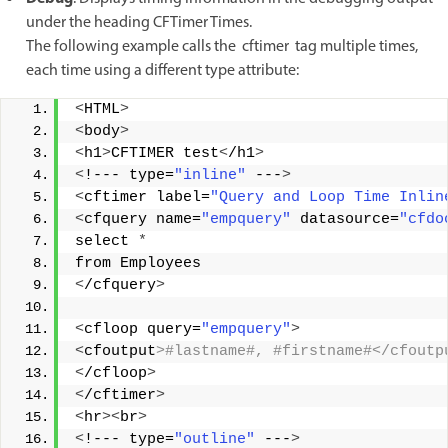
under the heading CFTimer Times.
The following example calls the cftimer tag multiple times,
each time using a different type attribute:
<
HTML
>
<
body
>
<
h1
>
CFTIMER test
<
/h1
>
<
!--- type=
"inline"
 ---
>
<
cftimer label=
"Query and Loop Time Inlin
<
cfquery name=
"empquery"
 datasource=
"cfdo
select 
*
from Employees 
<
/cfquery
>
<
cfloop query=
"empquery"
>
<
cfoutput
>#lastname#, #firstname#</cfoutp
<
/cfloop
>
<
/cftimer
>
<
hr
><
br
>
<
!--- type=
"outline"
 ---
>