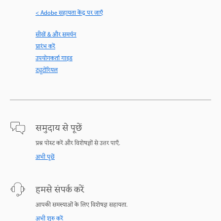
< Adobe सहायता केंद्र पर जाएँ
सीखें & और समर्थन
प्रारंभ करें
उपयोगकर्ता गाइड
ट्यूटोरियल
समुदाय से पूछें
प्रश्न पोस्ट करें और विशेषज्ञों से उत्तर पाएँ.
अभी पूछें
हमसे संपर्क करें
आपकी समस्याओं के लिए विशेषज्ञ सहायता.
अभी शुरु करें