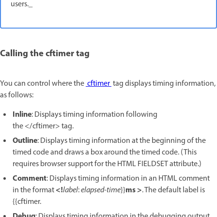
users._
Calling the cftimer tag
You can control where the
cftimer
tag displays timing information,
as follows:
Inline
: Displays timing information following
the </cftimer> tag.
Outline
: Displays timing information at the beginning of the
timed code and draws a box around the timed code. (This
requires browser support for the HTML FIELDSET attribute.)
Comment
: Displays timing information in an HTML comment
<!
ms >
in the format
label
:
elapsed-time
}}
. The default label is
{{cftimer.
Debug
: Displays timing information in the debugging output