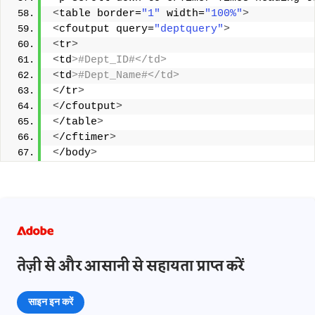
<
table border=
"1"
 width=
"100%"
>
<
cfoutput query=
"deptquery"
>
<
tr
>
<
td
>#Dept_ID#</td> 
<
td
>#Dept_Name#</td> 
<
/tr
>
<
/cfoutput
>
<
/table
>
<
/cftimer
>
<
/body
>
तेज़ी से और आसानी से सहायता प्राप्त करें
साइन इन करें