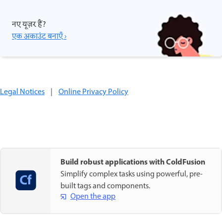
नए यूज़र हैं?
एक अकाउंट बनाएँ ›
Legal Notices
|
Online Privacy Policy
Build robust applications with ColdFusion
Simplify complex tasks using powerful, pre-
built tags and components.
Open the app