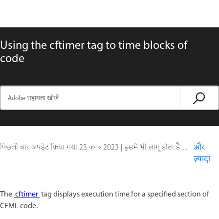
Using the cftimer tag to time blocks of
code
पिछली बार अपडेट किया गया
23 जन॰ 2023
|
इसमें भी लागू होता है ColdFusion
और
ज़्यादा
The
cftimer
tag displays execution time for a specified section of
CFML code.