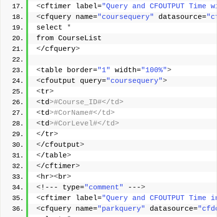
<
cftimer label=
"Query and CFOUTPUT Time w
<
cfquery name=
"coursequery"
 datasource=
"c
select 
*
from CourseList 
<
/cfquery
>
<
table border=
"1"
 width=
"100%"
>
<
cfoutput query=
"coursequery"
>
<
tr
>
<
td
>#Course_ID#</td> 
<
td
>#CorName#</td> 
<
td
>#CorLevel#</td> 
<
/tr
>
<
/cfoutput
>
<
/table
>
<
/cftimer
>
<
hr
><
br
>
<
!--- type=
"comment"
 ---
>
<
cftimer label=
"Query and CFOUTPUT Time i
<
cfquery name=
"parkquery"
 datasource=
"cfd