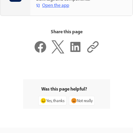
Open the app
Share this page
Was this page helpful?
Yes, thanks
Not really