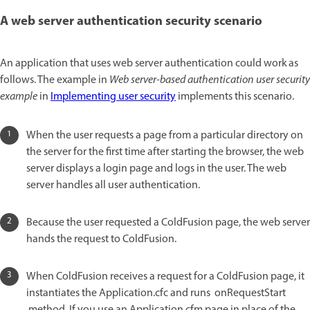
A web server authentication security scenario
An application that uses web server authentication could work as
follows. The example in
Web server-based authentication user security
example
in
Implementing user security
implements this scenario.
When the user requests a page from a particular directory on
the server for the first time after starting the browser, the web
server displays a login page and logs in the user. The web
server handles all user authentication.
Because the user requested a ColdFusion page, the web server
hands the request to ColdFusion.
When ColdFusion receives a request for a ColdFusion page, it
instantiates the Application.cfc and runs onRequestStart