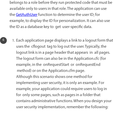
belongs to a role before they run protected code that must be
available only to users in that role. The application can use
the
GetAuthUser
function to determine the user ID; for
example, to display the ID for personalization. It can also use
the ID as a database key to get user-specific data.
Each application page displays a link to a logout form that
uses the cflogout tag to log out the user. Typically, the
logout link is in a page header that appears in all pages.
The logout form can also be in the Application.cfc (for
example, in the onRequestStart or onRequestEnd
method) or on the Application.cfm page.
Although this scenario shows one method for
implementing user security, it is only an example. For
example, your application could require users to log in
for only some pages, such as pages in a folder that
contains administrative functions. When you design your
user security implementation, remember the following: