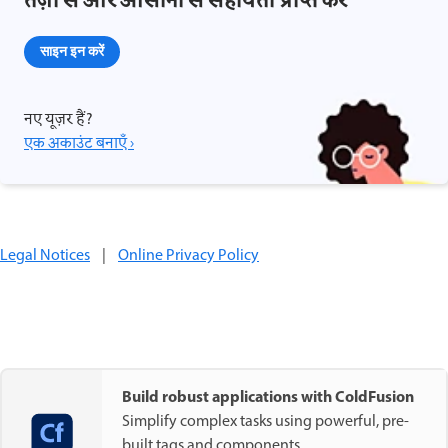
तेज़ी से और आसानी से सहायता प्राप्त करें
साइन इन करें
नए यूज़र हैं?
एक अकाउंट बनाएँ ›
Legal Notices
|
Online Privacy Policy
Build robust applications with ColdFusion
Simplify complex tasks using powerful, pre-
built tags and components.