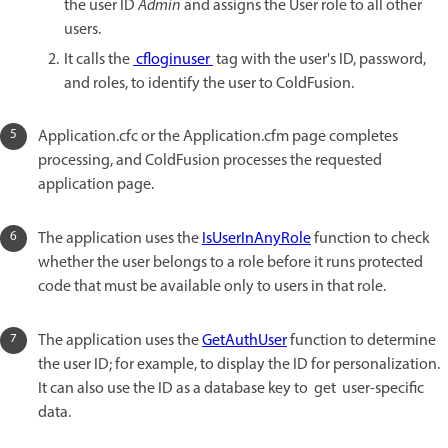
the user ID
Admin
and assigns the User role to all other
users.
It calls the
cfloginuser
tag with the user's ID, password,
and roles, to identify the user to ColdFusion.
Application.cfc or the Application.cfm page completes
processing, and ColdFusion processes the requested
application page.
The application uses the
IsUserInAnyRole
function to check
whether the user belongs to a role before it runs protected
code that must be available only to users in that role.
The application uses the
GetAuthUser
function to determine
the user ID; for example, to display the ID for personalization.
It can also use the ID as a database key to get user-specific
data.