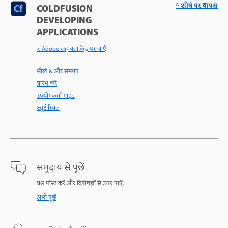
^ शीर्ष पर वापस
COLDFUSION
DEVELOPING
APPLICATIONS
< Adobe सहायता केंद्र पर जाएँ
सीखें & और समर्थन
प्रारंभ करें
उपयोगकर्ता गाइड
ट्यूटोरियल
समुदाय से पूछें
प्रश्न पोस्ट करें और विशेषज्ञों से उत्तर पाएँ.
अभी पूछें