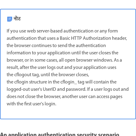
नोट
If you use web server-based authentication or any form
authentication that uses a Basic HTTP Authorization header,
the browser continues to send the authentication
information to your application until the user closes the
browser, or in some cases, all open browser windows. As a
result, after the user logs out and your application uses
the cflogout tag, until the browser closes,
the cflogin structure in the cflogin_ tag will contain the
logged-out user's UserID and password. If a user logs out and
does not close the browser, another user can access pages
with the first user's login.
An application authentication security scenario