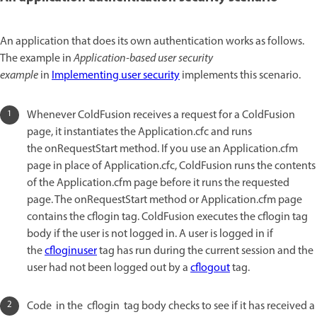
An application that does its own authentication works as follows.
The example in
Application-based user security
example
in
Implementing user security
implements this scenario.
Whenever ColdFusion receives a request for a ColdFusion
page, it instantiates the Application.cfc and runs
the onRequestStart method. If you use an Application.cfm
page in place of Application.cfc, ColdFusion runs the contents
of the Application.cfm page before it runs the requested
page. The onRequestStart method or Application.cfm page
contains the cflogin tag. ColdFusion executes the cflogin tag
body if the user is not logged in. A user is logged in if
the
cfloginuser
tag has run during the current session and the
user had not been logged out by a
cflogout
tag.
Code in the cflogin tag body checks to see if it has received a