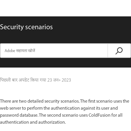
Security scenarios
पिछली बार अपडेट किया गया
23 जन॰ 2023
There are two detailed security scenarios. The first scenario uses the
web server to perform the authentication against its user and
password database. The second scenario uses ColdFusion for all
authentication and authorization.