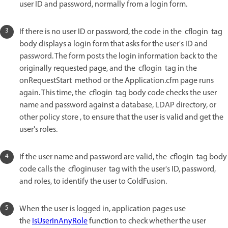
user ID and password, normally from a login form.
If there is no user ID or password, the code in the cflogin tag
body displays a login form that asks for the user's ID and
password. The form posts the login information back to the
originally requested page, and the cflogin tag in the
onRequestStart method or the Application.cfm page runs
again. This time, the cflogin tag body code checks the user
name and password against a database, LDAP directory, or
other policy store , to ensure that the user is valid and get the
user's roles.
If the user name and password are valid, the cflogin tag body
code calls the cfloginuser tag with the user's ID, password,
and roles, to identify the user to ColdFusion.
When the user is logged in, application pages use
the
IsUserInAnyRole
function to check whether the user