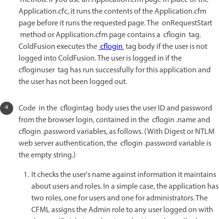
method. If you use an Application.cfm page in place of the
Application.cfc, it runs the contents of the Application.cfm
page before it runs the requested page. The onRequestStart
method or Application.cfm page contains a cflogin tag.
ColdFusion executes the
cflogin
tag body if the user is not
logged into ColdFusion. The user is logged in if the
cfloginuser tag has run successfully for this application and
the user has not been logged out.
Code in the cflogintag body uses the user ID and password
from the browser login, contained in the cflogin .name and
cflogin .password variables, as follows. (With Digest or NTLM
web server authentication, the cflogin .password variable is
the empty string.)
It checks the user's name against information it maintains
about users and roles. In a simple case, the application has
two roles, one for users and one for administrators. The
CFML assigns the Admin role to any user logged on with