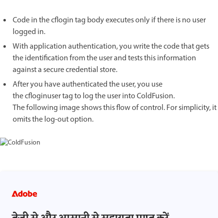
Code in the cflogin tag body executes only if there is no user
logged in.
With application authentication, you write the code that gets
the identification from the user and tests this information
against a secure credential store.
After you have authenticated the user, you use
the cfloginuser tag to log the user into ColdFusion.
The following image shows this flow of control. For simplicity, it
omits the log-out option.