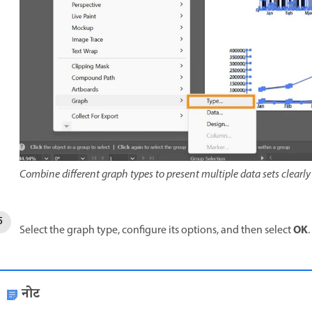
Combine different graph types to present multiple data sets clearly 
OK
Select the graph type, configure its options, and then select
.
नोट