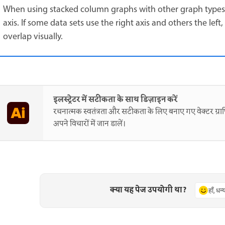
When using stacked column graphs with other graph types, 
axis. If some data sets use the right axis and others the le
overlap visually.
इलस्ट्रेटर में सटीकता के साथ डिज़ाइन करें
रचनात्मक स्वतंत्रता और सटीकता के लिए बनाए गए वेक्टर ग्राफ
अपने विचारों में जान डालें।
क्या यह पेज उपयोगी था?
हाँ, धन