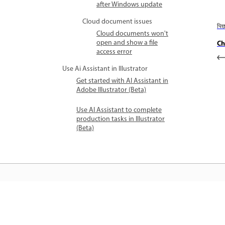
after Windows update
Cloud document issues
पि
Cloud documents won't
open and show a file
Ch
access error
Use Ai Assistant in Illustrator
Get started with AI Assistant in
Adobe Illustrator (Beta)
Use AI Assistant to complete
production tasks in Illustrator
(Beta)
जानें