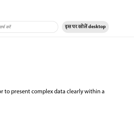
इस पर खोलें
desktop
or to present complex data clearly within a