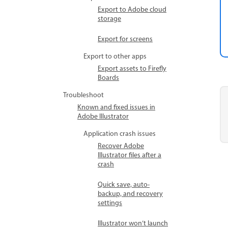
Export to Adobe cloud
storage
Export for screens
Export to other apps
Export assets to Firefly
Boards
Troubleshoot
Known and fixed issues in
Adobe Illustrator
Application crash issues
Recover Adobe
Illustrator files after a
crash
Quick save, auto-
backup, and recovery
settings
Illustrator won’t launch