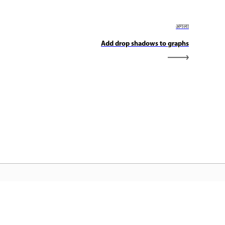
अगला
Add drop shadows to graphs
dobe होम