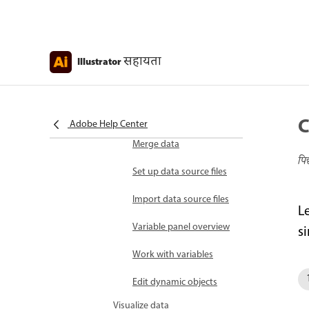
Manage a set of actions
Play actions on a batch
सहायता
Illustrator
of files
Batch options
Install and run scripts
C
Adobe Help Center
Merge data
पि
Set up data source files
Import data source files
L
Variable panel overview
si
Work with variables
Edit dynamic objects
Visualize data