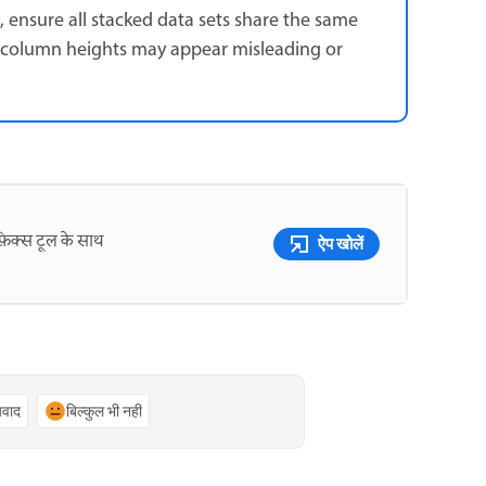
ensure all stacked data sets share the same
ft, column heights may appear misleading or
़िक्स टूल के साथ
ऐप खोलें
्यवाद
बिल्कुल भी नहीं