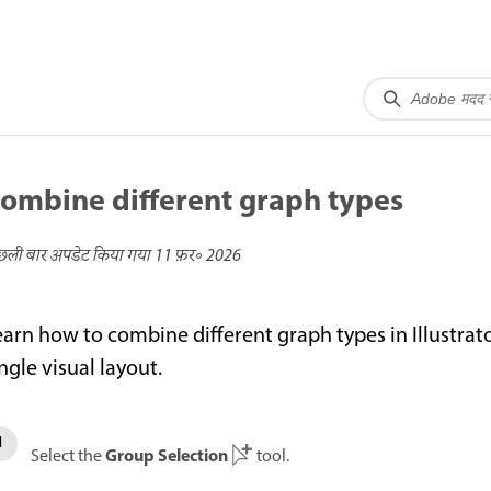
ombine different graph types
छली बार अपडेट किया गया
11 फ़र॰ 2026
earn how to combine different graph types in Illustrat
ngle visual layout.
Group Selection
Select the
tool.