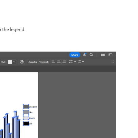
h the legend.