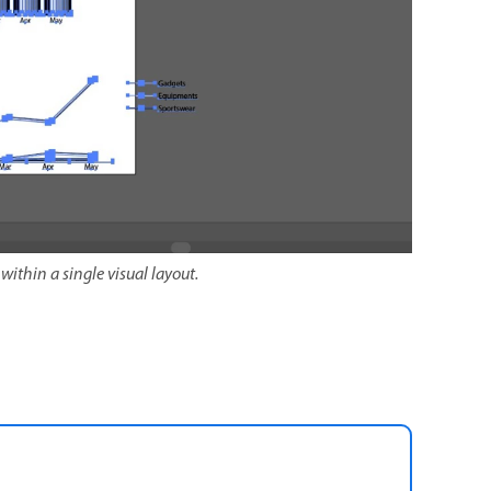
within a single visual layout.