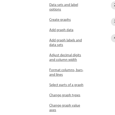
Data sets and label
options
Create graphs
Add graph data
Add graph labels and
data sets
Adjust decimal digits
and column width
Format columns, bars,
and lines
Select parts of a graph
Change graph types
Change graph value
axes