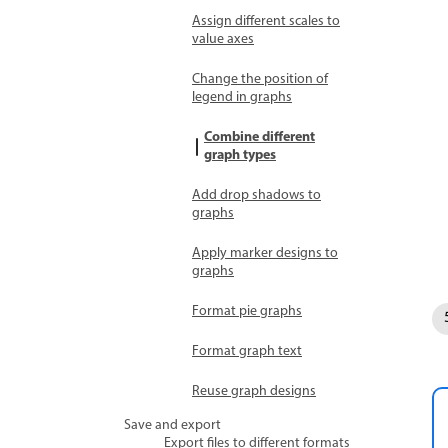
Assign different scales to
value axes
Change the position of
legend in graphs
Combine different
graph types
Add drop shadows to
graphs
Apply marker designs to
graphs
Format pie graphs
Format graph text
Reuse graph designs
Save and export
Export files to different formats