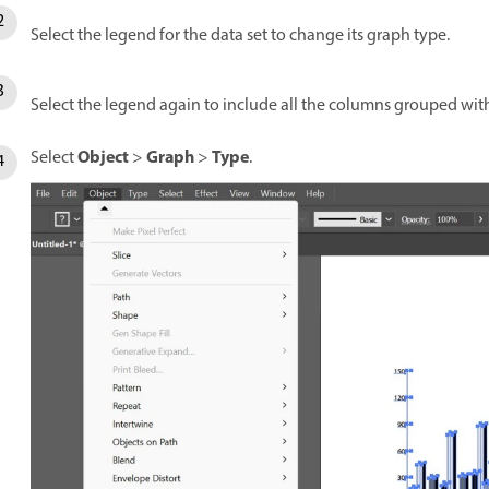
Select the legend for the data set to change its graph type.
Select the legend again to include all the columns grouped wit
Object
Graph
Type
Select
>
>
.