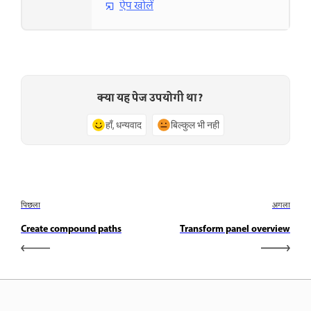
ऐप खोलें
क्या यह पेज उपयोगी था?
हाँ, धन्यवाद
बिल्कुल भी नहीं
पिछला
अगला
Create compound paths
Transform panel overview