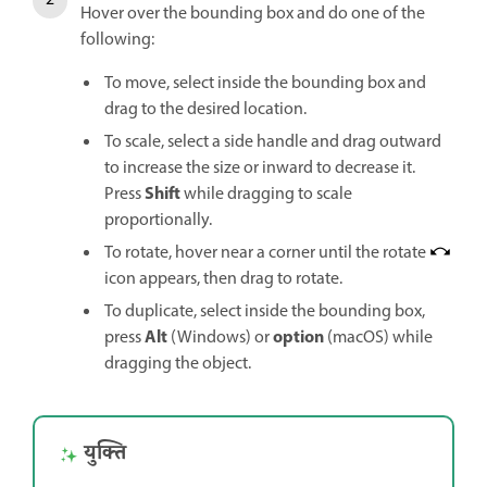
Hover over the bounding box and do one of the
following:
To move, select inside the bounding box and
drag to the desired location.
To scale, select a side handle and drag outward
to increase the size or inward to decrease it.
Shift
Press
while dragging to scale
proportionally.
To rotate, hover near a corner until the rotate
icon appears, then drag to rotate.
To duplicate, select inside the bounding box,
Alt
option
press
(Windows) or
(macOS) while
dragging the object.
युक्ति