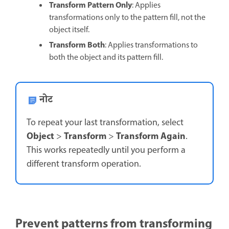
Transform Pattern Only
: Applies
transformations only to the pattern fill, not the
object itself.
Transform Both
: Applies transformations to
both the object and its pattern fill.
नोट
To repeat your last transformation, select
Object
Transform
Transform Again
>
>
.
This works repeatedly until you perform a
different transform operation.
Prevent patterns from transforming