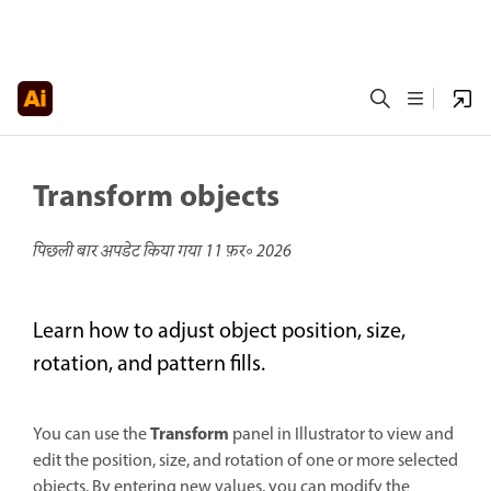
Transform objects
पिछली बार अपडेट किया गया
11 फ़र॰ 2026
Learn how to adjust object position, size,
rotation, and pattern fills.
Transform
You can use the
panel in Illustrator to view and
edit the position, size, and rotation of one or more selected
objects. By entering new values, you can modify the