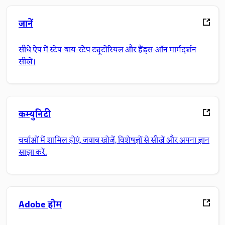
जानें
सीधे ऐप में स्टेप-बाय-स्टेप ट्यूटोरियल और हैंड्स-ऑन मार्गदर्शन
सीखें।
कम्युनिटी
चर्चाओं में शामिल होएं, जवाब खोजें, विशेषज्ञों से सीखें और अपना ज्ञान
साझा करें.
Adobe होम