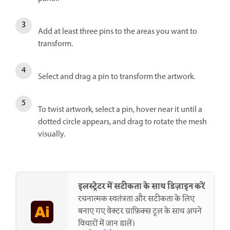
Add at least three pins to the areas you want to
transform.
Select and drag a pin to transform the artwork.
To twist artwork, select a pin, hover near it until a
dotted circle appears, and drag to rotate the mesh
visually.
इलस्ट्रेटर में सटीकता के साथ डिज़ाइन करें
रचनात्मक स्वतंत्रता और सटीकता के लिए
बनाए गए वेक्टर ग्राफ़िक्स टूल के साथ अपने
विचारों में जान डालें।