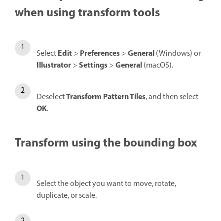
when using transform tools
Edit
Preferences
General
Select
>
>
(Windows) or
Illustrator
Settings
General
>
>
(macOS).
Transform Pattern Tiles
Deselect
, and then select
OK
.
Transform using the bounding box
Select the object you want to move, rotate,
duplicate, or scale.