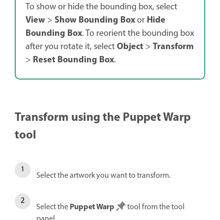
To show or hide the bounding box, select
View
Show Bounding Box
Hide
>
or
Bounding Box
. To reorient the bounding box
Object
Transform
after you rotate it, select
>
Reset Bounding Box
>
.
Transform using the Puppet Warp
tool
Select the artwork you want to transform.
Puppet Warp
Select the
tool from the tool
panel.