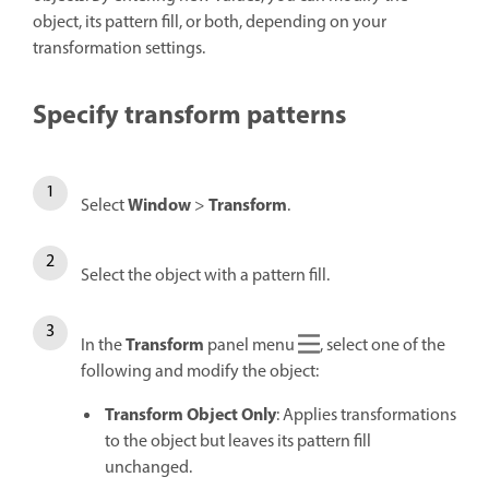
object, its pattern fill, or both, depending on your
transformation settings.
Specify transform patterns
Window
Transform
Select
>
.
Select the object with a pattern fill.
Transform
In the
panel menu
, select one of the
following and modify the object:
Transform Object Only
: Applies transformations
to the object but leaves its pattern fill
unchanged.