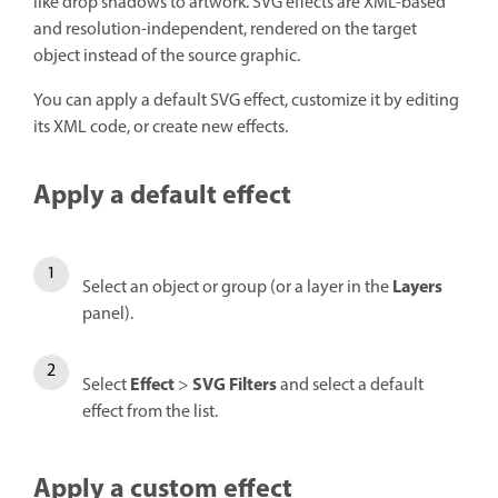
like drop shadows to artwork. SVG effects are XML-based
and resolution-independent, rendered on the target
object instead of the source graphic.
You can apply a default SVG effect, customize it by editing
its XML code, or create new effects.
Apply a default effect
Layers
Select an object or group (or a layer in the
panel).
Effect
SVG Filters
Select
>
and select a default
effect from the list.
Apply a custom effect