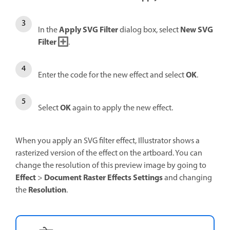
Apply SVG Filter
New SVG
In the
dialog box, select
Filter
.
OK
Enter the code for the new effect and select
.
OK
Select
again to apply the new effect.
When you apply an SVG filter effect, Illustrator shows a
rasterized version of the effect on the artboard. You can
change the resolution of this preview image by going to
Effect
Document Raster Effects Settings
>
and changing
Resolution
the
.