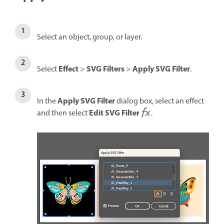
Select an object, group, or layer.
Effect
SVG Filters
Apply SVG Filter
Select
>
>
.
Apply SVG Filter
In the
dialog box, select an effect
Edit SVG Filter
and then select
.