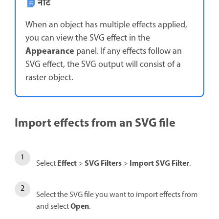
नोट
When an object has multiple effects applied,
you can view the SVG effect in the
Appearance
panel. If any effects follow an
SVG effect, the SVG output will consist of a
raster object.
Import effects from an SVG file
Effect
SVG Filters
Import SVG Filter
Select
>
>
.
Select the SVG file you want to import effects from
Open
and select
.