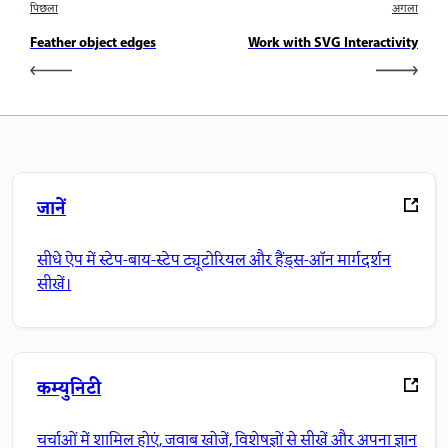
पिछला
अगला
Feather object edges
Work with SVG Interactivity
जानें
सीधे ऐप में स्टेप-बाय-स्टेप ट्यूटोरियल और हैंड्स-ऑन मार्गदर्शन
सीखें।
कम्युनिटी
चर्चाओं में शामिल होएं, जवाब खोजें, विशेषज्ञों से सीखें और अपना ज्ञान