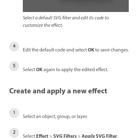
Select a default SVG filter and edit its code to
customize the effect.
OK
Edit the default code and select
to save changes.
OK
Select
again to apply the edited effect.
Create and apply a new effect
Select an object, group, or layer.
Effect
SVG Filters
Apply SVG Filter
Select
>
>
.