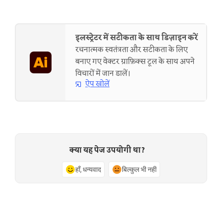
इलस्ट्रेटर में सटीकता के साथ डिज़ाइन करें
रचनात्मक स्वतंत्रता और सटीकता के लिए
बनाए गए वेक्टर ग्राफ़िक्स टूल के साथ अपने
विचारों में जान डालें।
ऐप खोलें
क्या यह पेज उपयोगी था?
हाँ, धन्यवाद
बिल्कुल भी नहीं