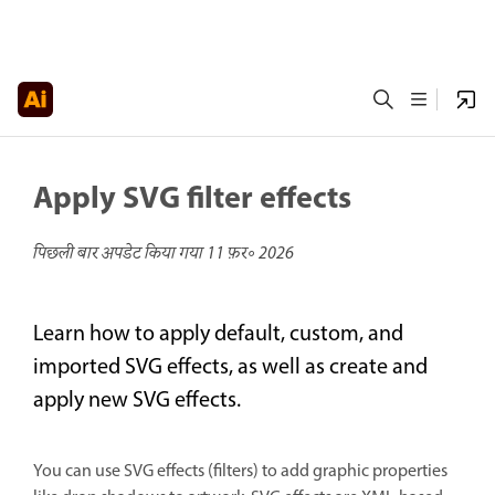
Apply SVG filter effects
पिछली बार अपडेट किया गया
11 फ़र॰ 2026
Learn how to apply default, custom, and
imported SVG effects, as well as create and
apply new SVG effects.
You can use SVG effects (filters) to add graphic properties