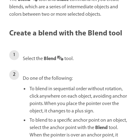
blends, which are a series of intermediate objects and
colors between two or more selected objects.
Create a blend with the Blend tool
Blend
Select the
tool.
Do one of the following:
To blend in sequential order without rotation,
click anywhere on each object, avoiding anchor
points. When you place the pointer over the
object, it changes to a plus sign.
To blend to a specific anchor point on an object,
Blend
select the anchor point with the
tool.
When the pointer is over an anchor point, it