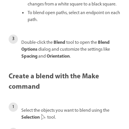
changes from a white square to a black square.
To blend open paths, select an endpoint on each
path.
Blend
Blend
Double-click the
tool to open the
Options
dialog and customize the settings like
Spacing
Orientation
and
.
Create a blend with the Make
command
Select the objects you want to blend using the
Selection
tool.