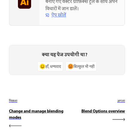
बनाए गए वेक्टर ग्राफ़िक्स टूल के साथ अपने
विचारों में जान डालें।
ऐप खोलें
क्या यह पेज उपयोगी था?
हाँ, धन्यवाद
बिल्कुल भी नहीं
पिछला
अगला
Change and manage blending
Blend Options overview
modes