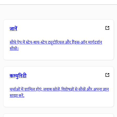
जानें
सीधे ऐप में स्टेप-बाय-स्टेप ट्यूटोरियल और हैंड्स-ऑन मार्गदर्शन
सीखें।
कम्युनिटी
चर्चाओं में शामिल होएं, जवाब खोजें, विशेषज्ञों से सीखें और अपना ज्ञान
साझा करें.