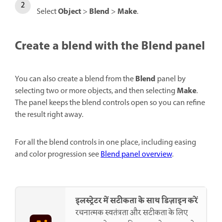
Object
Blend
Make
Select
>
>
.
Create a blend with the Blend panel
Blend
You can also create a blend from the
panel by
Make
selecting two or more objects, and then selecting
.
The panel keeps the blend controls open so you can refine
the result right away.
For all the blend controls in one place, including easing
and color progression see
Blend panel overview
.
इलस्ट्रेटर में सटीकता के साथ डिज़ाइन करें
रचनात्मक स्वतंत्रता और सटीकता के लिए