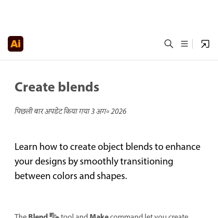
Create blends
पिछली बार अपडेट किया गया
3 अग॰ 2026
Learn how to create object blends to enhance
your designs by smoothly transitioning
between colors and shapes.
Blend
Make
The
tool and
command let you create