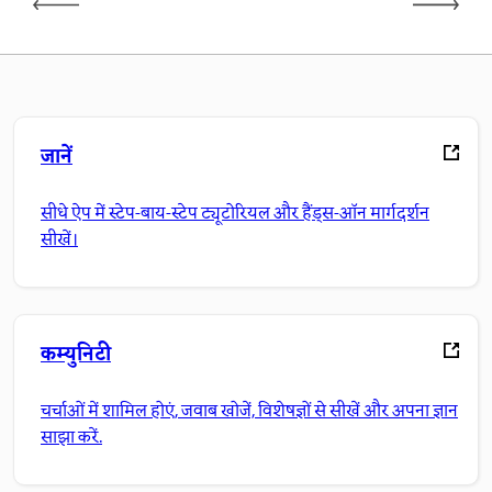
जानें
सीधे ऐप में स्टेप-बाय-स्टेप ट्यूटोरियल और हैंड्स-ऑन मार्गदर्शन
सीखें।
कम्युनिटी
चर्चाओं में शामिल होएं, जवाब खोजें, विशेषज्ञों से सीखें और अपना ज्ञान
साझा करें.