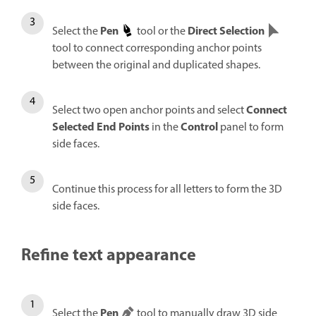
Pen
Direct Selection
Select the
tool or the
tool to connect corresponding anchor points
between the original and duplicated shapes.
Connect
Select two open anchor points and select
Selected End Points
Control
in the
panel to form
side faces.
Continue this process for all letters to form the 3D
side faces.
Refine text appearance
Pen
Select the
tool to manually draw 3D side