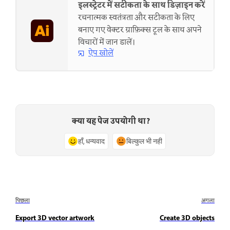
इलस्ट्रेटर में सटीकता के साथ डिज़ाइन करें
रचनात्मक स्वतंत्रता और सटीकता के लिए
बनाए गए वेक्टर ग्राफ़िक्स टूल के साथ अपने
विचारों में जान डालें।
ऐप खोलें
क्या यह पेज उपयोगी था?
हाँ, धन्यवाद
बिल्कुल भी नहीं
पिछला
अगला
Export 3D vector artwork
Create 3D objects