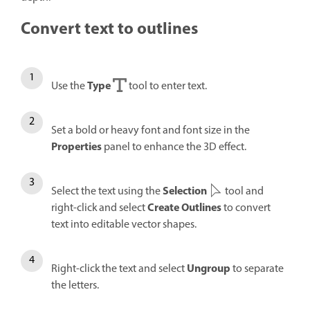
Convert text to outlines
Type
Use the
tool to enter text.
Set a bold or heavy font and font size in the
Properties
panel to enhance the 3D effect.
Selection
Select the text using the
tool and
Create Outlines
right-click and select
to convert
text into editable vector shapes.
Ungroup
Right-click the text and select
to separate
the letters.