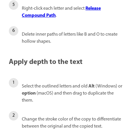
Release
Right-click each letter and select
Compound Path
.
Delete inner paths of letters like B and O to create
hollow shapes.
Apply depth to the text
Alt
Select the outlined letters and old
(Windows) or
option
(macOS) and then drag to duplicate the
them.
Change the stroke color of the copy to differentiate
between the original and the copied text.