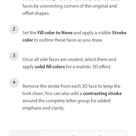
faces by connecting corners of the original and
offset shapes.
Fill
color to
None
Stroke
Set the
and apply a visible
color
to outline these faces as you draw.
Once all side faces are created, select them and
solid fill colors
apply
for a realistic 3D effect.
Remove the stroke from each 3D face to keep the
contrasting stroke
look clean. You can also add a
around the complete letter group for added
emphasis and clarity.