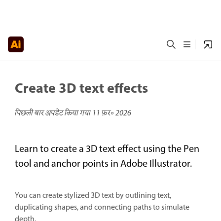
Create 3D text effects
पिछली बार अपडेट किया गया
11 फ़र॰ 2026
Learn to create a 3D text effect using the Pen
tool and anchor points in Adobe Illustrator.
You can create stylized 3D text by outlining text,
duplicating shapes, and connecting paths to simulate
depth.