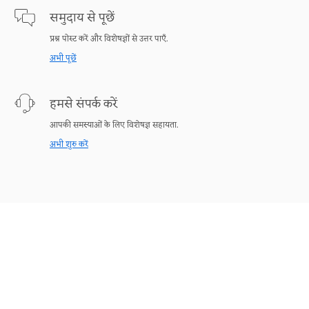
समुदाय से पूछें
प्रश्न पोस्ट करें और विशेषज्ञों से उत्तर पाएँ.
अभी पूछें
हमसे संपर्क करें
आपकी समस्याओं के लिए विशेषज्ञ सहायता.
अभी शुरु करें