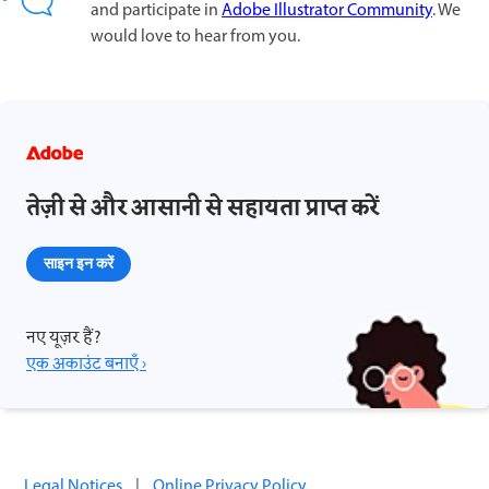
and participate in
Adobe Illustrator Community
. We
would love to hear from you.
तेज़ी से और आसानी से सहायता प्राप्त करें
साइन इन करें
नए यूज़र हैं?
एक अकाउंट बनाएँ ›
Legal Notices
|
Online Privacy Policy