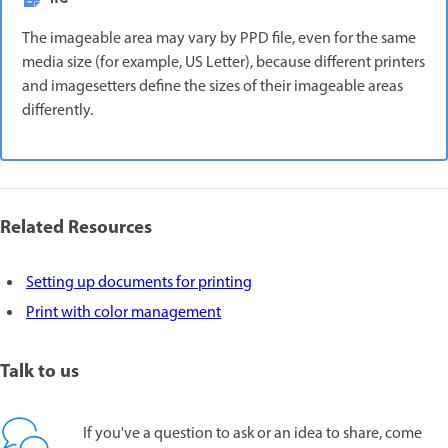
The imageable area may vary by PPD file, even for the same
media size (for example, US Letter), because different printers
and imagesetters define the sizes of their imageable areas
differently.
Related Resources
Setting up documents for printing
Print with color management
Talk to us
If you've a question to ask or an idea to share, come