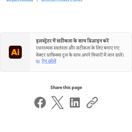
इलस्ट्रेटर में सटीकता के साथ डिज़ाइन करें
रचनात्मक स्वतंत्रता और सटीकता के लिए बनाए गए
वेक्टर ग्राफ़िक्स टूल के साथ अपने विचारों में जान डालें।
ऐप खोलें
Share this page