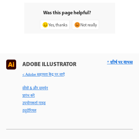
Was this page helpful?
Yes, thanks
Not really
^ शीर्ष पर वापस
ADOBE ILLUSTRATOR
< Adobe सहायता केंद्र पर जाएँ
सीखें & और समर्थन
प्रारंभ करें
उपयोगकर्ता गाइड
ट्यूटोरियल