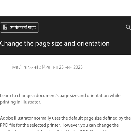
उपयोगकर्ता गाइड
Change the page size and orientation
पिछली बार अपडेट किया गया
23 जन॰ 2023
Learn to change a document's page size and orientation while
printing in Illustrator.
Adobe Illustrator normally uses the default page size defined by the
PPD file for the selected printer. However, you can change the