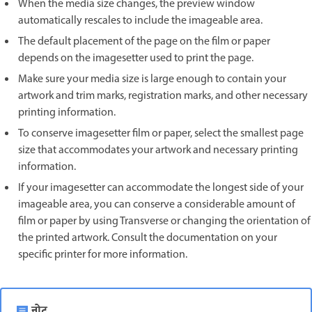
When the media size changes, the preview window
automatically rescales to include the imageable area.
The default placement of the page on the film or paper
depends on the imagesetter used to print the page.
Make sure your media size is large enough to contain your
artwork and trim marks, registration marks, and other necessary
printing information.
To conserve imagesetter film or paper, select the smallest page
size that accommodates your artwork and necessary printing
information.
If your imagesetter can accommodate the longest side of your
imageable area, you can conserve a considerable amount of
film or paper by using Transverse or changing the orientation of
the printed artwork. Consult the documentation on your
specific printer for more information.
नोट