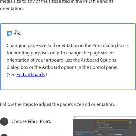
media size to any of the sizes listed in the PPD file and its
orientation.
नोट
Changing page size and orientation in the Print dialog box is
for printing purposes only. To change the page size or
orientation of your artboard, use the Artboard Options
dialog box or the Artboard options in the Control panel.
(See
Edit artboards
.)
Follow the steps to adjust the page's size and orientation.
File
Print
Choose
>
.