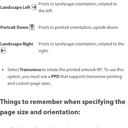
Prints in landscape orientation, rotated to
Landscape Left
the left.
Portrait Down
Prints in portrait orientation, upside down.
Landscape Right
Prints in landscape orientation, rotated to the
right.
Transverse
Select
to rotate the printed artwork 90°. To use this
PPD
option, you must use a
that supports transverse printing
and custom page sizes.
Things to remember when specifying the
page size and orientation: