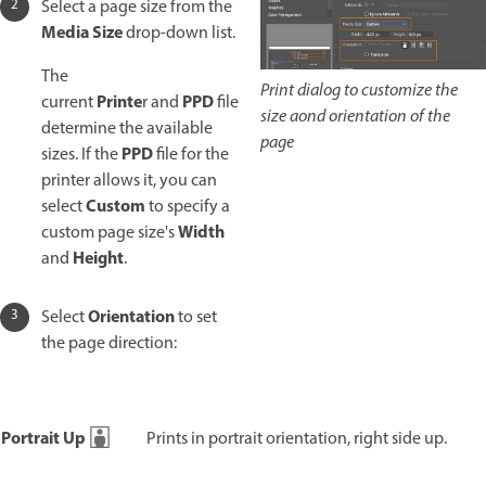
Select a page size from the
Media Size
drop-down list.
The
Print dialog to customize the
Printe
PPD
current
r and
file
size aond orientation of the
determine the available
page
PPD
sizes. If the
file for the
printer allows it, you can
Custom
select
to specify a
Width
custom page size's
Height
and
.
Orientation
Select
to set
the page direction:
Portrait Up
Prints in portrait orientation, right side up.