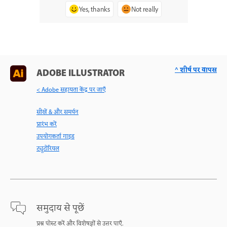
Yes, thanks
Not really
^ शीर्ष पर वापस
ADOBE ILLUSTRATOR
< Adobe सहायता केंद्र पर जाएँ
सीखें & और समर्थन
प्रारंभ करें
उपयोगकर्ता गाइड
ट्यूटोरियल
समुदाय से पूछें
प्रश्न पोस्ट करें और विशेषज्ञों से उत्तर पाएँ.