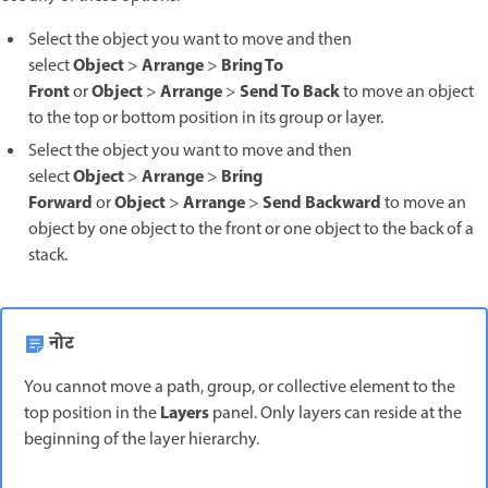
Select the object you want to move and then
Object
Arrange
Bring To
select
>
>
Front
Object
Arrange
Send To Back
or
>
>
to move an object
to the top or bottom position in its group or layer.
Select the object you want to move and then
Object
Arrange
Bring
select
>
>
Forward
Object
Arrange
Send Backward
or
>
>
to move an
object by one object to the front or one object to the back of a
stack.
नोट
You cannot move a path, group, or collective element to the
Layers
top position in the
panel. Only layers can reside at the
beginning of the layer hierarchy.