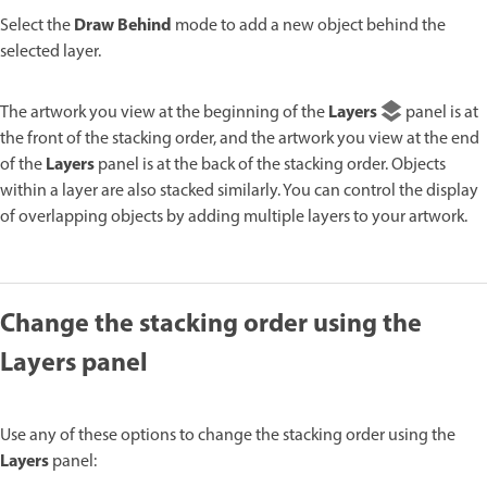
Draw Behind
Select the
mode to add a new object behind the
selected layer.
Layers
The artwork you view at the beginning of the
panel is at
the front of the stacking order, and the artwork you view at the end
Layers
of the
panel is at the back of the stacking order. Objects
within a layer are also stacked similarly. You can control the display
of overlapping objects by adding multiple layers to your artwork.
Change the stacking order using the
Layers panel
Use any of these options to change the stacking order using the
Layers
panel: