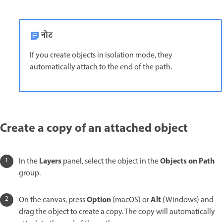
नोट
If you create objects in isolation mode, they
automatically attach to the end of the path.
Create a copy of an attached object
Layers
Objects on Path
In the
panel, select the object in the
group.
Option
Alt
On the canvas, press
(macOS) or
(Windows) and
drag the object to create a copy. The copy will automatically