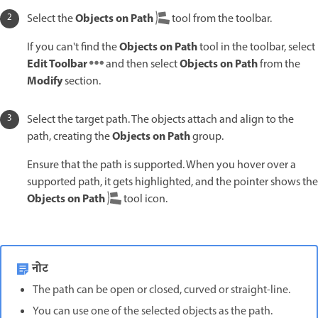
Objects on Path
Select the
tool from the toolbar.
Objects on Path
If you can't find the
tool in the toolbar, select
Edit Toolbar
Objects on Path
and then select
from the
Modify
section.
Select the target path. The objects attach and align to the
Objects on Path
path, creating the
group.
Ensure that the path is supported. When you hover over a
supported path, it gets highlighted, and the pointer shows the
Objects on Path
tool icon.
नोट
The path can be open or closed, curved or straight-line.
You can use one of the selected objects as the path.