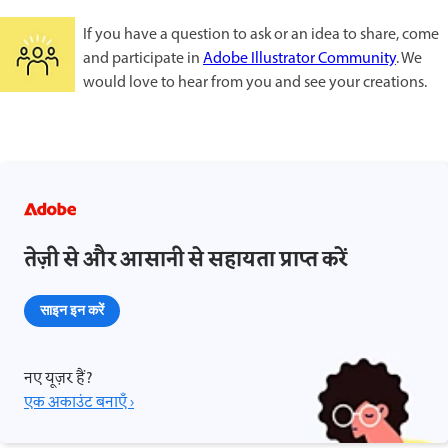
If you have a question to ask or an idea to share, come
and participate in
Adobe Illustrator Community
. We
would love to hear from you and see your creations.
तेज़ी से और आसानी से सहायता प्राप्त करें
साइन इन करें
नए यूज़र हैं?
एक अकाउंट बनाएँ ›