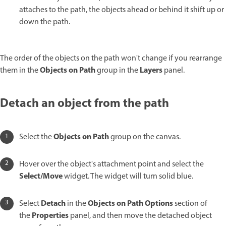
attaches to the path, the objects ahead or behind it shift up or
down the path.
The order of the objects on the path won't change if you rearrange
Objects on Path
Layers
them in the
group in the
panel.
Detach an object from the path
Objects on Path
Select the
group on the canvas.
Hover over the object's attachment point and select the
Select/Move
widget. The widget will turn solid blue.
Detach
Objects on Path Options
Select
in the
section of
Properties
the
panel, and then move the detached object