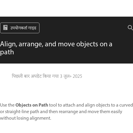
उपयोगकर्ता गाइड
Align, arrange, and move objects on a
path
पिछली बार अपडेट किया गया
3 जुल॰ 2025
Objects on Path
Use the
tool to attach and align objects to a curved
or straight-line path and then rearrange and move them easily
without losing alignment.