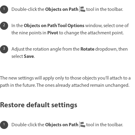
Objects on Path
Double-click the
tool in the toolbar.
Objects on Path Tool Options
In the
window, select one of
Pivot
the nine points in
to change the attachment point.
Rotate
Adjust the rotation angle from the
dropdown, then
Save
select
.
The new settings will apply only to those objects you'll attach to a
path in the future. The ones already attached remain unchanged.
Restore default settings
Objects on Path
Double-click the
tool in the toolbar.