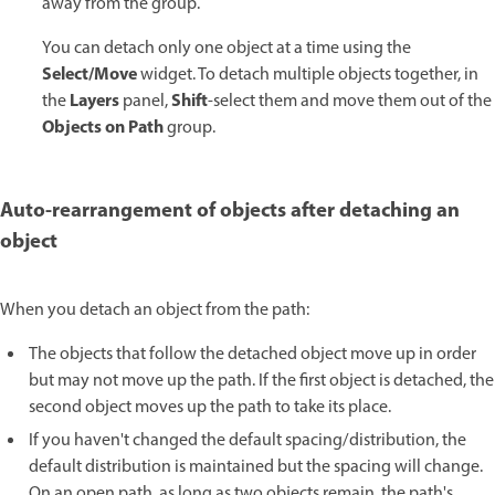
away from the group.
You can detach only one object at a time using the
Select/Move
widget. To detach multiple objects together, in
Layers
Shift
the
panel,
-select them and move them out of the
Objects on Path
group.
Auto-rearrangement of objects after detaching an
object
When you detach an object from the path:
The objects that follow the detached object move up in order
but may not move up the path. If the first object is detached, the
second object moves up the path to take its place.
If you haven't changed the default spacing/distribution, the
default distribution is maintained but the spacing will change.
On an open path, as long as two objects remain, the path's