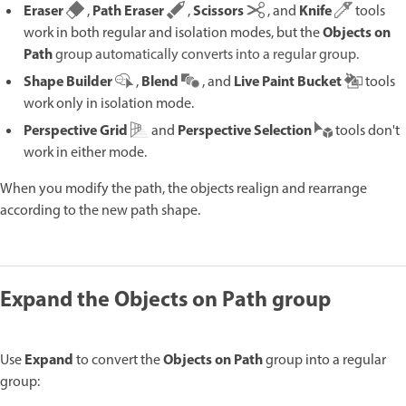
Eraser
Path Eraser
Scissors
Knife
,
,
, and
tools
Objects on
work in both regular and isolation modes, but the
Path
group automatically converts into a regular group.
Shape Builder
Blend
Live Paint Bucket
,
, and
tools
work only in isolation mode.
Perspective Grid
Perspective Selection
and
tools don't
work in either mode.
When you modify the path, the objects realign and rearrange
according to the new path shape.
Expand the Objects on Path group
Expand
Objects on Path
Use
to convert the
group into a regular
group: