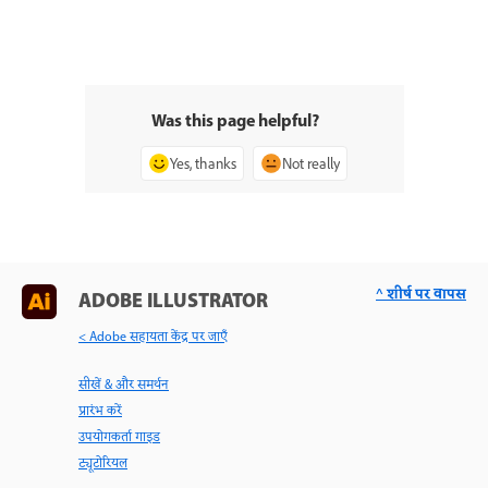
Was this page helpful?
Yes, thanks
Not really
^ शीर्ष पर वापस
ADOBE ILLUSTRATOR
< Adobe सहायता केंद्र पर जाएँ
सीखें & और समर्थन
प्रारंभ करें
उपयोगकर्ता गाइड
ट्यूटोरियल