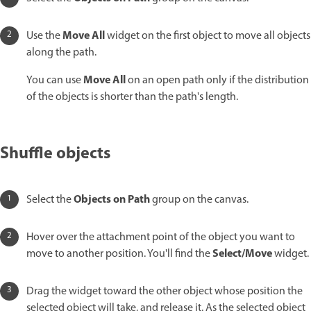
Move All
Use the
widget on the first object to move all objects
along the path.
Move All
You can use
on an open path only if the distribution
of the objects is shorter than the path's length.
Shuffle objects
Objects on Path
Select the
group on the canvas.
Hover over the attachment point of the object you want to
Select/Move
move to another position. You'll find the
widget.
Drag the widget toward the other object whose position the
selected object will take, and release it. As the selected object