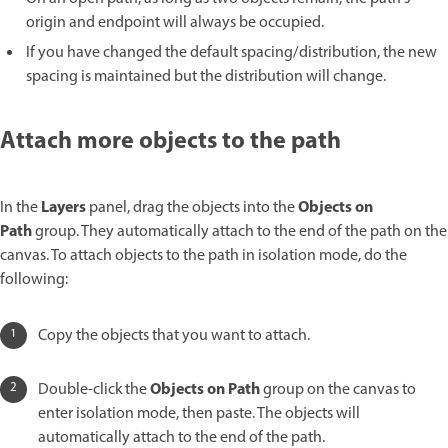
origin and endpoint will always be occupied.
If you have changed the default spacing/distribution, the new
spacing is maintained but the distribution will change.
Attach more objects to the path
Layers
Objects on
In the
panel, drag the objects into the
Path
group. They automatically attach to the end of the path on the
canvas. To attach objects to the path in isolation mode, do the
following:
Copy the objects that you want to attach.
Objects on Path
Double-click the
group on the canvas to
enter isolation mode, then paste. The objects will
automatically attach to the end of the path.