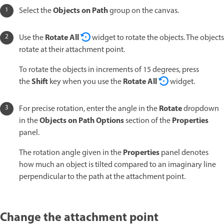
Objects on Path
Select the
group on the canvas.
Rotate All
Use the
widget to rotate the objects. The objects
rotate at their attachment point.
To rotate the objects in increments of 15 degrees, press
Shift
Rotate All
the
key when you use the
widget.
Rotate
For precise rotation, enter the angle in the
dropdown
Objects on Path Options
Properties
in the
section of the
panel.
Properties
The rotation angle given in the
panel denotes
how much an object is tilted compared to an imaginary line
perpendicular to the path at the attachment point.
Change the attachment point