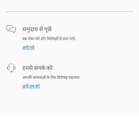
समुदाय से पूछें
प्रश्न पोस्ट करें और विशेषज्ञों से उत्तर पाएँ.
अभी पूछें
हमसे संपर्क करें
आपकी समस्याओं के लिए विशेषज्ञ सहायता.
अभी शुरु करें