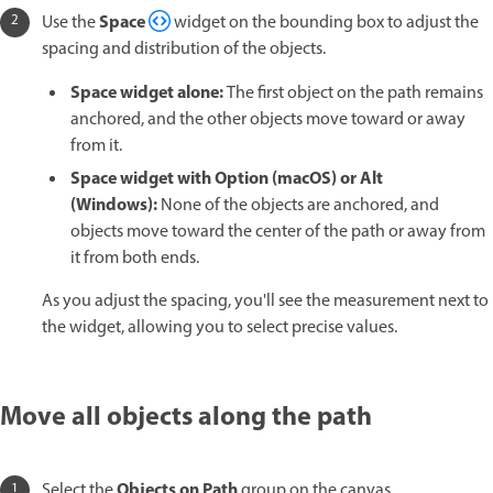
Space
Use the
widget on the bounding box to adjust the
spacing and distribution of the objects.
Space widget alone:
The first object on the path remains
anchored, and the other objects move toward or away
from it.
Space widget with Option (macOS) or Alt
(Windows):
None of the objects are anchored, and
objects move toward the center of the path or away from
it from both ends.
As you adjust the spacing, you'll see the measurement next to
the widget, allowing you to select precise values.
Move all objects along the path
Objects on Path
Select the
group on the canvas.