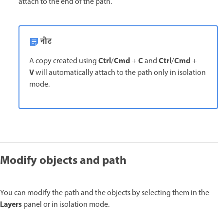
attach to the end of the path.
नोट
Ctrl
Cmd
C
Ctrl
Cmd
A copy created using
/
+
and
/
+
V
will automatically attach to the path only in isolation
mode.
Modify objects and path
You can modify the path and the objects by selecting them in the
Layers
panel or in isolation mode.