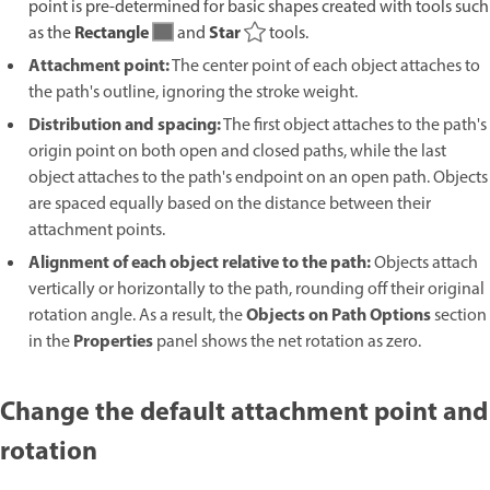
point is pre-determined for basic shapes created with tools such
Rectangle
Star
as the
and
tools.
Attachment point:
The center point of each object attaches to
the path's outline, ignoring the stroke weight.
Distribution and spacing:
The first object attaches to the path's
origin point on both open and closed paths, while the last
object attaches to the path's endpoint on an open path. Objects
are spaced equally based on the distance between their
attachment points.
Alignment of each object relative to the path:
Objects attach
vertically or horizontally to the path, rounding off their original
Objects on Path Options
rotation angle. As a result, the
section
Properties
in the
panel shows the net rotation as zero.
Change the default attachment point and
rotation