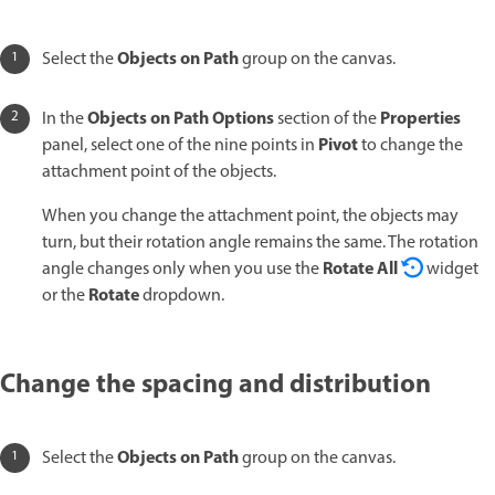
Objects on Path
Select the
group on the canvas.
Objects on Path Options
Properties
In the
section of the
Pivot
panel, select one of the nine points in
to change the
attachment point of the objects.
When you change the attachment point, the objects may
turn, but their rotation angle remains the same. The rotation
Rotate All
angle changes only when you use the
widget
Rotate
or the
dropdown.
Change the spacing and distribution
Objects on Path
Select the
group on the canvas.