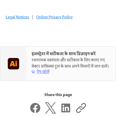
Legal Notices
|
Online Privacy Policy
इलस्ट्रेटर में सटीकता के साथ डिज़ाइन करें
रचनात्मक स्वतंत्रता और सटीकता के लिए बनाए गए
वेक्टर ग्राफ़िक्स टूल के साथ अपने विचारों में जान डालें।
ऐप खोलें
Share this page