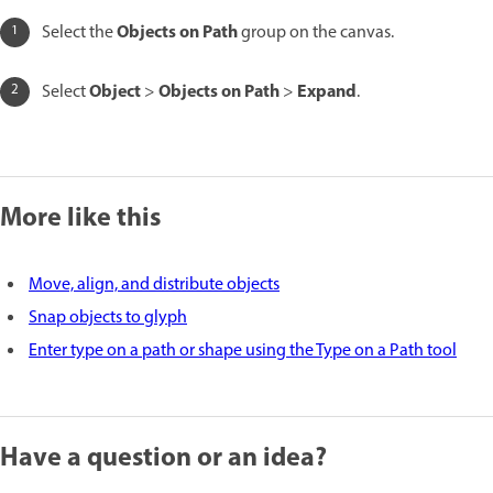
Objects on Path
Select the
group on the canvas.
Object
Objects on Path
Expand
Select
>
>
.
More like this
Move, align, and distribute objects
Snap objects to glyph
Enter type on a path or shape using the Type on a Path tool
Have a question or an idea?