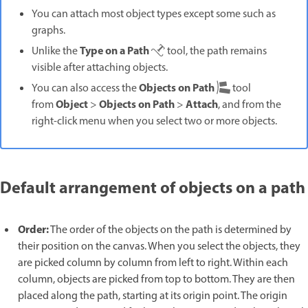
You can attach most object types except some such as
graphs.
Type on a Path
Unlike the
tool, the path remains
visible after attaching objects.
Objects on Path
You can also access the
tool
Object
Objects on Path
Attach
from
>
>
, and from the
right-click menu when you select two or more objects.
Default arrangement of objects on a path
Order:
The order of the objects on the path is determined by
their position on the canvas. When you select the objects, they
are picked column by column from left to right. Within each
column, objects are picked from top to bottom. They are then
placed along the path, starting at its origin point. The origin