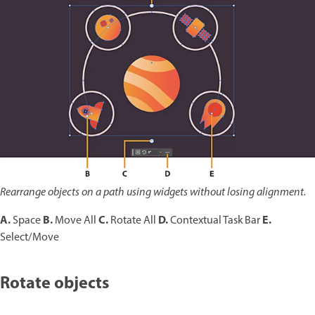
Rearrange objects on a path using widgets without losing alignment.
A.
B.
C.
D.
E.
Space
Move All
Rotate All
Contextual Task Bar
Select/Move
Rotate objects