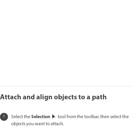
Attach and align objects to a path
Selection
Select the
tool from the toolbar, then select the
objects you want to attach.