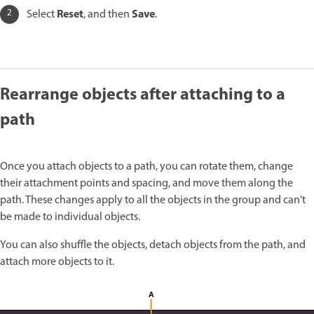
Reset
Save
Select
, and then
.
Rearrange objects after attaching to a
path
Once you attach objects to a path, you can rotate them, change
their attachment points and spacing, and move them along the
path. These changes apply to all the objects in the group and can't
be made to individual objects.
You can also shuffle the objects, detach objects from the path, and
attach more objects to it.