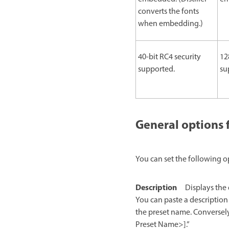
converts the fonts
when embedding.)
40-bit RC4 security
12
supported.
su
General options 
You can set the following o
Description
Displays the 
You can paste a description
the preset name. Conversely
Preset Name>].”