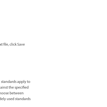
 file, click Save
 standards apply to
ainst the specified
 choose between
idely used standards