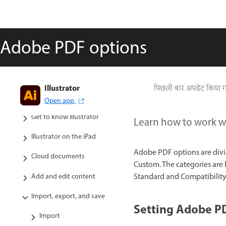
Adobe PDF options
Illustrator
पिछली बार अपडेट किया 
Open app
Get to know Illustrator
Learn how to work w
Illustrator on the iPad
Adobe PDF options are divi
Cloud documents
Custom. The categories are 
Standard and Compatibility 
Add and edit content
Import, export, and save
Setting Adobe P
Import