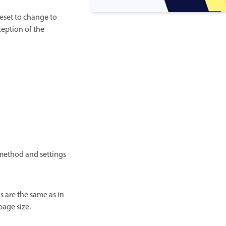
eset to change to
ception of the
 method and settings
s are the same as in
page size.