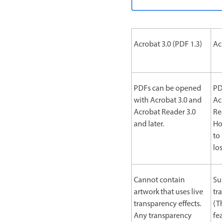
Acrobat 3.0 (PDF 1.3)
Ac
PDFs can be opened
PD
with Acrobat 3.0 and
Ac
Acrobat Reader 3.0
Re
and later.
Ho
to
lo
Cannot contain
Su
artwork that uses live
tr
transparency effects.
(T
Any transparency
fe