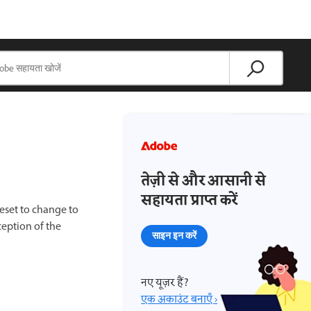
तेज़ी से और आसानी से
सहायता प्राप्त करें
eset to change to
ception of the
साइन इन करें
नए यूज़र हैं?
एक अकाउंट बनाएँ ›