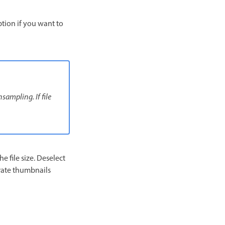
option if you want to
sampling. If file
 file size. Deselect
erate thumbnails