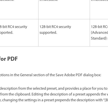
8-bit RC4 security
128-bit RC4 security
128-bit RC
pported.
supported.
(Advanced
Standard) 
for PDF
ptions in the General section of the Save Adobe PDF dialog box:
description from the selected preset, and provides a place for you to 
 from the clipboard. Editing the description of a preset appends the 
, changing the settings in a preset prepends the description with “