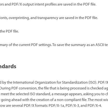
rs and PDF/X output intent profiles are saved in the PDF file.
onts, overprinting, and transparency are saved in the PDF file.
the PDF file.
ary of the current PDF settings. To save the summary as an ASCII text
ndards
 by the International Organization for Standardization (ISO). PDF/X
uring PDF conversion, the file that is being processed is checked ag
ot meet the selected ISO standard, a message appears, asking you to
 going ahead with the creation of a non-compliant file. The most w
flow are several PDF/X formats: PDF/X‑1a, PDF/X‑3, and PDF/X‑4.