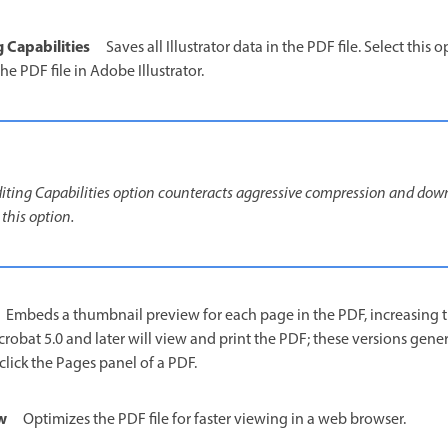
g Capabilities
Saves all Illustrator data in the PDF file. Select this 
he PDF file in Adobe Illustrator.
Editing Capabilities option counteracts aggressive compression and down
 this option.
Embeds a thumbnail preview for each page in the PDF, increasing the
crobat 5.0 and later will view and print the PDF; these versions gen
lick the Pages panel of a PDF.
w
Optimizes the PDF file for faster viewing in a web browser.