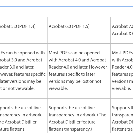
robat 5.0 (PDF 1.4)
Acrobat 6.0 (PDF 1.5)
Acrobat 7.
Acrobat X 
Fs can be opened with
Most PDFs can be opened
Most PDFs
robat 3.0 and Acrobat
with Acrobat 4.0 and Acrobat
with Acrob
ader 3.0 and later.
Reader 4.0 and later. However,
Reader 4.0
wever, features specific
features specific to later
features sp
 later versions may be
versions may be lost or not
versions m
st or not viewable.
viewable.
viewable.
pports the use of live
Supports the use of live
Supports t
ansparency in artwork.
transparency in artwork. (The
transparen
he Acrobat Distiller
Acrobat Distiller feature
Acrobat Dis
ature flattens
flattens transparency.)
flattens tr