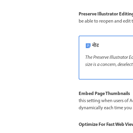
Preserve Illustrator Editin
be able to reopen and edit t
नोट
The Preserve Illustrator 
size is a concern, deselect
Embed Page Thumbnails
this setting when users of A
dynamically each time you c
Optimize For Fast Web Vie