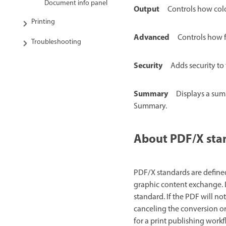
Document info panel
Output
Controls how colo
Printing
Advanced
Controls how f
Troubleshooting
Security
Adds security to 
Summary
Displays a summ
Summary.
About PDF/X sta
PDF/X standards are defined
graphic content exchange. D
standard. If the PDF will n
canceling the conversion or
for a print publishing work