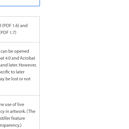
0 (PDF 1.6) and
(PDF 1.7)
 can be opened
at 4.0 and Acrobat
 and later. However,
ecific to later
ay be lost or not
he use of live
cy in artwork. (The
tiller feature
ansparency.)