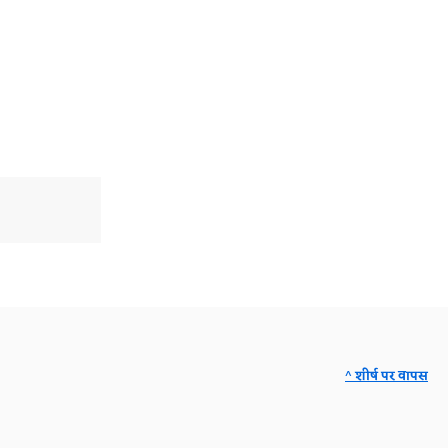
^ शीर्ष पर वापस