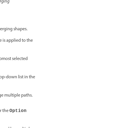
rging
merging shapes.
e is applied to the
topmost selected
op-down list in the
e multiple paths.
r the
Option