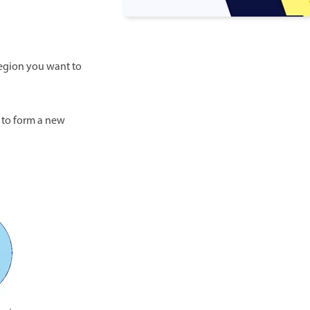
 region you want to
 to form a new