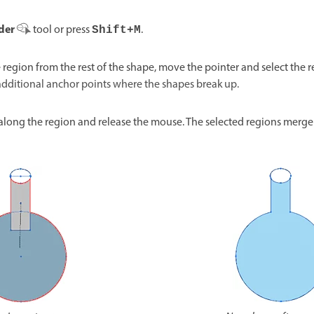
der
tool or press
.
Shift+M
e region from the rest of the shape, move the pointer and select the
a
dditional anchor points where the shapes break up.
along the region and release the mouse. The selected regions merge