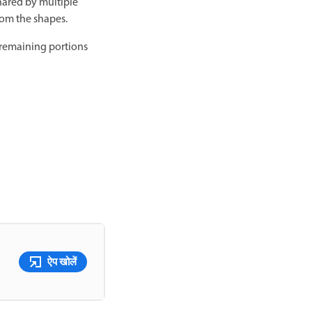
hared by multiple
rom the shapes.
 remaining portions
ऐप खोलें