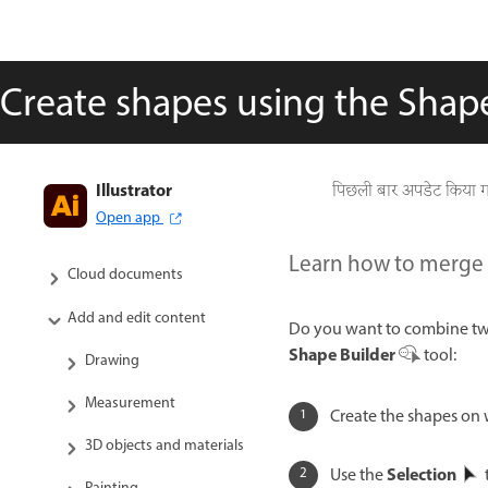
Create shapes using the Shape
Illustrator
Get to know Illustrator
पिछली बार अपडेट किया 
Open app
Illustrator on the iPad
Learn how to merge d
Cloud documents
Add and edit content
Do you want to combine two
Shape Builder
tool:
Drawing
Measurement
Create the shapes on
3D objects and materials
Selection
Use the