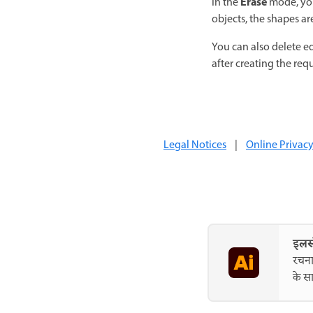
Erase
In the
mode, you
objects, the shapes a
You can also delete e
after creating the req
Legal Notices
|
Online Privacy
इलस्
रचना
के सा