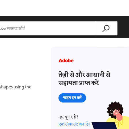
तेज़ी से और आसानी से
सहायता प्राप्त करें
shapes using the
साइन इन करें
नए यूज़र हैं?
एक अकाउंट बनाएँ ›