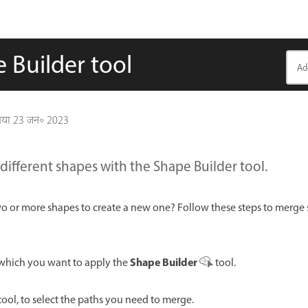
 Builder tool
गया
23 जन॰ 2023
ifferent shapes with the Shape Builder tool.
 or more shapes to create a new one? Follow these steps to merge 
Shape Builder
 which you want to apply the
tool.
tool, to select the paths you need to merge.