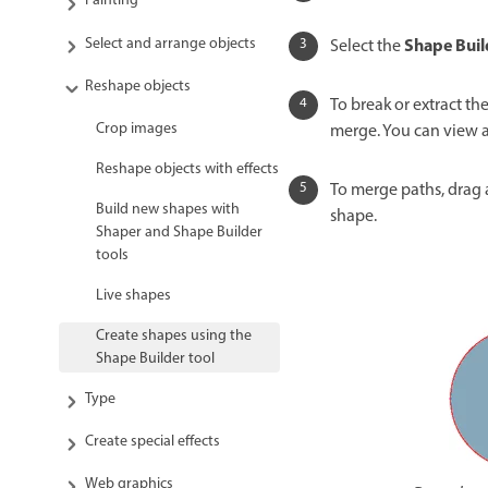
Painting
Select and arrange objects
Shape Buil
Select the
Reshape objects
To break or extract th
Crop images
merge. You can view 
Reshape objects with effects
To merge paths, drag 
Build new shapes with
shape.
Shaper and Shape Builder
tools
Live shapes
Create shapes using the
Shape Builder tool
Type
Create special effects
Web graphics