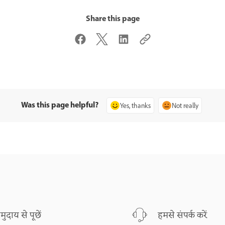
Share this page
Was this page helpful?
Yes, thanks
Not really
मुदाय से पूछें
हमसे संपर्क करें