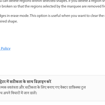
 can delete regions within selected shapes. If you delete a region s
re broken so that the regions selected by the marquee are removed f
dges in erase mode. This option is useful when you want to clear the
uired shape.
 Policy
ट्रेटर में सटीकता के साथ डिज़ाइन करें
त्मक स्वतंत्रता और सटीकता के लिए बनाए गए वेक्टर ग्राफ़िक्स टूल
थ अपने विचारों में जान डालें।