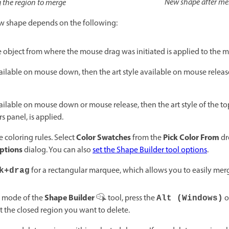
New shape after me
 the region to merge
new shape depends on the following:
he object from where the mouse drag was initiated is applied to the 
 available on mouse down, then the art style available on mouse releas
 available on mouse down or mouse release, then the art style of the 
s panel, is applied.
Color Swatches
Pick Color From
 coloring rules. Select
from the
dr
Options
dialog. You can also
set the Shape Builder tool options
.
for a rectangular marquee, which allows you to easily merg
k+drag
Shape Builder
mode of the
tool, press the
o
Alt (Windows)
t the closed region you want to delete.