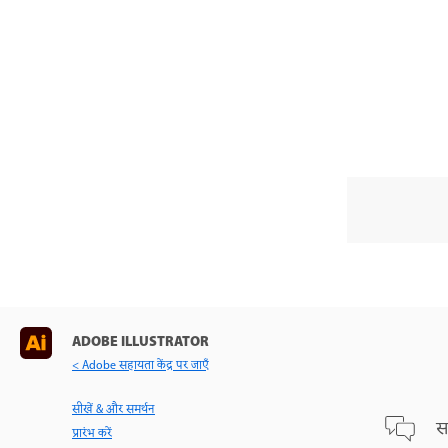
ADOBE ILLUSTRATOR
< Adobe सहायता केंद्र पर जाएँ
सीखें & और समर्थन
स
प्रारंभ करें