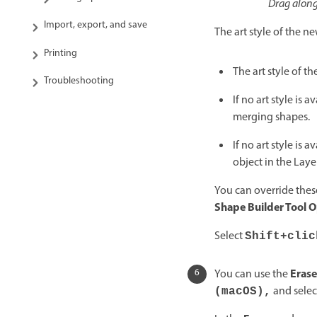
Drag along
Import, export, and save
The art style of the 
Printing
The art style of t
Troubleshooting
If no art style is
merging shapes.
If no art style is
object in the Layer
You can override these
Shape Builder Tool 
Select
Shift+clic
Erase
You can use the
and selec
(macOS),