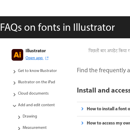
FAQs on fonts in Illustrator
Illustrator
पिछली बार अपडेट किया 
Open app
Find the frequently a
Get to know Illustrator
Illustrator on the iPad
Install and acces
Cloud documents
Add and edit content
How to install a fon
Drawing
How to access my own
Measurement