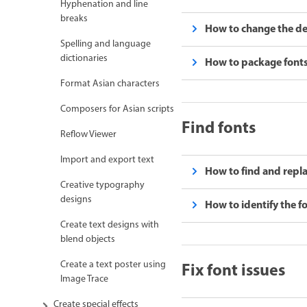
Hyphenation and line
breaks
How to change the defa
Spelling and language
dictionaries
How to package fonts 
Format Asian characters
Composers for Asian scripts
Find fonts
Reflow Viewer
Import and export text
How to find and replace
Creative typography
designs
How to identify the fo
Create text designs with
blend objects
Fix font issues
Create a text poster using
Image Trace
Create special effects