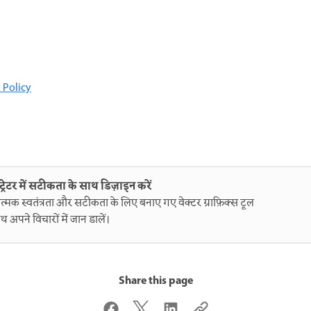
 Policy
ट्रेटर में सटीकता के साथ डिज़ाइन करें
त्मक स्वतंत्रता और सटीकता के लिए बनाए गए वेक्टर ग्राफ़िक्स टूल
थ अपने विचारों में जान डालें।
Share this page