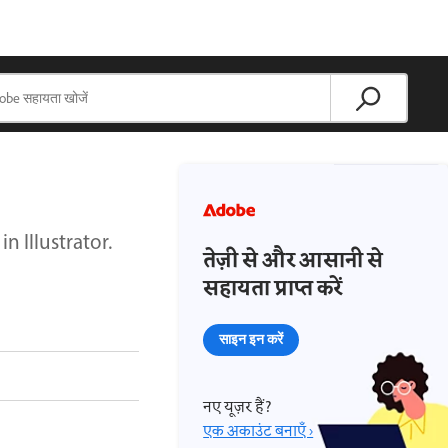
 Illustrator.
तेज़ी से और आसानी से
सहायता प्राप्त करें
साइन इन करें
नए यूज़र हैं?
एक अकाउंट बनाएँ ›