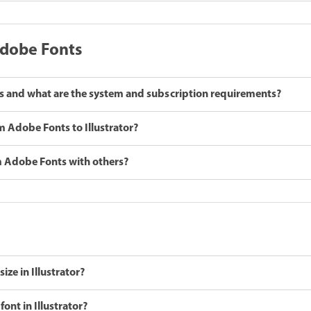
Adobe Fonts
 and what are the system and subscription requirements?
m Adobe Fonts to Illustrator?
om Adobe Fonts with others?
ize in Illustrator?
font in Illustrator?