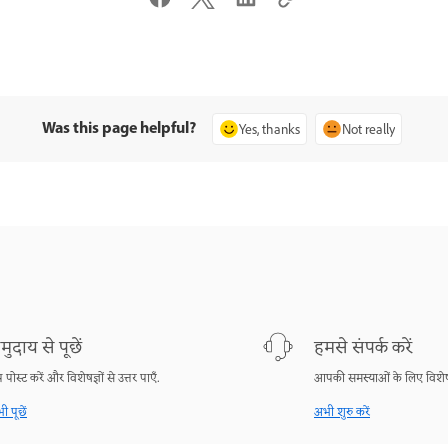
Was this page helpful?
Yes, thanks
Not really
मुदाय से पूछें
हमसे संपर्क करें
श्न पोस्ट करें और विशेषज्ञों से उत्तर पाएँ.
आपकी समस्याओं के लिए विशेष
ी पूछें
अभी शुरु करें