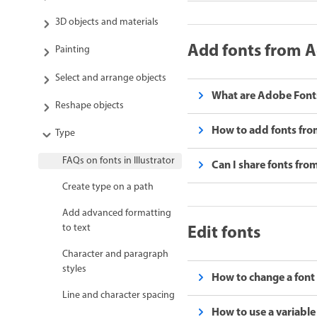
3D objects and materials
Add fonts from 
Painting
Select and arrange objects
What are Adobe Fonts
Reshape objects
How to add fonts fro
Type
FAQs on fonts in Illustrator
Can I share fonts fr
Create type on a path
Add advanced formatting
Edit fonts
to text
Character and paragraph
styles
How to change a font s
Line and character spacing
How to use a variable 