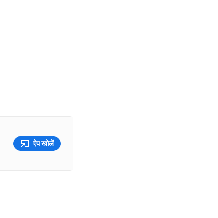
ऐप खोलें