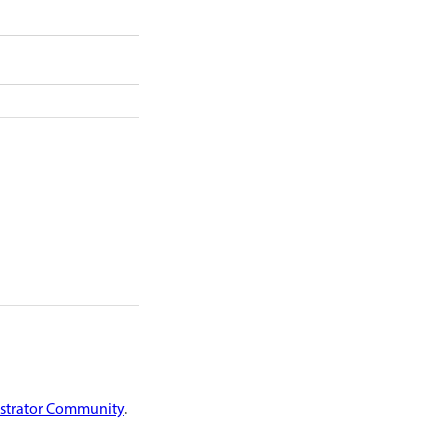
ustrator Community
.