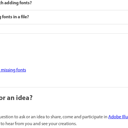
ith adding fonts?
fonts in a file?
 missing fonts
or an idea?
uestion to ask or an idea to share, come and participate in
Adobe Ill
to hear from you and see your creations.