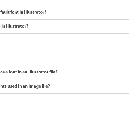
ult font in Illustrator?
in Illustrator?
 a font in an Illustrator file?
nts used in an image file?