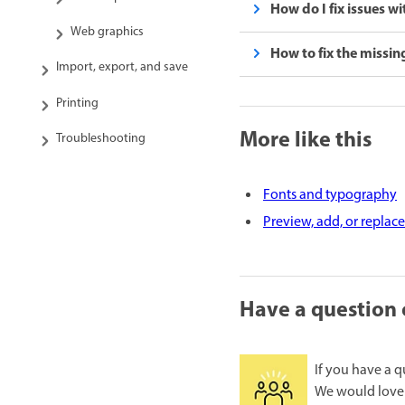
How do I fix issues w
Web graphics
How to fix the missing 
Import, export, and save
Printing
More like this
Troubleshooting
Fonts and typography
Preview, add, or replace
Have a question 
If you have a q
We would love 