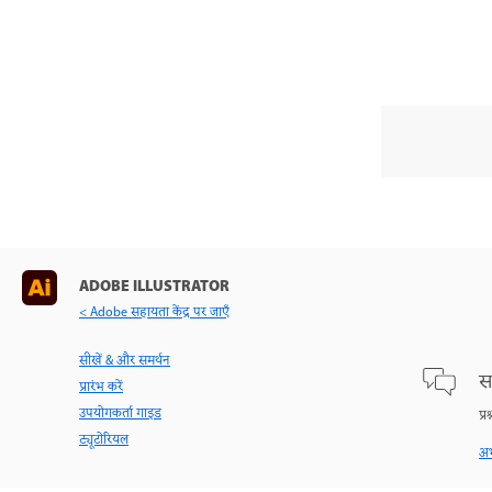
ADOBE ILLUSTRATOR
< Adobe सहायता केंद्र पर जाएँ
सीखें & और समर्थन
स
प्रारंभ करें
उपयोगकर्ता गाइड
प्र
ट्यूटोरियल
अभ