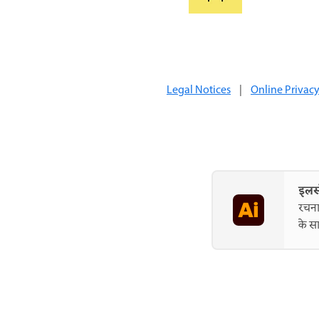
Legal Notices
|
Online Privacy
इलस्
रचना
के सा