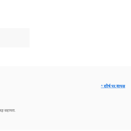
^ शीर्ष पर वापस
ज्ञ सहायता.