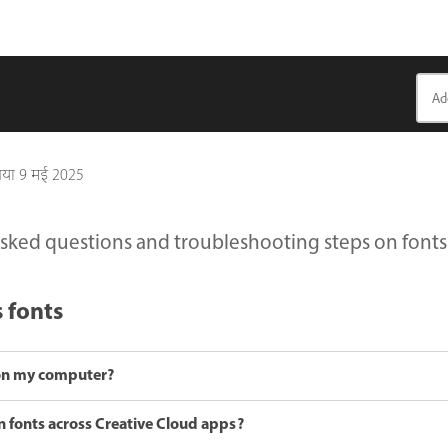
गया
9 मई 2025
sked questions and troubleshooting steps on fonts in
s fonts
t on my computer?
 fonts across Creative Cloud apps?