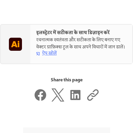
इलस्ट्रेटर में सटीकता के साथ डिज़ाइन करें
रचनात्मक स्वतंत्रता और सटीकता के लिए बनाए गए
वेक्टर ग्राफ़िक्स टूल के साथ अपने विचारों में जान डालें।
ऐप खोलें
Share this page