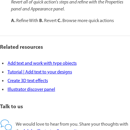
Revert all of quick action's steps and refine with the Properties
panel and Appearance panel.
A.
B.
C.
Refine With
Revert
Browse more quick actions
Related resources
Add text and work with type objects
Tutorial | Add text to your designs
Create 3D text effects
Illustrator discover panel
Talk to us
We would love to hear from you. Share your thoughts with