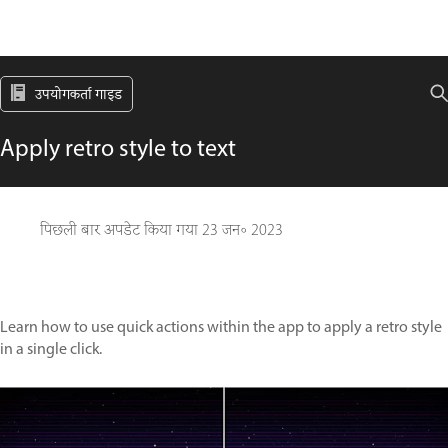
उपयोगकर्ता गाइड
Apply retro style to text
पिछली बार अपडेट किया गया
23 जन॰ 2023
Learn how to use quick actions within the app to apply a retro style
in a single click.