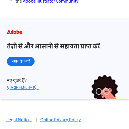
the
Adobe Illustrator Community
.
तेज़ी से और आसानी से सहायता प्राप्त करें
साइन इन करें
नए यूज़र हैं?
एक अकाउंट बनाएँ ›
Legal Notices
|
Online Privacy Policy