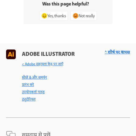
Was this page helpful?
Yes, thanks
Not really
^ शीर्ष पर वापस
ADOBE ILLUSTRATOR
< Adobe सहायता केंद्र पर जाएँ
सीखें & और समर्थन
प्रारंभ करें
उपयोगकर्ता गाइड
ट्यूटोरियल
समुदाय से पूछें