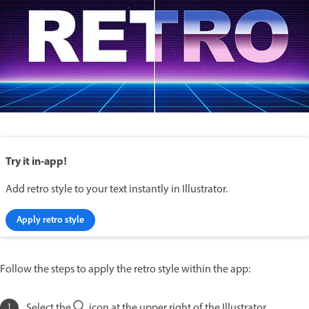
Try it in-app!
Add retro style to your text instantly in Illustrator.
Apply retro style
Follow the steps to apply the retro style within the app:
Select the
icon at the upper right of the Illustrator