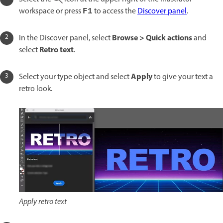
workspace or press
to access the
Discover panel
.
F1
Browse > Quick actions
In the Discover panel, select
and
Retro text
select
.
Apply
Select your type object and select
to give your text a
retro look.
Apply retro text