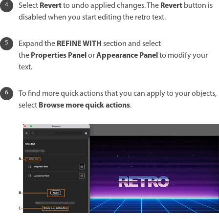
Revert
Revert
Select
to undo applied changes. The
button is
disabled when you start editing the retro text.
REFINE WITH
Expand the
section and select
Properties Panel
Appearance
Panel
the
or
to modify your
text.
To find more quick actions that you can apply to your objects,
Browse more quick actions
select
.