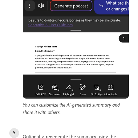
You can customize the AI-generated summary and
share it with others.
Optionally, regenerate the summary using the