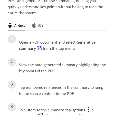
PDFs and generates concise summaries, helping you
quickly understand key points without having to read the
entire document.
Android
iOS
Open a PDF document and select
Generative
summary
from the top menu.
View the auto-generated summary highlighting the
key points of the PDF.
Tap numbered references in the summary to jump
to the source content in the PDF.
To customize the summary, tap
Options
>