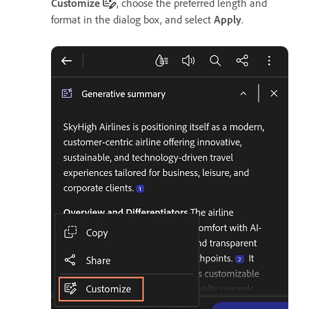
Customize
, choose the preferred length and
format in the dialog box, and select
Apply
.