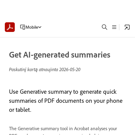
Mobile
Get AI-generated summaries
Paskutinį kartą atnaujinta
2026-05-20
Use Generative summary to generate quick
summaries of PDF documents on your phone
or tablet.
The Generative summary tool in Acrobat analyses your