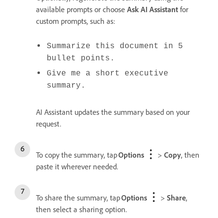
available prompts or choose
Ask AI Assistant
for
custom prompts, such as:
Summarize this document in 5
bullet points.
Give me a short executive
summary.
AI Assistant updates the summary based on your
request.
To copy the summary, tap
Options
>
Copy
, then
paste it wherever needed.
To share the summary, tap
Options
>
Share
,
then select a sharing option.