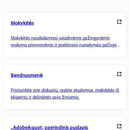
Mokykitės
Mokykitės naudodamiesi vaizdinėmis pažingsnėmis
mokymo priemonėmis ir praktiniais nurodymais pačioje
programoje.
Bendruomenė
Prisijunkite prie diskusijų, raskite atsakymus, mokykitės iš
ekspertų ir dalinkitės savo žiniomis.
„Adobe&quot; pagrindinis puslapis