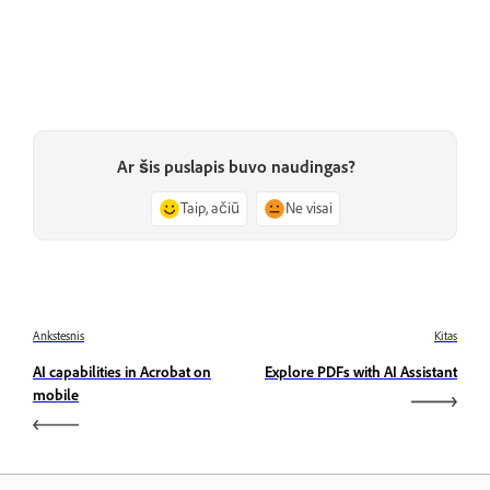
Ar šis puslapis buvo naudingas?
Taip, ačiū
Ne visai
Ankstesnis
Kitas
AI capabilities in Acrobat on
Explore PDFs with AI Assistant
mobile