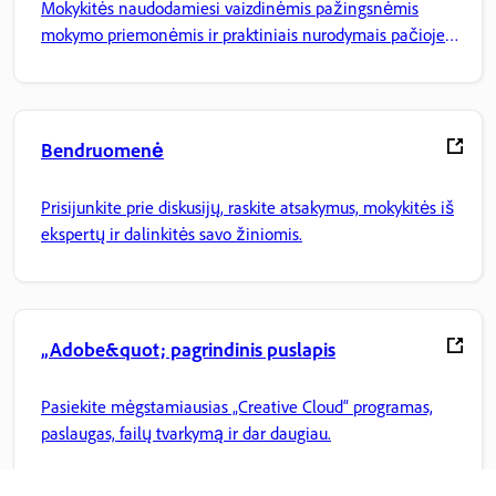
Mokykitės naudodamiesi vaizdinėmis pažingsnėmis
mokymo priemonėmis ir praktiniais nurodymais pačioje
programoje.
Bendruomenė
Prisijunkite prie diskusijų, raskite atsakymus, mokykitės iš
ekspertų ir dalinkitės savo žiniomis.
„Adobe&quot; pagrindinis puslapis
Pasiekite mėgstamiausias „Creative Cloud“ programas,
paslaugas, failų tvarkymą ir dar daugiau.