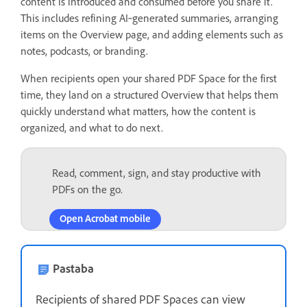
content is introduced and consumed before you share it.
This includes refining AI‑generated summaries, arranging
items on the Overview page, and adding elements such as
notes, podcasts, or branding.
When recipients open your shared PDF Space for the first
time, they land on a structured Overview that helps them
quickly understand what matters, how the content is
organized, and what to do next.
Read, comment, sign, and stay productive with
PDFs on the go.
Open Acrobat mobile
Pastaba
Recipients of shared PDF Spaces can view