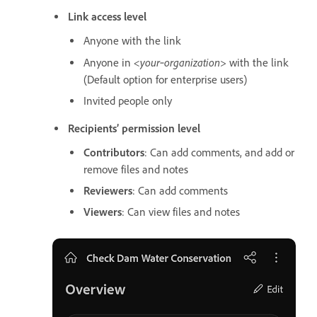
Link access level
Anyone with the link
<your‑organization>
Anyone in
with the link
(Default option for enterprise users)
Invited people only
Recipients’ permission level
Contributors
: Can add comments, and add or
remove files and notes
Reviewers
: Can add comments
Viewers
: Can view files and notes