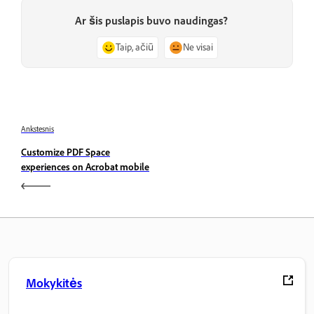
Ar šis puslapis buvo naudingas?
Taip, ačiū
Ne visai
Ankstesnis
Customize PDF Space
experiences on Acrobat mobile
Mokykitės