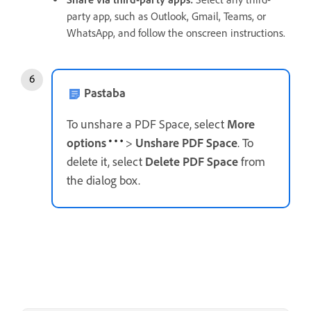
party app, such as Outlook, Gmail, Teams, or
WhatsApp, and follow the onscreen instructions.
Pastaba
To unshare a PDF Space, select
More
options
>
Unshare PDF Space
. To
delete it, select
Delete PDF Space
from
the dialog box.