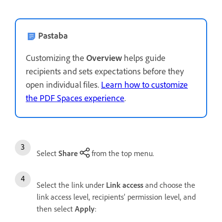
Pastaba
Customizing the
Overview
helps guide
recipients and sets expectations before they
open individual files.
Learn how to customize
the PDF Spaces experience
.
Select
Share
from the top menu.
Select the link under
Link access
and choose the
link access level, recipients’ permission level, and
then select
Apply
: