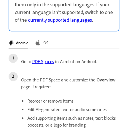
them only in the supported languages. If your
current language isn’t supported, switch to one
of the
currently supported languages
.
Android
iOS
Go to
PDF Spaces
in Acrobat on Android.
Open the PDF Space and customize the
Overview
page if required:
Reorder or remove items
Edit AI‑generated text or audio summaries
Add supporting items such as notes, text blocks,
podcasts, or a logo for branding