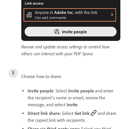
Review and update access settings to control how
others can interact with your PDF Space.
Choose how to share:
Invite people
: Select
Invite people
and enter
the recipient's name or email, review the
message, and select
Invite
.
Direct link share:
Select
Get link
and share
the copied link with recipients.
Share via third-party apps:
Select any third-