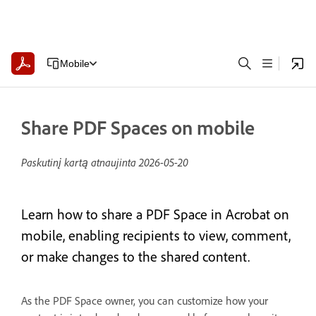
Mobile
Share PDF Spaces on mobile
Paskutinį kartą atnaujinta
2026-05-20
Learn how to share a PDF Space in Acrobat on
mobile, enabling recipients to view, comment,
or make changes to the shared content.
As the PDF Space owner, you can customize how your