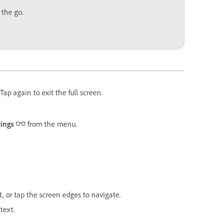
 the go.
ap again to exit the full screen.
tings
from the menu.
t, or tap the screen edges to navigate.
text.