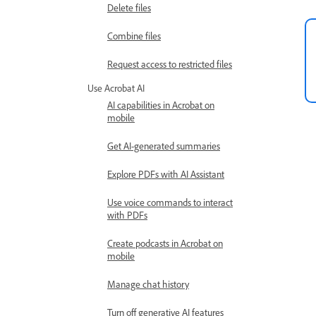
Delete files
Combine files
Request access to restricted files
Use Acrobat AI
AI capabilities in Acrobat on
mobile
Get AI-generated summaries
Explore PDFs with AI Assistant
Use voice commands to interact
with PDFs
Create podcasts in Acrobat on
mobile
Manage chat history
Turn off generative AI features