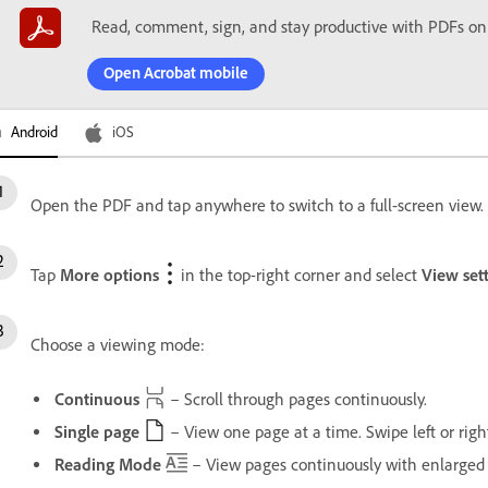
Read, comment, sign, and stay productive with PDFs on
Open Acrobat mobile
Android
iOS
Open the PDF and tap anywhere to switch to a full-screen view. T
Tap
More options
in the top-right corner and select
View set
Choose a viewing mode:
Continuous
– Scroll through pages continuously.
Single page
– View one page at a time. Swipe left or righ
Reading Mode
– View pages continuously with enlarged 