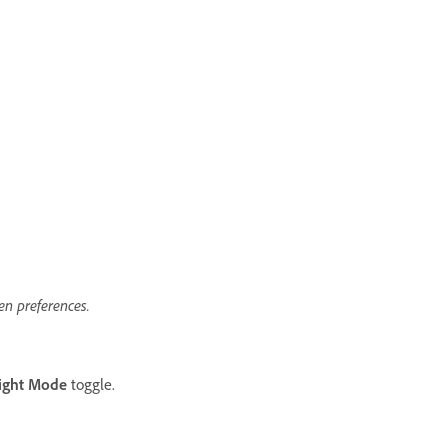
n preferences.
ight Mode
toggle.