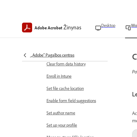
Extract pages from a PDF
Rotate pages in PDFs
Desktop
Mo
Žinynas
Adobe Acrobat
App preferences
Find app version
Clear app data
C
„Adobe“ Pagalbos centras
Clear form data history
Pa
Enroll in Intune
Set file cache location
L
Enable form field suggestions
Set author name
Ac
mo
Set up your profile