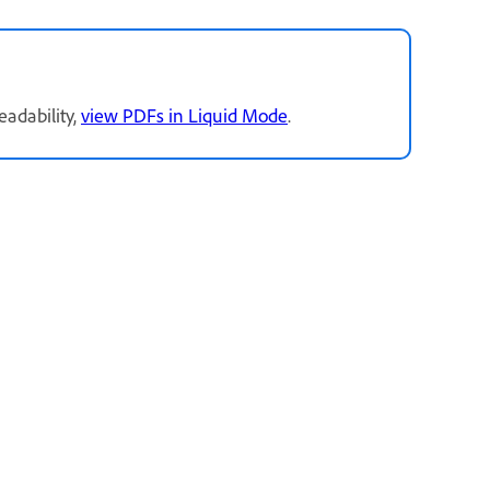
readability,
view PDFs in Liquid Mode
.