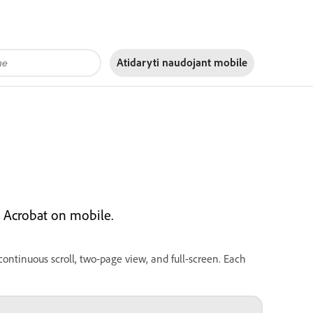
Atidaryti naudojant
mobile
 Acrobat on mobile.
ontinuous scroll, two-page view, and full-screen. Each