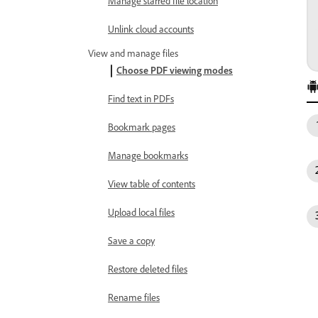
Manage starred file location
Unlink cloud accounts
View and manage files
Choose PDF viewing modes
Find text in PDFs
Bookmark pages
Manage bookmarks
View table of contents
Upload local files
Save a copy
Restore deleted files
Rename files