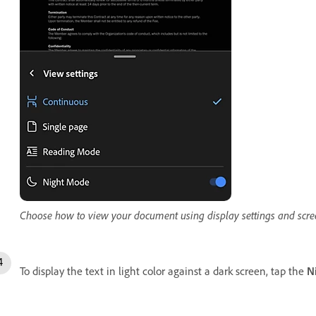
Choose how to view your document using display settings and scree
To display the text in light color against a dark screen, tap the
N