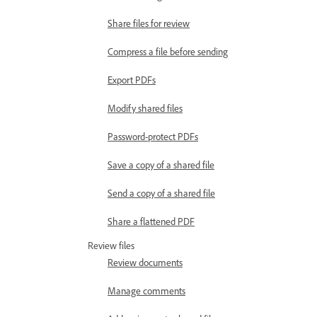
Share files for review
Compress a file before sending
Export PDFs
Modify shared files
Password-protect PDFs
Save a copy of a shared file
Send a copy of a shared file
Share a flattened PDF
Review files
Review documents
Manage comments