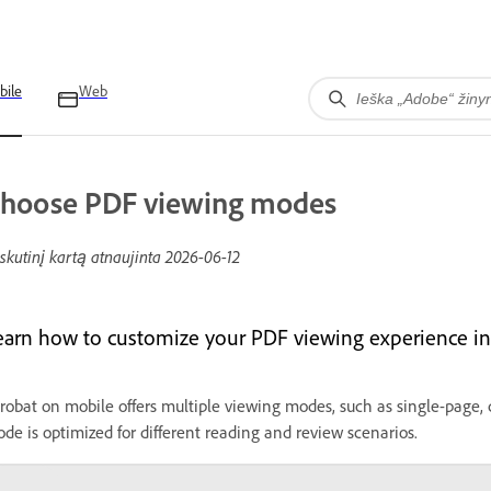
bile
Web
hoose PDF viewing modes
skutinį kartą atnaujinta
2026-06-12
earn how to customize your PDF viewing experience in
robat on mobile offers multiple viewing modes, such as single-page, c
de is optimized for different reading and review scenarios.