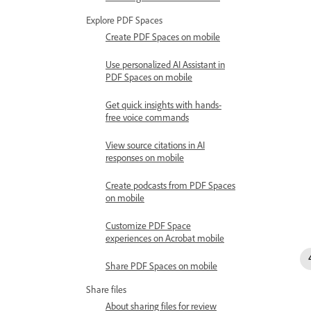
Explore PDF Spaces
Create PDF Spaces on mobile
Use personalized AI Assistant in
PDF Spaces on mobile
Get quick insights with hands-
free voice commands
View source citations in AI
responses on mobile
Create podcasts from PDF Spaces
on mobile
Customize PDF Space
experiences on Acrobat mobile
Share PDF Spaces on mobile
Share files
About sharing files for review