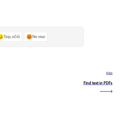
Taip, ačiū
Ne visai
Kitas
Find text in PDFs