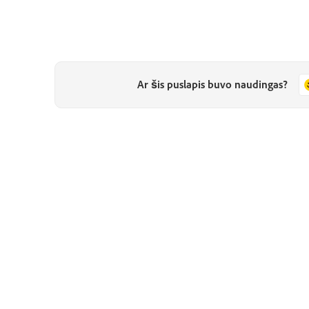
Ar šis puslapis buvo naudingas?