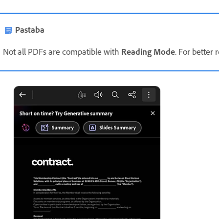
Pastaba
Not all PDFs are compatible with
Reading Mode
. For better 