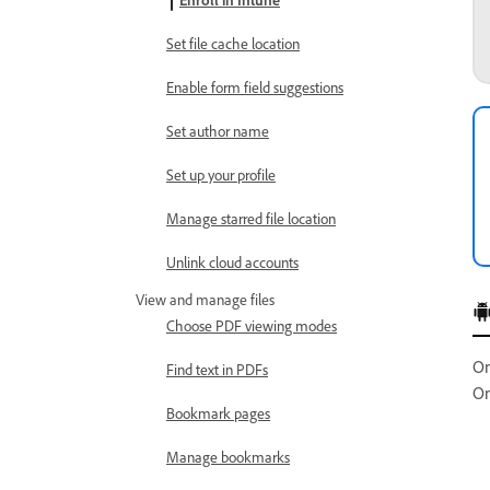
Enroll in Intune
Set file cache location
Enable form field suggestions
Set author name
Set up your profile
Manage starred file location
Unlink cloud accounts
View and manage files
Choose PDF viewing modes
On
Find text in PDFs
On
Bookmark pages
Manage bookmarks