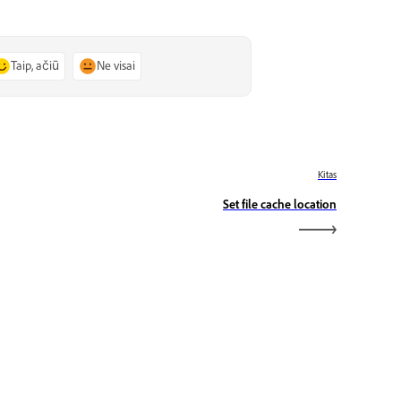
Taip, ačiū
Ne visai
Kitas
Set file cache location