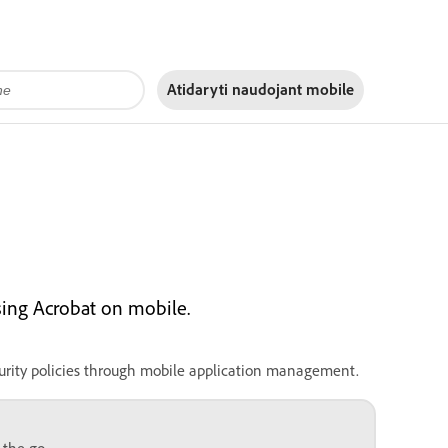
Atidaryti naudojant
mobile
sing Acrobat on mobile.
urity policies through mobile application management.