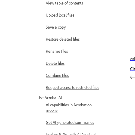
View table of contents
Upload local files
Save a copy
Restore deleted files
Rename files
Ank
Delete files
Cl
Combine files
Request access to restricted files
Use Acrobat AI
AI capabilities in Acrobat on
mobile
Get AI-generated summaries
Explore PDFs with AI Assistant