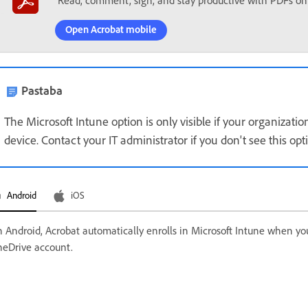
Read, comment, sign, and stay productive with PDFs on
Open Acrobat mobile
Pastaba
The Microsoft Intune option is only visible if your organizat
device. Contact your IT administrator if you don't see this opt
Android
iOS
 Android, Acrobat automatically enrolls in Microsoft Intune when yo
eDrive account.