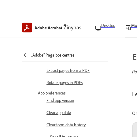
Add drawings to PDFs
Modify images
Desktop
Mo
Edit and organize PDFs
Žinynas
Adobe Acrobat
Crop pages in a PDF
Insert pages in a PDF
E
„Adobe“ Pagalbos centras
Delete pages in PDFs
Extract pages from a PDF
Pa
Rotate pages in PDFs
App preferences
L
Find app version
Clear app data
Or
Clear form data history