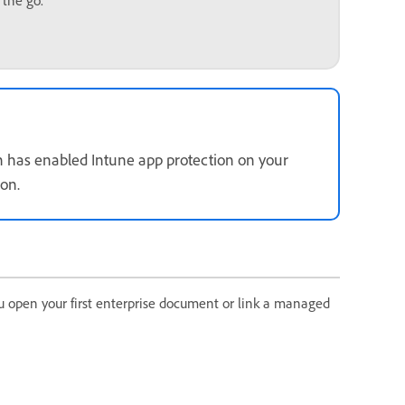
 the go.
ion has enabled Intune app protection on your
ion.
u open your first enterprise document or link a managed