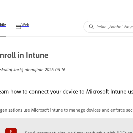
bile
Web
nroll in Intune
skutinį kartą atnaujinta
2026-06-16
earn how to connect your device to Microsoft Intune u
ganizations use Microsoft Intune to manage devices and enforce sec