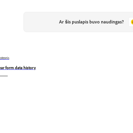
Ar šis puslapis buvo naudingas?
stesnis
ear form data history