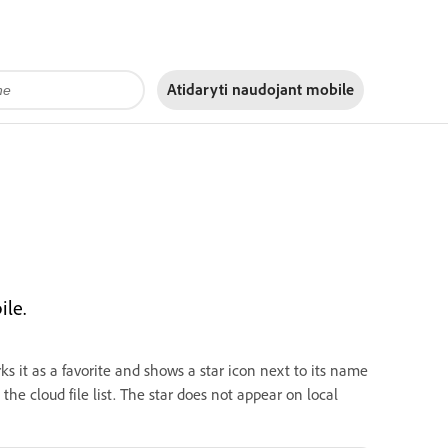
Atidaryti naudojant
mobile
ile.
rks it as a favorite and shows a star icon next to its name
 the cloud file list. The star does not appear on local