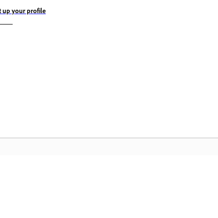
t up your profile
„A
Bendruomenė
pu
Prisijunkite prie diskusijų, raskite