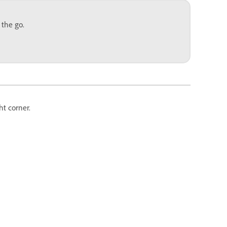
 the go.
ht corner.