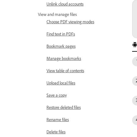
Unlink cloud accounts
View and manage files
Choose PDF viewing modes
Find text in PDFs
Bookmark pages
Manage bookmarks
View table of contents
Upload local files
Save a copy
Restore deleted files
Rename files
Delete files