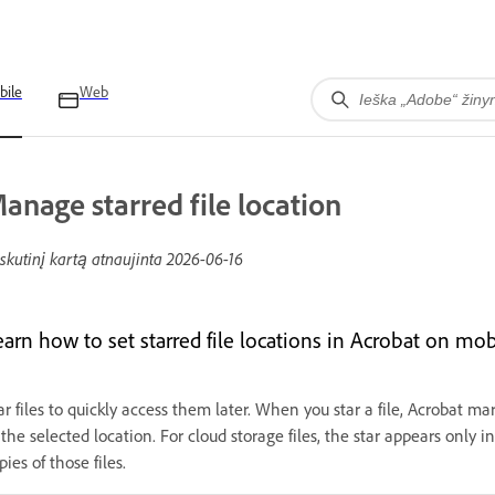
bile
Web
anage starred file location
skutinį kartą atnaujinta
2026-06-16
earn how to set starred file locations in Acrobat on mob
ar files to quickly access them later. When you star a file, Acrobat ma
 the selected location. For cloud storage files, the star appears only in
pies of those files.