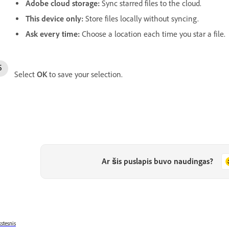
Adobe cloud storage
:
Sync starred files to the cloud.
This device only
:
Store files locally without syncing.
Ask every time
:
Choose a location each time you star a file.
Select
OK
to save your selection.
Ar šis puslapis buvo naudingas?
stesnis