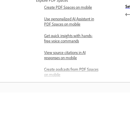
Explore PDF Spaces
Se
Create PDF Spaces on mobile
Use personalized AI Assistant in
PDF Spaces on mobile
Get quick insights with hands-
free voice commands
View source citations in AI
responses on mobile
Create podcasts from PDF Spaces
on mobile
Customize PDF Space
experiences on Acrobat mobile
Share PDF Spaces on mobile
Mokykitės
Share files
About sharing files for review
Mokykitės naudodamiesi vaizdinėmis