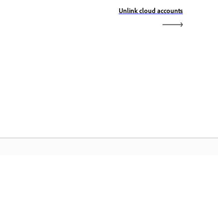
Unlink cloud accounts
dobe&quot; pagrindinis
slapis