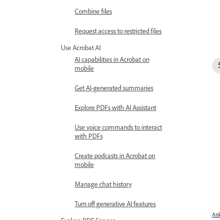
Combine files
Request access to restricted files
Use Acrobat AI
AI capabilities in Acrobat on
mobile
Get AI-generated summaries
Explore PDFs with AI Assistant
Use voice commands to interact
with PDFs
Create podcasts in Acrobat on
mobile
Manage chat history
Turn off generative AI features
Ank