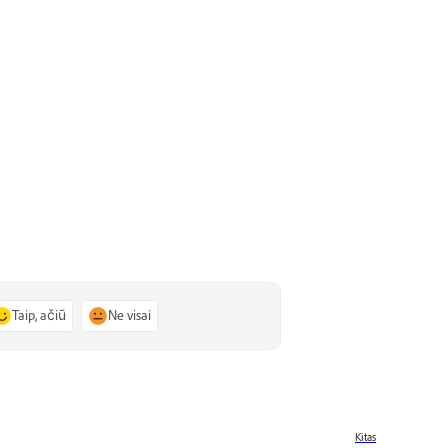
Taip, ačiū
Ne visai
Kitas