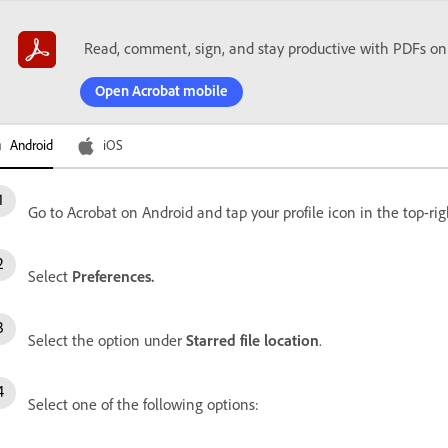
Read, comment, sign, and stay productive with PDFs on
Open Acrobat mobile
Android
iOS
Go to Acrobat on Android and tap your profile icon in the top-rig
Select
Preferences.
Select the option under
Starred file location
.
Select one of the following options: