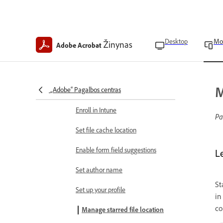
Extract pages from a PDF
Rotate pages in PDFs
App preferences
Desktop
Mo
Žinynas
Adobe Acrobat
Find app version
Clear app data
M
„Adobe“ Pagalbos centras
Clear form data history
Enroll in Intune
Pa
Set file cache location
Enable form field suggestions
L
Set author name
St
Set up your profile
in
co
Manage starred file location