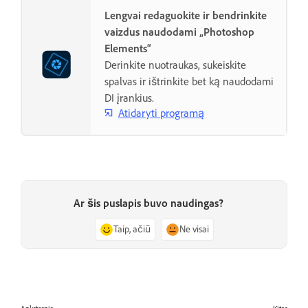
Lengvai redaguokite ir bendrinkite
vaizdus naudodami „Photoshop
Elements“
Derinkite nuotraukas, sukeiskite
spalvas ir ištrinkite bet ką naudodami
DI įrankius.
Atidaryti programą
Ar šis puslapis buvo naudingas?
Taip, ačiū
Ne visai