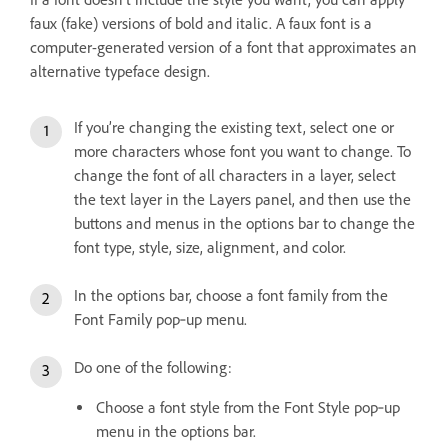
faux (fake) versions of bold and italic. A faux font is a
computer-generated version of a font that approximates an
alternative typeface design.
If you’re changing the existing text, select one or
more characters whose font you want to change. To
change the font of all characters in a layer, select
the text layer in the Layers panel, and then use the
buttons and menus in the options bar to change the
font type, style, size, alignment, and color.
In the options bar, choose a font family from the
Font Family pop‑up menu.
Do one of the following:
Choose a font style from the Font Style pop‑up
menu in the options bar.