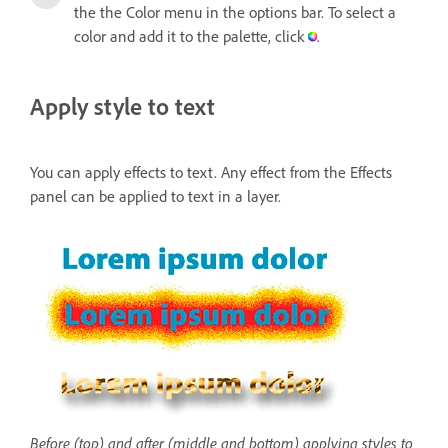
the the Color menu in the options bar. To select a
color and add it to the palette, click
.
Apply style to text
You can apply effects to text. Any effect from the Effects
panel can be applied to text in a layer.
Before (top) and after (middle and bottom) applying styles to