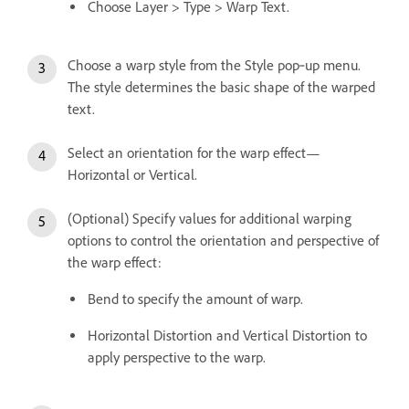
Choose Layer > Type > Warp Text.
Choose a warp style from the Style pop‑up menu.
The style determines the basic shape of the warped
text.
Select an orientation for the warp effect—
Horizontal or Vertical.
(Optional) Specify values for additional warping
options to control the orientation and perspective of
the warp effect:
Bend to specify the amount of warp.
Horizontal Distortion and Vertical Distortion to
apply perspective to the warp.