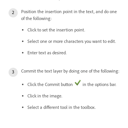
Position the insertion point in the text, and do one
of the following:
Click to set the insertion point.
Select one or more characters you want to edit.
Enter text as desired.
Commit the text layer by doing one of the following:
Click the Commit button
in the options bar.
Click in the image.
Select a different tool in the toolbox.