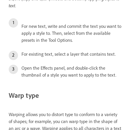
text.
For new text, write and commit the text you want to
apply a style to. Then, select from the available
presets in the Tool Options.
For existing text, select a layer that contains text.
Open the Effects panel, and double-click the
thumbnail of a style you want to apply to the text.
Warp type
Warping allows you to distort type to conform to a variety
of shapes; for example, you can warp type in the shape of
an arc or a wave. Warping applies to all characters in a text