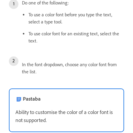
Do one of the following:
To use a color font before you type the text,
select a type tool.
To use color font for an existing text, select the
text.
In the font dropdown, choose any color font from
the list.
Pastaba
Ability to customise the color of a color font is
not supported.