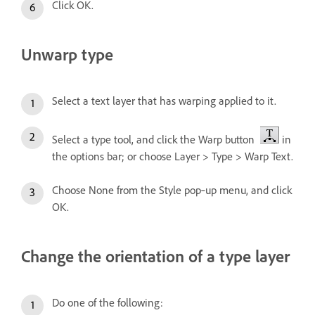
Click OK.
Unwarp type
Select a text layer that has warping applied to it.
Select a type tool, and click the Warp button
in
the options bar; or choose Layer > Type > Warp Text.
Choose None from the Style pop‑up menu, and click
OK.
Change the orientation of a type layer
Do one of the following: