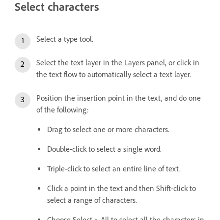
Select characters
Select a type tool.
Select the text layer in the Layers panel, or click in
the text flow to automatically select a text layer.
Position the insertion point in the text, and do one
of the following:
Drag to select one or more characters.
Double-click to select a single word.
Triple-click to select an entire line of text.
Click a point in the text and then Shift-click to
select a range of characters.
Choose Select > All to select all the characters in