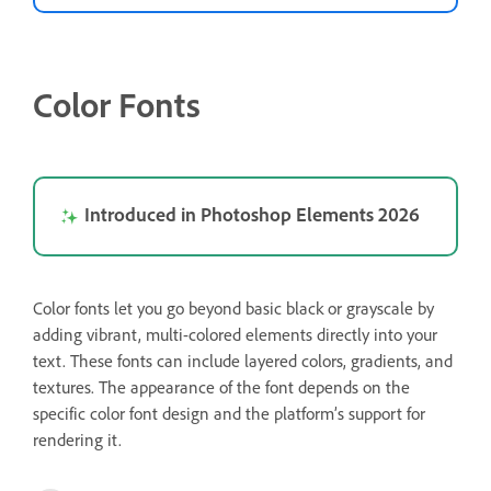
Color Fonts
Introduced in Photoshop Elements 2026
Color fonts let you go beyond basic black or grayscale by
adding vibrant, multi-colored elements directly into your
text. These fonts can include layered colors, gradients, and
textures. The appearance of the font depends on the
specific color font design and the platform’s support for
rendering it.