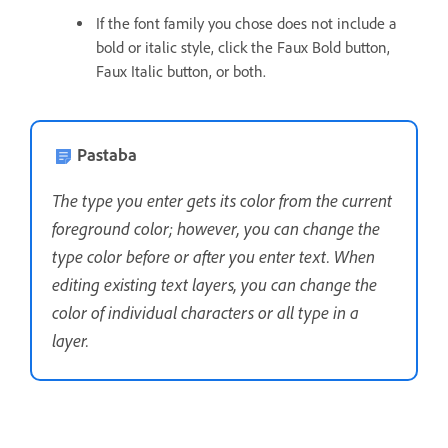
If the font family you chose does not include a
bold or italic style, click the Faux Bold button,
Faux Italic button, or both.
Pastaba
The type you enter gets its color from the current
foreground color; however, you can change the
type color before or after you enter text. When
editing existing text layers, you can change the
color of individual characters or all type in a
layer.