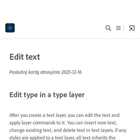
Edit text
Paskutinį kartą atnaujinta
2025-12-16
Edit type in a type layer
After you create a text layer, you can edit the text and
apply layer commands to it. You can insert new text,
change existing text, and delete text in text layers. If any
styles are applied to a text layer, all text inherits the