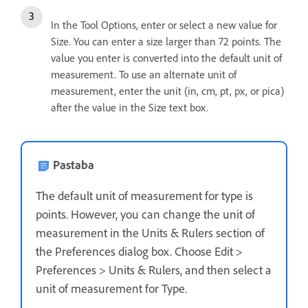
In the Tool Options, enter or select a new value for
Size. You can enter a size larger than 72 points. The
value you enter is converted into the default unit of
measurement. To use an alternate unit of
measurement, enter the unit (in, cm, pt, px, or pica)
after the value in the Size text box.
Pastaba
The default unit of measurement for type is
points. However, you can change the unit of
measurement in the Units & Rulers section of
the Preferences dialog box. Choose Edit >
Preferences > Units & Rulers, and then select a
unit of measurement for Type.