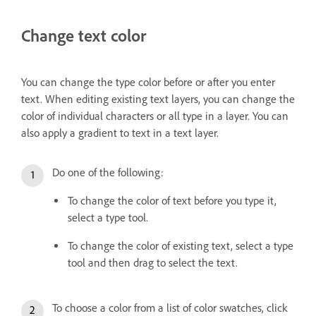
Change text color
You can change the type color before or after you enter
text. When editing existing text layers, you can change the
color of individual characters or all type in a layer. You can
also apply a gradient to text in a text layer.
Do one of the following:
To change the color of text before you type it,
select a type tool.
To change the color of existing text, select a type
tool and then drag to select the text.
To choose a color from a list of color swatches, click