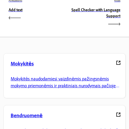
Ankstesnis
Kitas
Add text
Spell Checker with Language
Support
Mokykitės
Mokykitės naudodamiesi vaizdinėmis pažingsnėmis
mokymo priemonėmis ir praktiniais nurodymais pačioje
programoje.
Bendruomenė