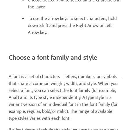
the layer.
To use the arrow keys to select characters, hold
down Shift and press the Right Arrow or Left
Arrow key.
Choose a font family and style
A font is a set of characters—letters, numbers, or symbols—
that share a common weight, width, and style. When you
select a font, you can select the font family (for example,
Arial) and its type style independently. A type style is a
variant version of an individual font in the font family (for
example, regular, bold, or italic). The range of available
type styles varies with each font.
If a font doesn’t include the style you want, you can apply