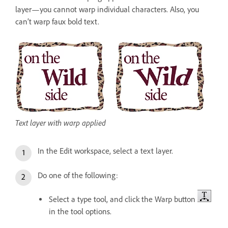
layer—you cannot warp individual characters. Also, you
can’t warp faux bold text.
Text layer with warp applied
In the Edit workspace, select a text layer.
Do one of the following:
Select a type tool, and click the Warp button
in the tool options.