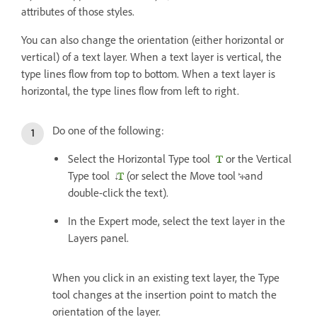
attributes of those styles.
You can also change the orientation (either horizontal or
vertical) of a text layer. When a text layer is vertical, the
type lines flow from top to bottom. When a text layer is
horizontal, the type lines flow from left to right.
Do one of the following:
Select the Horizontal Type tool
or the Vertical
Type tool
(or select the Move tool
and
double-click the text).
In the Expert mode, select the text layer in the
Layers panel.
When you click in an existing text layer, the Type
tool changes at the insertion point to match the
orientation of the layer.