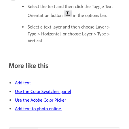
Select the text and then click the Toggle Text
Orientation button
in the options bar.
Select a text layer and then choose Layer >
Type > Horizontal, or choose Layer > Type >
Vertical.
More like this
Add text
Use the Color Swatches panel
Use the Adobe Color Picker
Add text to photo online