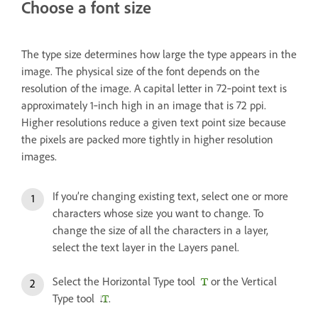
Choose a font size
The type size determines how large the type appears in the
image. The physical size of the font depends on the
resolution of the image. A capital letter in 72‑point text is
approximately 1‑inch high in an image that is 72 ppi.
Higher resolutions reduce a given text point size because
the pixels are packed more tightly in higher resolution
images.
If you’re changing existing text, select one or more
characters whose size you want to change. To
change the size of all the characters in a layer,
select the text layer in the Layers panel.
Select the Horizontal Type tool
or the Vertical
Type tool
.