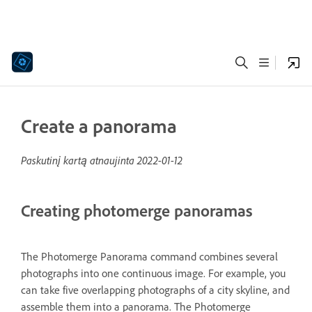
Create a panorama
Paskutinį kartą atnaujinta
2022-01-12
Creating photomerge panoramas
The Photomerge Panorama command combines several
photographs into one continuous image. For example, you
can take five overlapping photographs of a city skyline, and
assemble them into a panorama. The Photomerge