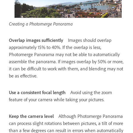
Creating a Photomerge Panorama
Overlap images sufficiently
Images should overlap
approximately 15% to 40%. If the overlap is less,
Photomerge Panorama may not be able to automatically
assemble the panorama. If images overlap by 50% or more,
it can be difficult to work with them, and blending may not
be as effective.
Use a consistent focal length
Avoid using the zoom
feature of your camera while taking your pictures.
Keep the camera level
Although Photomerge Panorama
can process slight rotations between pictures, a tilt of more
than a few degrees can result in errors when automatically