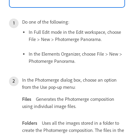
Do one of the following:
In Full Edit mode in the Edit workspace, choose
File > New > Photomerge Panorama.
In the Elements Organizer, choose File > New >
Photomerge Panorama.
In the Photomerge dialog box, choose an option
from the Use pop-up menu:
Files
Generates the Photomerge composition
using individual image files.
Folders
Uses all the images stored in a folder to
create the Photomerge composition. The files in the