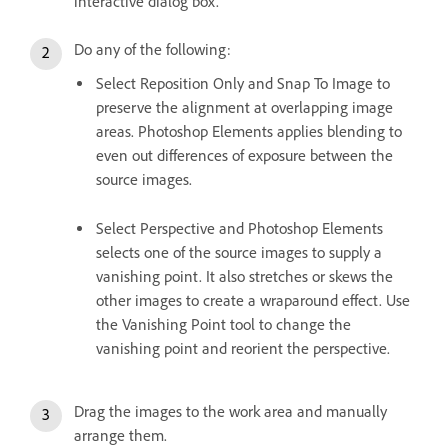
interactive dialog box.
Do any of the following:
Select Reposition Only and Snap To Image to
preserve the alignment at overlapping image
areas. Photoshop Elements applies blending to
even out differences of exposure between the
source images.
Select Perspective and Photoshop Elements
selects one of the source images to supply a
vanishing point. It also stretches or skews the
other images to create a wraparound effect. Use
the Vanishing Point tool to change the
vanishing point and reorient the perspective.
Drag the images to the work area and manually
arrange them.