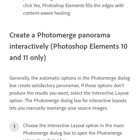
click Yes, Photoshop Elements fills the edges with
content-aware healing.
Create a Photomerge panorama
interactively (Photoshop Elements 10
and 11 only)
Generally, the automatic options in the Photomerge dialog
box create satisfactory panoramas. If these options don’t
produce the results you want, select the Interactive Layout
option. The Photomerge dialog box for interactive layouts
lets you manually rearrange your source images.
Choose the Interactive Layout option in the main
Photomerge dialog box to open the Photomerge