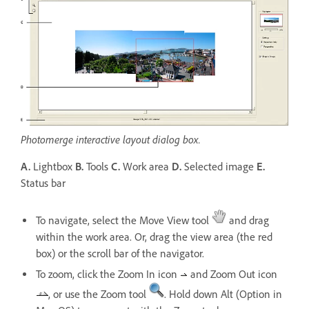
Photomerge interactive layout dialog box.
A.
Lightbox
B.
Tools
C.
Work area
D.
Selected image
E.
Status bar
To navigate, select the Move View tool
and drag
within the work area. Or, drag the view area (the red
box) or the scroll bar of the navigator.
To zoom, click the Zoom In icon
and Zoom Out icon
, or use the Zoom tool
. Hold down Alt (Option in