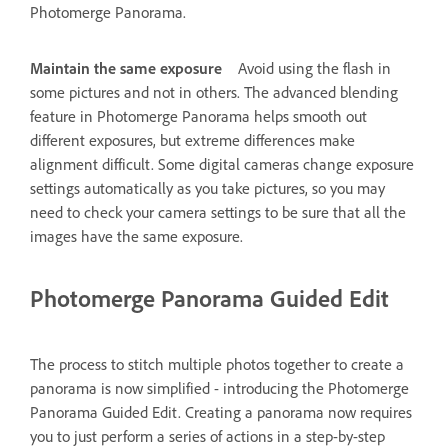
Photomerge Panorama.
Maintain the same exposure
Avoid using the flash in
some pictures and not in others. The advanced blending
feature in Photomerge Panorama helps smooth out
different exposures, but extreme differences make
alignment difficult. Some digital cameras change exposure
settings automatically as you take pictures, so you may
need to check your camera settings to be sure that all the
images have the same exposure.
Photomerge Panorama Guided Edit
The process to stitch multiple photos together to create a
panorama is now simplified - introducing the Photomerge
Panorama Guided Edit. Creating a panorama now requires
you to just perform a series of actions in a step-by-step