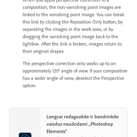
composition, the non-vanishing point images are
linked to the vanishing point image. You can break
this link by clicking the Reposition Only button, by
separating the images in the work area, or by
dragging the vanishing point image back to the
lightbox. After the link is broken, images return to
their original shapes.
The perspective correction only works up to an
approximately 120° angle of view. If your composition
has a wider angle of view, deselect the Perspective
option.
Lengvai redaguokite ir bendrinkite
vaizdus naudodami „Photoshop
Elements“