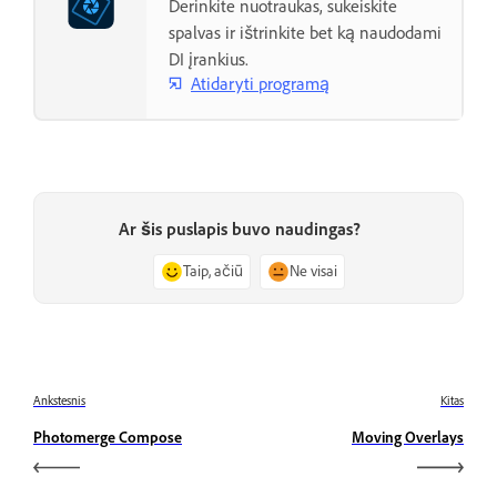
Derinkite nuotraukas, sukeiskite
spalvas ir ištrinkite bet ką naudodami
DI įrankius.
Atidaryti programą
Ar šis puslapis buvo naudingas?
Taip, ačiū
Ne visai
Ankstesnis
Kitas
Photomerge Compose
Moving Overlays