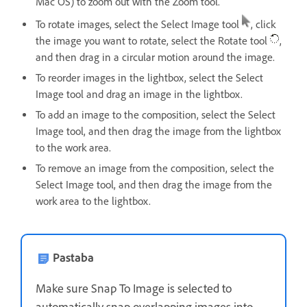
Mac OS) to zoom out with the Zoom tool.
To rotate images, select the Select Image tool
, click
the image you want to rotate, select the Rotate tool
,
and then drag in a circular motion around the image.
To reorder images in the lightbox, select the Select
Image tool and drag an image in the lightbox.
To add an image to the composition, select the Select
Image tool, and then drag the image from the lightbox
to the work area.
To remove an image from the composition, select the
Select Image tool, and then drag the image from the
work area to the lightbox.
Pastaba
Make sure Snap To Image is selected to
automatically snap overlapping images into