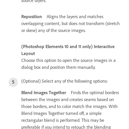
source layers.
Reposition
Aligns the layers and matches
overlapping content, but does not transform (stretch
or skew) any of the source images.
(Photoshop Elements 10 and 11 only) Interactive
Layout
Choose this option to open the source images in a
dialog box and position them manually.
(Optional) Select any of the following options:
Blend Images Together
Finds the optimal borders
between the images and creates seams based on
those borders, and to color match the images. With
Blend Images Together turned off, a simple
rectangular blend is performed. This may be
preferable if you intend to retouch the blending