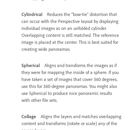
Cylindrical
Reduces the “bow-tie” distortion that
can occur with the Perspective layout by displaying
individual images as on an unfolded cylinder.
Overlapping content is still matched. The reference
image is placed at the center. This is best suited for
creating wide panoramas.
Spherical
Aligns and transforms the images as if
they were for mapping the inside of a sphere. If you
have taken a set of images that cover 360 degrees,
use this for 360-degree panoramas. You might also
use Spherical to produce nice panoramic results
with other file sets.
Collage
Aligns the layers and matches overlapping
content and transforms (rotate or scale) any of the