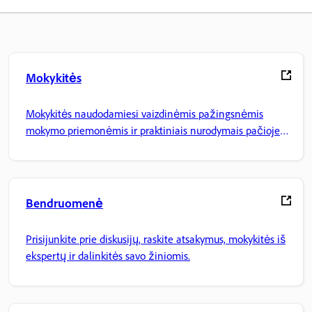
Mokykitės
Mokykitės naudodamiesi vaizdinėmis pažingsnėmis
mokymo priemonėmis ir praktiniais nurodymais pačioje
programoje.
Bendruomenė
Prisijunkite prie diskusijų, raskite atsakymus, mokykitės iš
ekspertų ir dalinkitės savo žiniomis.