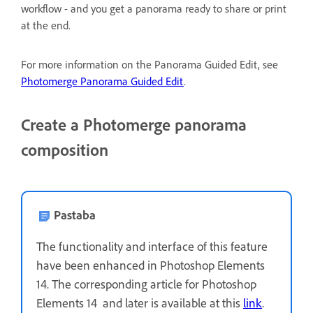
workflow - and you get a panorama ready to share or print
at the end.
For more information on the Panorama Guided Edit, see
Photomerge Panorama Guided Edit
.
Create a Photomerge panorama
composition
Pastaba
The functionality and interface of this feature
have been enhanced in Photoshop Elements
14. The corresponding article for Photoshop
Elements 14 and later is available at this
link
.