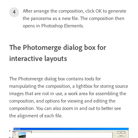
After arrange the composition, click OK to generate
the panorama as a new file. The composition then
opens in Photoshop Elements.
The Photomerge dialog box for
interactive layouts
The Photomerge dialog box contains tools for
manipulating the composition, a lightbox for storing source
images that are not in use, a work area for assembling the
composition, and options for viewing and editing the
composition. You can also zoom in and out to better see
the alignment of each file.