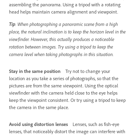
assembling the panorama. Using a tripod with a rotating
head helps maintain camera alignment and viewpoint.
Tip
: When photographing a panoramic scene from a high
place, the natural inclination is to keep the horizon level in the
viewfinder. However, this actually produces a noticeable
rotation between images. Try using a tripod to keep the
camera level when taking photographs in this situation.
Stay in the same position
Try not to change your
location as you take a series of photographs, so that the
pictures are from the same viewpoint. Using the optical
viewfinder with the camera held close to the eye helps
keep the viewpoint consistent. Or try using a tripod to keep
the camera in the same place.
Avoid using distortion lenses
Lenses, such as fish-eye
lenses, that noticeably distort the image can interfere with