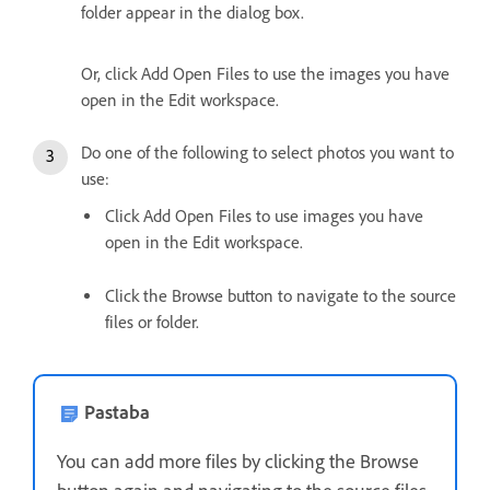
folder appear in the dialog box.
Or, click Add Open Files to use the images you have
open in the Edit workspace.
Do one of the following to select photos you want to
use:
Click Add Open Files to use images you have
open in the Edit workspace.
Click the Browse button to navigate to the source
files or folder.
Pastaba
You can add more files by clicking the Browse