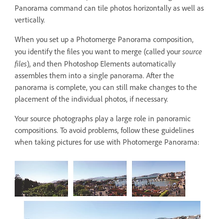
Panorama command can tile photos horizontally as well as
vertically.
When you set up a Photomerge Panorama composition,
source
you identify the files you want to merge (called your
files
), and then Photoshop Elements automatically
assembles them into a single panorama. After the
panorama is complete, you can still make changes to the
placement of the individual photos, if necessary.
Your source photographs play a large role in panoramic
compositions. To avoid problems, follow these guidelines
when taking pictures for use with Photomerge Panorama: