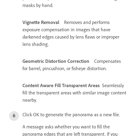
masks by hand.
Vignette Removal
Removes and performs
exposure compensation in images that have
darkened edges caused by lens flaws or improper
lens shading.
Geometric Distortion Correction
Compensates
for barrel, pincushion, or fisheye distortion.
Content Aware Fill Transparent Areas
Seamlessly
fill the transparent areas with similar image content
nearby.
Click OK to generate the panorama as a new file.
A message asks whether you want to fill the
panorama edges that are left transparent. If you