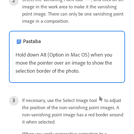
image in the work area to make it the vanishing
point image. There can only be one vanishing point
image in a composition.
Pastaba
Hold down Alt (Option in Mac OS) when you
move the pointer over an image to show the
selection border of the photo.
If necessary, use the Select Image tool
to adjust
the position of the non-vanishing point images. A
non-vanishing point image has a red border around
it when selected.
When you apply perspective correction to a