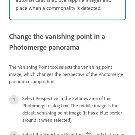
place when a commonality is detected.
Change the vanishing point in a
Photomerge panorama
The Vanishing Point tool selects the vanishing point
image, which changes the perspective of the Photomerge
panorama composition.
Select Perspective in the Settings area of the
Photomerge dialog box. The middle image is the
default vanishing point image (it has a blue border
around it when selected).
Select the Vanishing Point tool
, and click on an