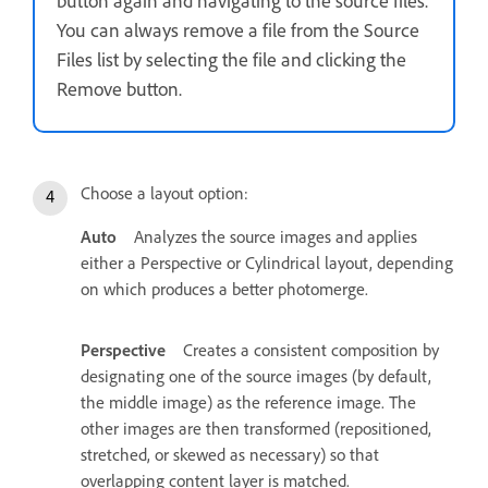
button again and navigating to the source files.
You can always remove a file from the Source
Files list by selecting the file and clicking the
Remove button.
Choose a layout option:
Auto
Analyzes the source images and applies
either a Perspective or Cylindrical layout, depending
on which produces a better photomerge.
Perspective
Creates a consistent composition by
designating one of the source images (by default,
the middle image) as the reference image. The
other images are then transformed (repositioned,
stretched, or skewed as necessary) so that
overlapping content layer is matched.