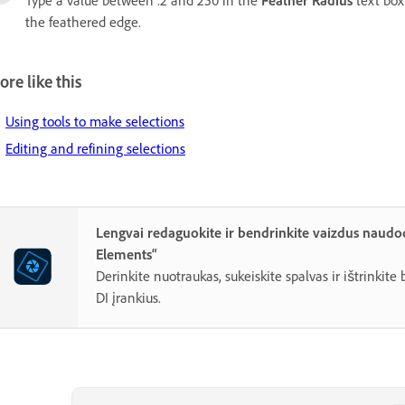
Type a value between .2 and 250 in the
Feather Radius
text box
the feathered edge.
re like this
Using tools to make selections
Editing and refining selections
Lengvai redaguokite ir bendrinkite vaizdus naud
Elements“
Derinkite nuotraukas, sukeiskite spalvas ir ištrinkit
DI įrankius.