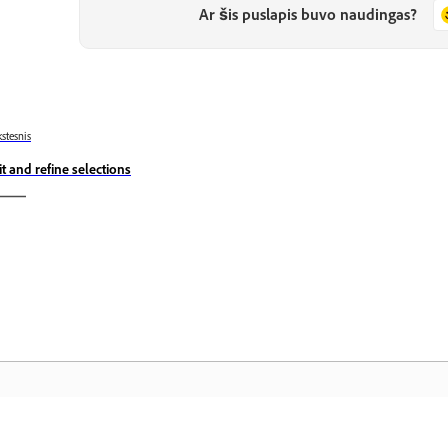
Ar šis puslapis buvo naudingas?
stesnis
it and refine selections