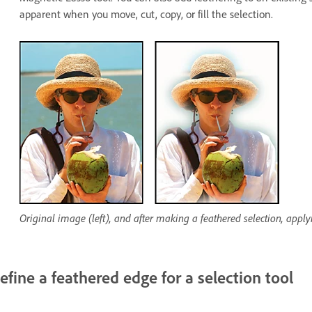
apparent when you move, cut, copy, or fill the selection.
Original image (left), and after making a feathered selection, appl
efine a feathered edge for a selection tool