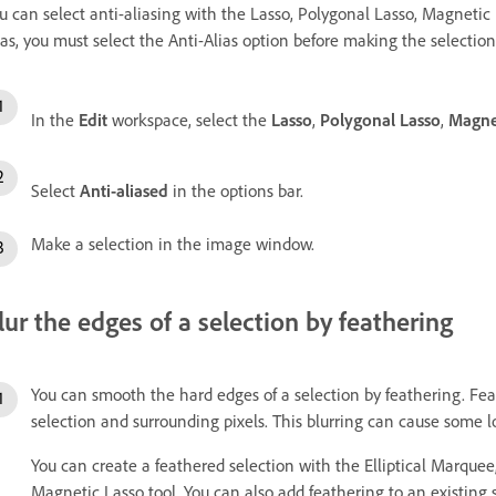
u can select anti-aliasing with the Lasso, Polygonal Lasso, Magnetic 
ias, you must select the Anti-Alias option before making the selection
In the
Edit
workspace, select the
Lasso
,
Polygonal Lasso
,
Magne
Select
Anti-aliased
in the options bar.
Make a selection in the image window.
lur the edges of a selection by feathering
You can smooth the hard edges of a selection by feathering. Fea
selection and surrounding pixels. This blurring can cause some los
You can create a feathered selection with the Elliptical Marque
Magnetic Lasso tool. You can also add feathering to an existing 