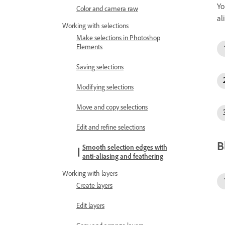
Yo
Color and camera raw
al
Working with selections
Make selections in Photoshop
Elements
Saving selections
Modifying selections
Move and copy selections
Edit and refine selections
B
Smooth selection edges with
anti-aliasing and feathering
Working with layers
Create layers
Edit layers