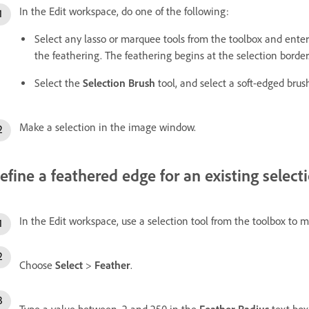
In the Edit workspace, do one of the following:
Select any lasso or marquee tools from the toolbox and ente
the feathering. The feathering begins at the selection border
Select the
Selection Brush
tool, and select a soft-edged brus
Make a selection in the image window.
efine a feathered edge for an existing select
In the Edit workspace, use a selection tool from the toolbox to m
Choose
Select
>
Feather
.