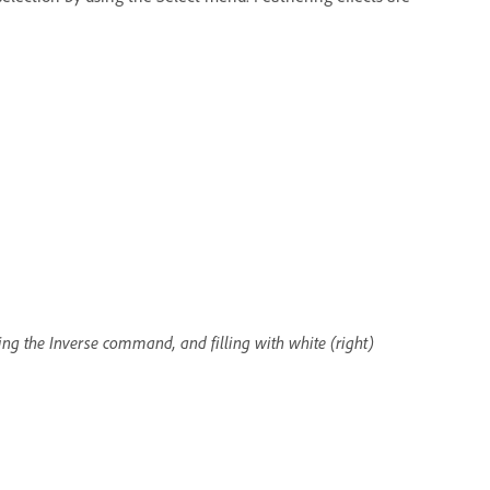
ying the Inverse command, and filling with white (right)