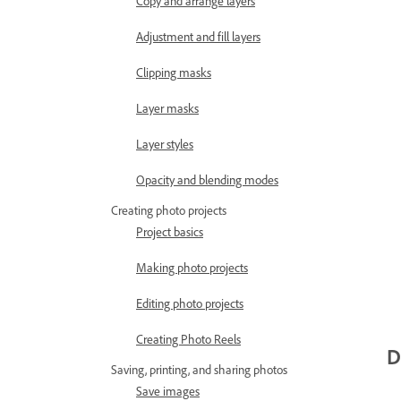
Copy and arrange layers
Adjustment and fill layers
Clipping masks
Layer masks
Layer styles
Opacity and blending modes
Creating photo projects
Project basics
Making photo projects
Editing photo projects
Creating Photo Reels
D
Saving, printing, and sharing photos
Save images