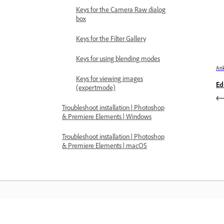
Keys for the Camera Raw dialog
box
Keys for the Filter Gallery
Keys for using blending modes
Ank
Keys for viewing images
Ed
(expertmode)
Troubleshoot installation | Photoshop
& Premiere Elements | Windows
Troubleshoot installation | Photoshop
& Premiere Elements | macOS