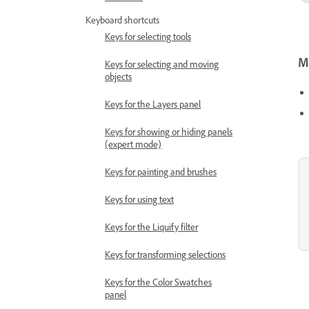
Keyboard shortcuts
Keys for selecting tools
Mo
Keys for selecting and moving
objects
Keys for the Layers panel
Keys for showing or hiding panels
(expert mode)
Keys for painting and brushes
Keys for using text
Keys for the Liquify filter
Keys for transforming selections
Keys for the Color Swatches
panel