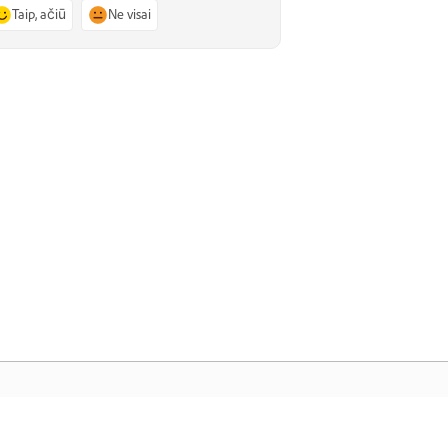
Taip, ačiū
Ne visai