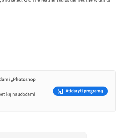
, and select
OK
. The feather radius defines the width of
odami „Photoshop
Atidaryti programą
e bet ką naudodami