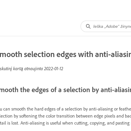
mooth selection edges with anti-aliasi
skutinį kartą atnaujinta
2022-01-12
mooth the edges of a selection by anti-aliasi
u can smooth the hard edges of a selection by anti-aliasing or feath
lection by softening the color transition between edge pixels and ba
tail is lost. Anti-aliasing is useful when cutting, copying, and pastin