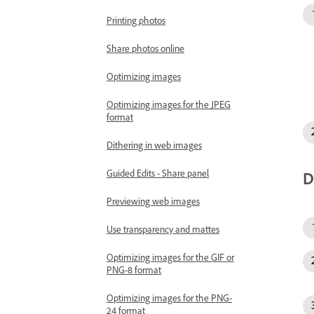
Printing photos
Share photos online
Optimizing images
Optimizing images for the JPEG
format
Dithering in web images
Guided Edits - Share panel
D
Previewing web images
Use transparency and mattes
Optimizing images for the GIF or
PNG-8 format
Optimizing images for the PNG-
24 format