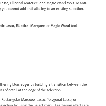
Lasso, Elliptical Marquee, and Magic Wand tools. To anti-
; you cannot add anti-aliasing to an existing selection.
tic Lasso
,
Elliptical Marquee
, or
Magic Wand
tool.
thering blurs edges by building a transition between the
s of detail at the edge of the selection.
e, Rectangular Marquee, Lasso, Polygonal Lasso, or
selection by using the Select menu. Feathering effects are