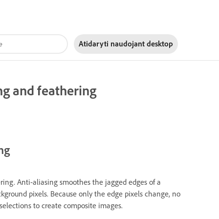
Atidaryti naudojant
desktop
ng and feathering
ng
ering. Anti-aliasing smoothes the jagged edges of a
ckground pixels. Because only the edge pixels change, no
g selections to create composite images.