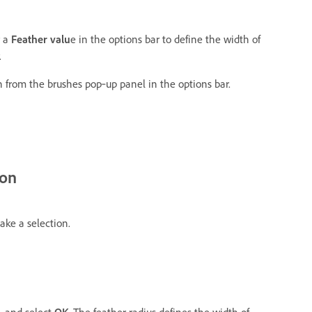
r a
Feather valu
e in the options bar to define the width of
.
h from the brushes pop‑up panel in the options bar.
ion
ake a selection.