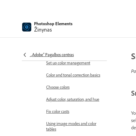
Stylize filters
Texture filters
Photoshop Elements
Žinynas
Pixelate filters
Working with colors
Understanding color
S
„Adobe“ Pagalbos centras
Set up color management
Pa
Color and tonal correction basics
Choose colors
S
Adjust color, saturation, and hue
Fix color casts
Yo
se
Using image modes and color
de
tables