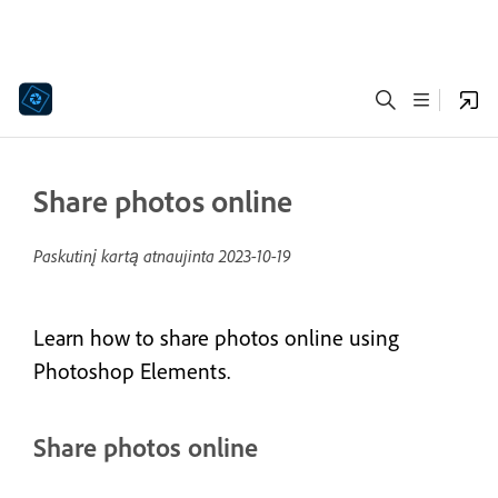
Share photos online
Paskutinį kartą atnaujinta
2023-10-19
Learn how to share photos online using
Photoshop Elements.
Share photos online