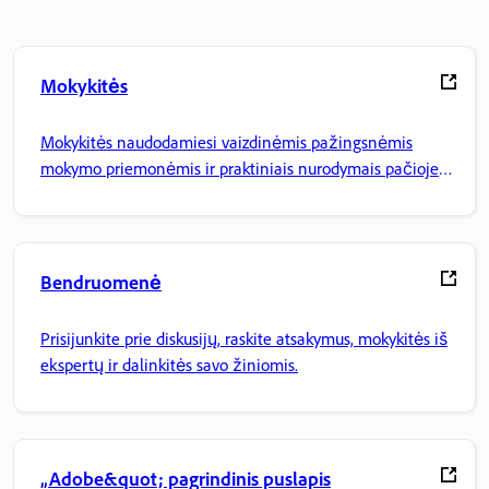
Mokykitės
Mokykitės naudodamiesi vaizdinėmis pažingsnėmis
mokymo priemonėmis ir praktiniais nurodymais pačioje
programoje.
Bendruomenė
Prisijunkite prie diskusijų, raskite atsakymus, mokykitės iš
ekspertų ir dalinkitės savo žiniomis.
„Adobe&quot; pagrindinis puslapis