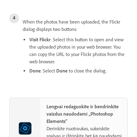
When the photos have been uploaded, the Flickr
dialog displays two buttons:
Visit Flickr
. Select this button to open and view
the uploaded photos in your web browser. You
can copy the URL to your Flickr photos from the
web browser.
Done
. Select
Done
to close the dialog.
Lengvai redaguokite ir bendrinkite
vaizdus naudodami „Photoshop
Elements“
Derinkite nuotraukas, sukeiskite
spalvas ir ištrinkite bet ką naudodami