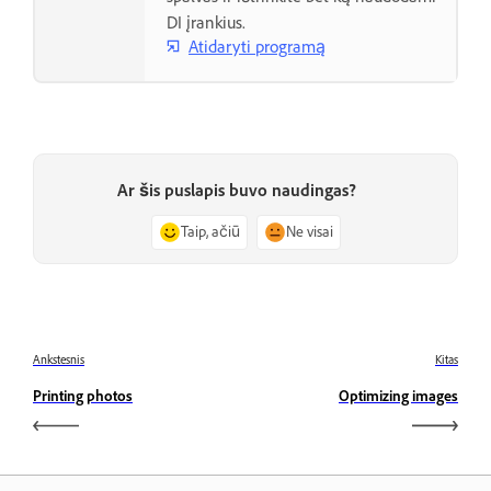
DI įrankius.
Atidaryti programą
Ar šis puslapis buvo naudingas?
Taip, ačiū
Ne visai
Ankstesnis
Kitas
Printing photos
Optimizing images