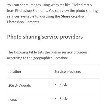
You can share images using websites like Flickr directly
from Photoshop Elements. You can view the photo-sharing
services available to you using the
Share
dropdown in
Photoshop Elements.
Photo sharing service providers
The following table lists the online service providers
according to the geographical location:
Location
Service providers
Flickr
USA & Canada
Flickr
China