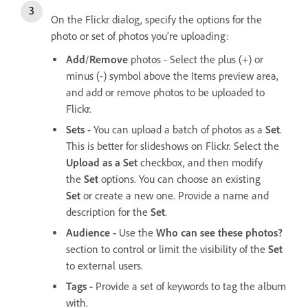
On the Flickr dialog, specify the options for the
photo or set of photos you're uploading:
Add
/
Remove
photos - Select the plus (+) or
minus (-) symbol above the Items preview area,
and add or remove photos to be uploaded to
Flickr.
Sets -
You can upload a batch of photos as a
Set
.
This is better for slideshows on Flickr. Select the
Upload as a Set
checkbox, and then modify
the
Set
options. You can choose an existing
Set
or create a new one. Provide a name and
description for the
Set
.
Audience -
Use the
Who can see these photos?
section to control or limit the visibility of the
Set
to external users.
Tags -
Provide a set of keywords to tag the album
with.