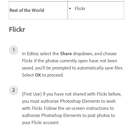
Flickr
Rest of the World
Flickr
In Editor, select the
Share
dropdown, and choose
Flickr. If the photos currently open have not been
saved, you'll be prompted to automatically save files.
Select
OK
to proceed.
(First Use) If you have not shared with Flickr before,
you must authorize Photoshop Elements to work
with Flickr. Follow the on-screen instructions to
authorize Photoshop Elements to post photos to
your Flickr account.