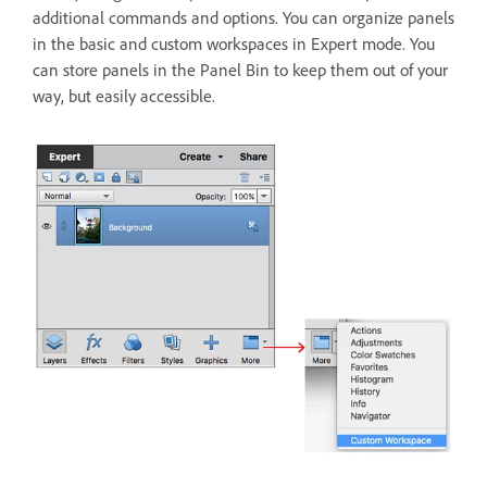
additional commands and options. You can organize panels
in the basic and custom workspaces in Expert mode. You
can store panels in the Panel Bin to keep them out of your
way, but easily accessible.