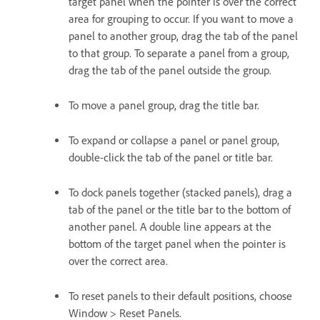
target panel when the pointer is over the correct
area for grouping to occur. If you want to move a
panel to another group, drag the tab of the panel
to that group. To separate a panel from a group,
drag the tab of the panel outside the group.
To move a panel group, drag the title bar.
To expand or collapse a panel or panel group,
double-click the tab of the panel or title bar.
To dock panels together (stacked panels), drag a
tab of the panel or the title bar to the bottom of
another panel. A double line appears at the
bottom of the target panel when the pointer is
over the correct area.
To reset panels to their default positions, choose
Window > Reset Panels.