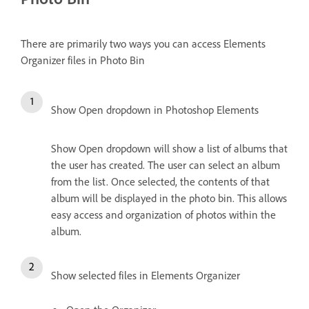
There are primarily two ways you can access Elements
Organizer files in Photo Bin
Show Open dropdown in Photoshop Elements
Show Open dropdown will show a list of albums that
the user has created. The user can select an album
from the list. Once selected, the contents of that
album will be displayed in the photo bin. This allows
easy access and organization of photos within the
album.
Show selected files in Elements Organizer