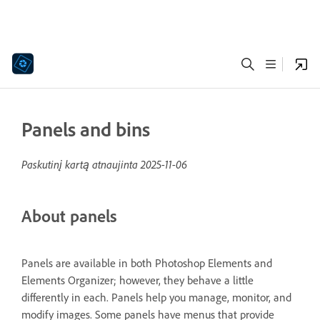
Panels and bins
Paskutinį kartą atnaujinta
2025-11-06
About panels
Panels are available in both Photoshop Elements and
Elements Organizer; however, they behave a little
differently in each. Panels help you manage, monitor, and
modify images. Some panels have menus that provide