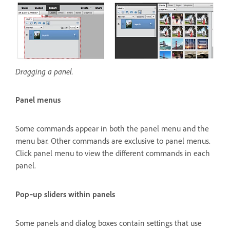
Dragging a panel.
Panel menus
Some commands appear in both the panel menu and the
menu bar. Other commands are exclusive to panel menus.
Click panel menu to view the different commands in each
panel.
Pop‑up sliders within panels
Some panels and dialog boxes contain settings that use