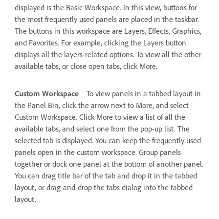
displayed is the Basic Workspace. In this view, buttons for
the most frequently used panels are placed in the taskbar.
The buttons in this workspace are Layers, Effects, Graphics,
and Favorites. For example, clicking the Layers button
displays all the layers-related options. To view all the other
available tabs, or close open tabs, click More.
Custom Workspace
To view panels in a tabbed layout in
the Panel Bin, click the arrow next to More, and select
Custom Workspace. Click More to view a list of all the
available tabs, and select one from the pop-up list. The
selected tab is displayed. You can keep the frequently used
panels open in the custom workspace. Group panels
together or dock one panel at the bottom of another panel.
You can drag title bar of the tab and drop it in the tabbed
layout, or drag-and-drop the tabs dialog into the tabbed
layout.