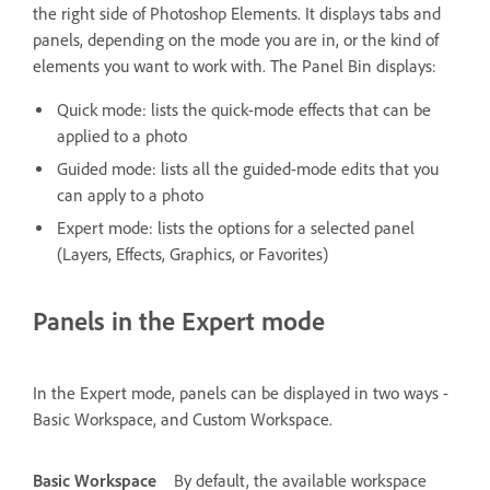
the right side of Photoshop Elements. It displays tabs and
panels, depending on the mode you are in, or the kind of
elements you want to work with. The Panel Bin displays:
Quick mode: lists the quick-mode effects that can be
applied to a photo
Guided mode: lists all the guided-mode edits that you
can apply to a photo
Expert mode: lists the options for a selected panel
(Layers, Effects, Graphics, or Favorites)
Panels in the Expert mode
In the Expert mode, panels can be displayed in two ways -
Basic Workspace, and Custom Workspace.
Basic Workspace
By default, the available workspace