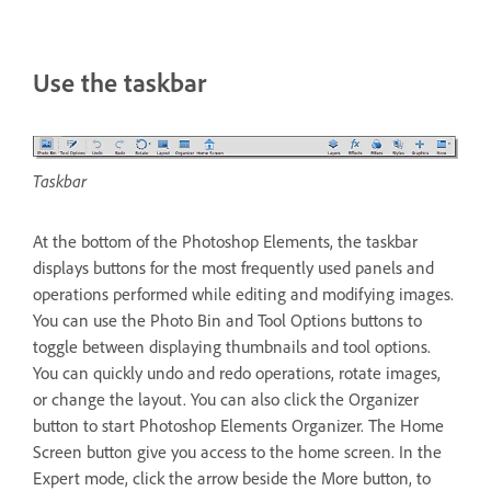
Use the taskbar
Taskbar
At the bottom of the Photoshop Elements, the taskbar
displays buttons for the most frequently used panels and
operations performed while editing and modifying images.
You can use the Photo Bin and Tool Options buttons to
toggle between displaying thumbnails and tool options.
You can quickly undo and redo operations, rotate images,
or change the layout. You can also click the Organizer
button to start Photoshop Elements Organizer. The Home
Screen button give you access to the home screen. In the
Expert mode, click the arrow beside the More button, to