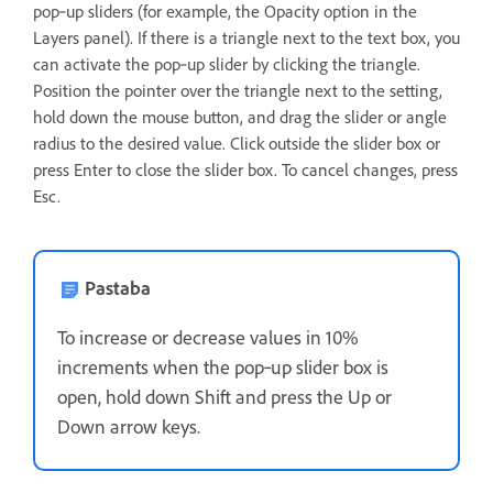
pop‑up sliders (for example, the Opacity option in the
Layers panel). If there is a triangle next to the text box, you
can activate the pop‑up slider by clicking the triangle.
Position the pointer over the triangle next to the setting,
hold down the mouse button, and drag the slider or angle
radius to the desired value. Click outside the slider box or
press Enter to close the slider box. To cancel changes, press
Esc.
Pastaba
To increase or decrease values in 10%
increments when the pop‑up slider box is
open, hold down Shift and press the Up or
Down arrow keys.