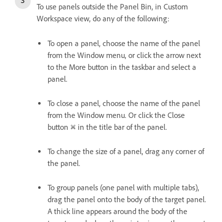
To use panels outside the Panel Bin, in Custom
Workspace view, do any of the following:
To open a panel, choose the name of the panel
from the Window menu, or click the arrow next
to the More button in the taskbar and select a
panel.
To close a panel, choose the name of the panel
from the Window menu. Or click the Close
button
in the title bar of the panel.
To change the size of a panel, drag any corner of
the panel.
To group panels (one panel with multiple tabs),
drag the panel onto the body of the target panel.
A thick line appears around the body of the