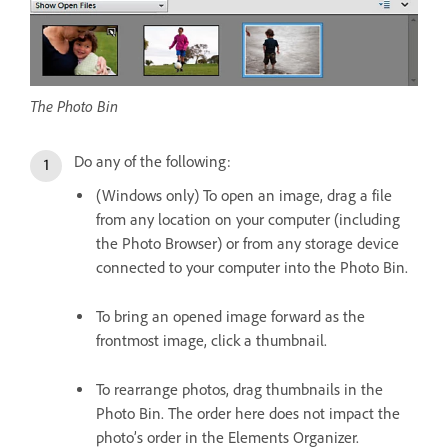
The Photo Bin
Do any of the following:
(Windows only) To open an image, drag a file
from any location on your computer (including
the Photo Browser) or from any storage device
connected to your computer into the Photo Bin.
To bring an opened image forward as the
frontmost image, click a thumbnail.
To rearrange photos, drag thumbnails in the
Photo Bin. The order here does not impact the
photo’s order in the Elements Organizer.