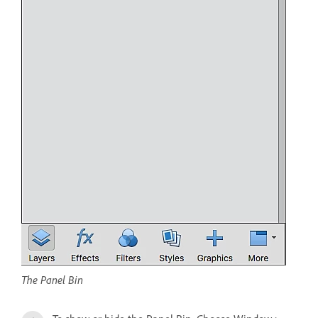
The Panel Bin