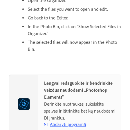
Open the Organizer.
Select the files you want to open and edit.
Go back to the Editor.
In the Photo Bin, click on "Show Selected Files in
Organizer."
The selected files will now appear in the Photo
Bin.
Lengvai redaguokite ir bendrinkite
vaizdus naudodami „Photoshop
Elements“
Derinkite nuotraukas, sukeiskite
spalvas ir ištrinkite bet ką naudodami
DI įrankius.
Atidaryti programą