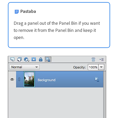
Pastaba
Drag a panel out of the Panel Bin if you want
to remove it from the Panel Bin and keep it
open.