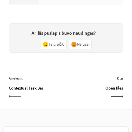
Ar šis puslapis buvo naudingas?
Taip, ačiū
Ne visai
Ankstesnis
Kitas
Contextual Task Bar
Open files