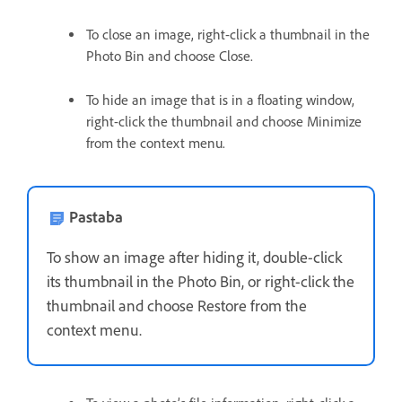
To close an image, right-click a thumbnail in the
Photo Bin and choose Close.
To hide an image that is in a floating window,
right-click the thumbnail and choose Minimize
from the context menu.
Pastaba
To show an image after hiding it, double-click
its thumbnail in the Photo Bin, or right-click the
thumbnail and choose Restore from the
context menu.