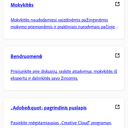
Mokykitės
Mokykitės naudodamiesi vaizdinėmis pažingsnėmis
mokymo priemonėmis ir praktiniais nurodymais pačioje
programoje.
Bendruomenė
Prisijunkite prie diskusijų, raskite atsakymus, mokykitės iš
ekspertų ir dalinkitės savo žiniomis.
„Adobe&quot; pagrindinis puslapis
Pasiekite mėgstamiausias „Creative Cloud“ programas,