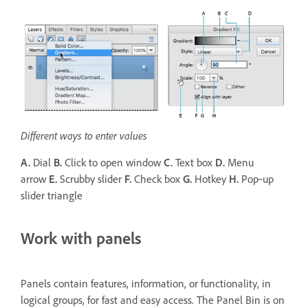
Different ways to enter values
A.
Dial
B.
Click to open window
C.
Text box
D.
Menu
arrow
E.
Scrubby slider
F.
Check box
G.
Hotkey
H.
Pop‑up
slider triangle
Work with panels
Panels contain features, information, or functionality, in
logical groups, for fast and easy access. The Panel Bin is on