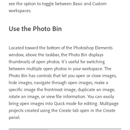
see the option to toggle between Basic and Custom
workspaces.
Use the Photo Bin
Located toward the bottom of the Photoshop Elements
window, above the taskbar, the Photo Bin displays
thumbnails of open photos. It’s useful for switching
between multiple open photos in your workspace. The
Photo Bin has controls that let you open or close images,
hide images, navigate through open images, make a
specific image the frontmost image, duplicate an image,
rotate an image, or view file information. You can easily
bring open images into Quick mode for editing. Multipage
projects created using the Create tab open in the Create
panel.