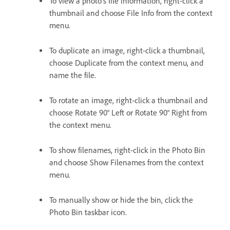
To view a photo’s file information, right-click a
thumbnail and choose File Info from the context
menu.
To duplicate an image, right-click a thumbnail,
choose Duplicate from the context menu, and
name the file.
To rotate an image, right-click a thumbnail and
choose Rotate 90° Left or Rotate 90° Right from
the context menu.
To show filenames, right-click in the Photo Bin
and choose Show Filenames from the context
menu.
To manually show or hide the bin, click the
Photo Bin taskbar icon.