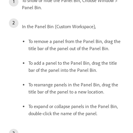
To show or hide the Panel Bin, Choose Window >
Panel Bin.
In the Panel Bin (Custom Workspace),
To remove a panel from the Panel Bin, drag the
title bar of the panel out of the Panel Bin.
To add a panel to the Panel Bin, drag the title
bar of the panel into the Panel Bin.
To rearrange panels in the Panel Bin, drag the
title bar of the panel to a new location.
To expand or collapse panels in the Panel Bin,
double-click the name of the panel.