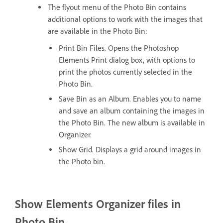
The flyout menu of the Photo Bin contains
additional options to work with the images that
are available in the Photo Bin:
Print Bin Files. Opens the Photoshop
Elements Print dialog box, with options to
print the photos currently selected in the
Photo Bin.
Save Bin as an Album. Enables you to name
and save an album containing the images in
the Photo Bin. The new album is available in
Organizer.
Show Grid. Displays a grid around images in
the Photo bin.
Show Elements Organizer files in
Photo Bin