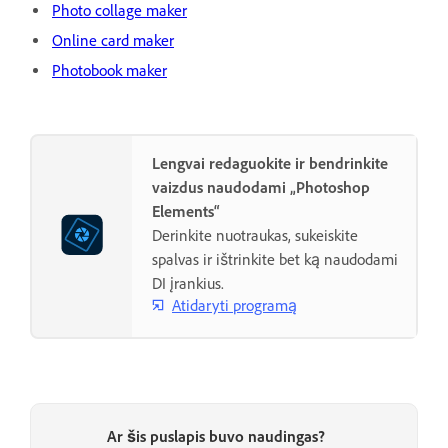
Photo collage maker
Online card maker
Photobook maker
Lengvai redaguokite ir bendrinkite
vaizdus naudodami „Photoshop
Elements“
Derinkite nuotraukas, sukeiskite
spalvas ir ištrinkite bet ką naudodami
DI įrankius.
Atidaryti programą
Ar šis puslapis buvo naudingas?