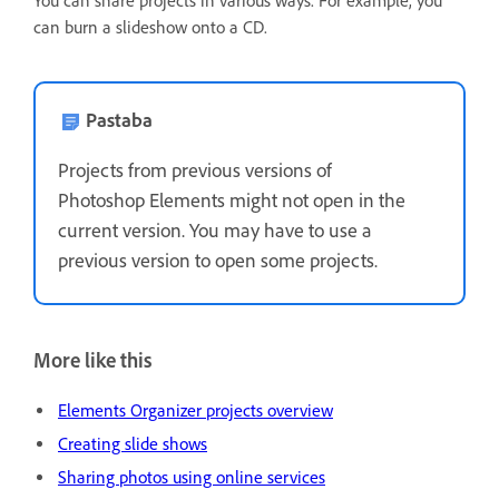
You can share projects in various ways. For example, you
can burn a slideshow onto a CD.
Pastaba
Projects from previous versions of
Photoshop Elements might not open in the
current version. You may have to use a
previous version to open some projects.
More like this
Elements Organizer projects overview
Creating slide shows
Sharing photos using online services