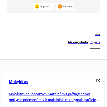
Taip, ačiū
Ne visai
Kitas
Making photo projects
Mokykitės
Mokykitės naudodamiesi vaizdinėmis pažingsnėmis
mokymo priemonėmis ir praktiniais nurodymais pačioje
programoje.