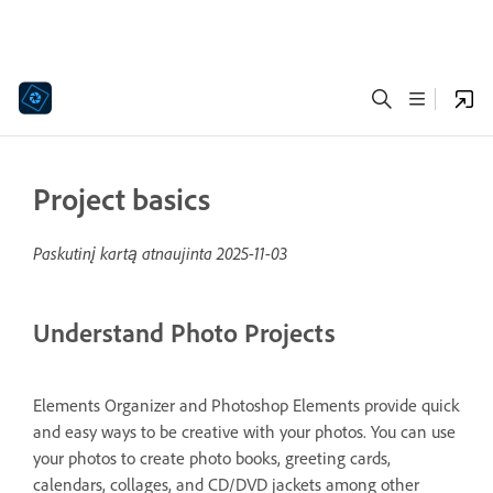
Project basics
Paskutinį kartą atnaujinta
2025-11-03
Understand Photo Projects
Elements Organizer and Photoshop Elements provide quick
and easy ways to be creative with your photos. You can use
your photos to create photo books, greeting cards,
calendars, collages, and CD/DVD jackets among other