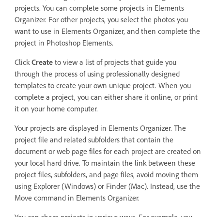
projects. You can complete some projects in Elements
Organizer. For other projects, you select the photos you
want to use in Elements Organizer, and then complete the
project in Photoshop Elements.
Click
Create
to view a list of projects that guide you
through the process of using professionally designed
templates to create your own unique project. When you
complete a project, you can either share it online, or print
it on your home computer.
Your projects are displayed in Elements Organizer. The
project file and related subfolders that contain the
document or web page files for each project are created on
your local hard drive. To maintain the link between these
project files, subfolders, and page files, avoid moving them
using Explorer (Windows) or Finder (Mac). Instead, use the
Move command in Elements Organizer.