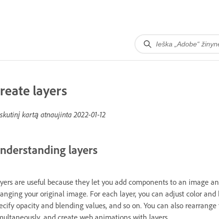
reate layers
skutinį kartą atnaujinta
2022-01-12
nderstanding layers
yers are useful because they let you add components to an image a
anging your original image. For each layer, you can adjust color and b
ecify opacity and blending values, and so on. You can also rearrange 
multaneously, and create web animations with layers.