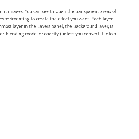
paint images. You can see through the transparent areas of
 experimenting to create the effect you want. Each layer
ost layer in the Layers panel, the Background layer, is
r, blending mode, or opacity (unless you convert it into a