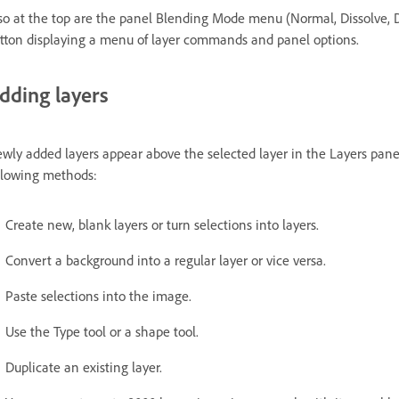
so at the top are the panel Blending Mode menu (Normal, Dissolve, D
tton displaying a menu of layer commands and panel options.
dding layers
wly added layers appear above the selected layer in the Layers panel
llowing methods:
Create new, blank layers or turn selections into layers.
Convert a background into a regular layer or vice versa.
Paste selections into the image.
Use the Type tool or a shape tool.
Duplicate an existing layer.