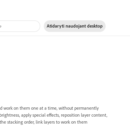
Atidaryti naudojant
desktop
nd work on them one at a time, without permanently
rightness, apply special effects, reposition layer content,
the stacking order, link layers to work on them