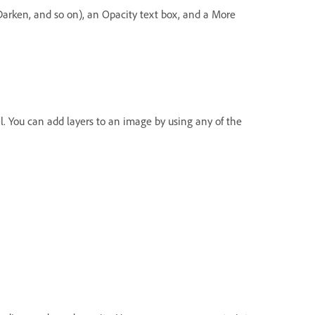
arken, and so on), an Opacity text box, and a More
. You can add layers to an image by using any of the