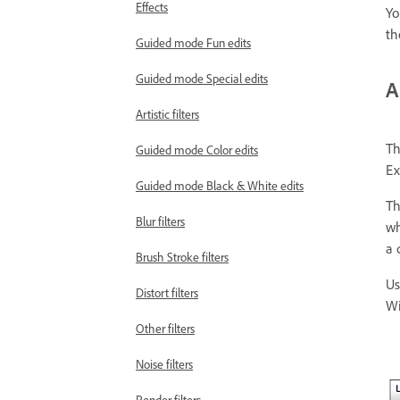
Effects
Yo
th
Guided mode Fun edits
Guided mode Special edits
A
Artistic filters
Th
Guided mode Color edits
Ex
Guided mode Black & White edits
Th
Blur filters
wh
a 
Brush Stroke filters
Us
Distort filters
Wi
Other filters
Noise filters