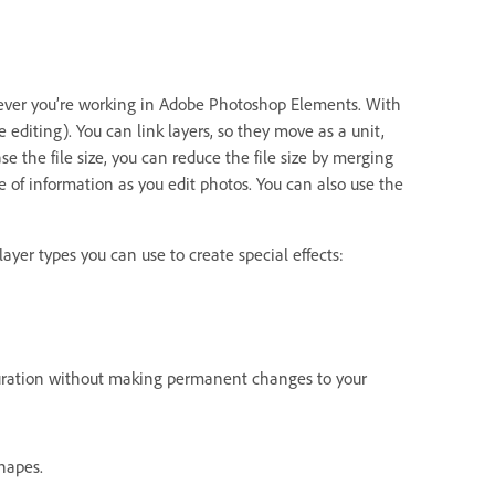
never you’re working in Adobe Photoshop Elements. With
 editing). You can link layers, so they move as a unit,
 the file size, you can reduce the file size by merging
e of information as you edit photos. You can also use the
ayer types you can use to create special effects:
aturation without making permanent changes to your
hapes.