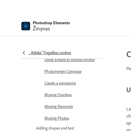
Combine Photos
Sharpen photos
Photoshop Elements
Transforming
Žinynas
Auto Smart Tone
Recomposing
C
„Adobe“ Pagalbos centras
Using actions to process photos
Pa
Photomerge Compose
Create a panorama
U
Moving Overlays
Moving Elements
La
ch
Moving Photos
sp
Adding shapes and text
si