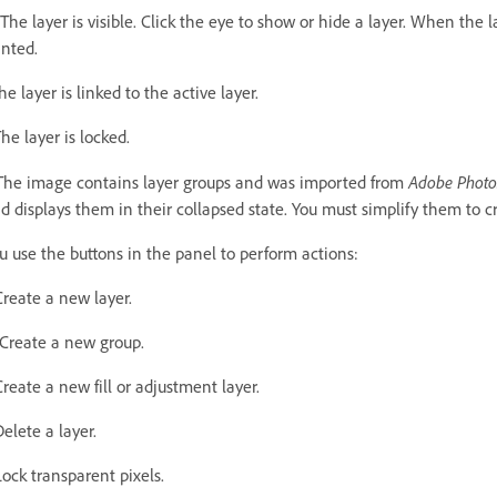
The layer is visible. Click the eye to show or hide a layer. When the l
inted.
he layer is linked to the active layer.
he layer is locked.
Adobe Phot
The image contains layer groups and was imported from
d displays them in their collapsed state. You must simplify them to c
u use the buttons in the panel to perform actions:
Create a new layer.
Create a new group.
Create a new fill or adjustment layer.
Delete a layer.
Lock transparent pixels.