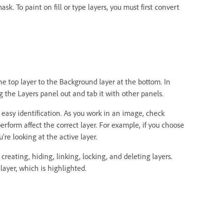
k. To paint on fill or type layers, you must first convert
he top layer to the Background layer at the bottom. In
 the Layers panel out and tab it with other panels.
r easy identification. As you work in an image, check
erform affect the correct layer. For example, if you choose
e looking at the active layer.
eating, hiding, linking, locking, and deleting layers.
layer, which is highlighted.