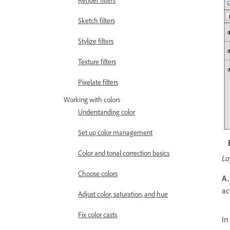
Render filters
Sketch filters
Stylize filters
Texture filters
Pixelate filters
Working with colors
Understanding color
Set up color management
Color and tonal correction basics
La
Choose colors
A.
ac
Adjust color, saturation, and hue
Fix color casts
In