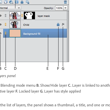
yers panel
Blending mode menu
B.
Show/Hide layer
C.
Layer is linked to anot
tive layer
F.
Locked layer
G.
Layer has style applied
 the list of layers, the panel shows a thumbnail, a title, and one or 