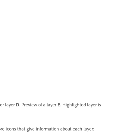
her layer
D.
Preview of a layer
E.
Highlighted layer is
more icons that give information about each layer: