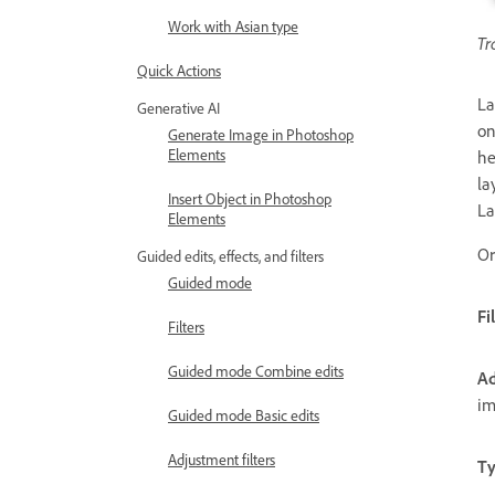
Work with Asian type
Tr
Quick Actions
La
Generative AI
on
Generate Image in Photoshop
Elements
he
la
Insert Object in Photoshop
La
Elements
Or
Guided edits, effects, and filters
Guided mode
Fi
Filters
Guided mode Combine edits
Ad
im
Guided mode Basic edits
Adjustment filters
Ty