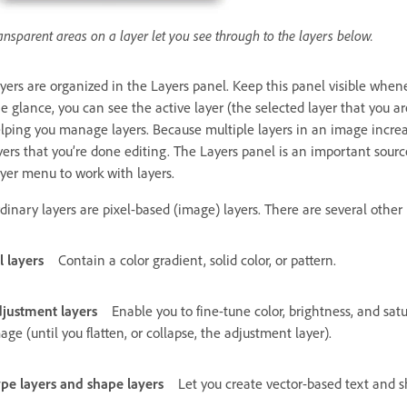
ansparent areas on a layer let you see through to the layers below.
yers are organized in the Layers panel. Keep this panel visible whe
e glance, you can see the active layer (the selected layer that you are
lping you manage layers. Because multiple layers in an image increase
yers that you’re done editing. The Layers panel is an important sourc
yer menu to work with layers.
dinary layers are pixel-based (image) layers. There are several other l
ll layers
Contain a color gradient, solid color, or pattern.
justment layers
Enable you to fine-tune color, brightness, and s
age (until you flatten, or collapse, the adjustment layer).
pe layers and shape layers
Let you create vector-based text and s