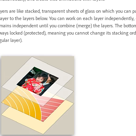
yers are like stacked, transparent sheets of glass on which you can 
layer to the layers below. You can work on each layer independently,
mains independent until you combine (merge) the layers. The bottomm
ways locked (protected), meaning you cannot change its stacking orde
gular layer).