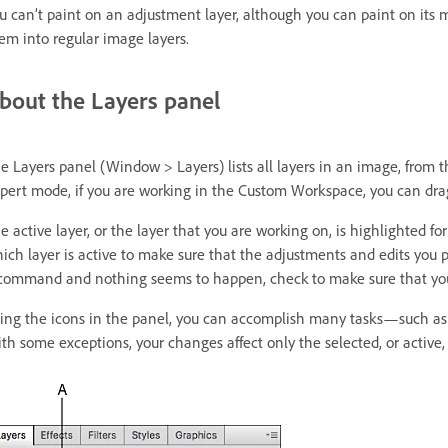
u can’t paint on an adjustment layer, although you can paint on its mas
em into regular image layers.
bout the Layers panel
e Layers panel (Window > Layers) lists all layers in an image, from t
pert mode, if you are working in the Custom Workspace, you can drag
e active layer, or the layer that you are working on, is highlighted fo
ich layer is active to make sure that the adjustments and edits you p
command and nothing seems to happen, check to make sure that you’r
ing the icons in the panel, you can accomplish many tasks—such as cr
th some exceptions, your changes affect only the selected, or active, 