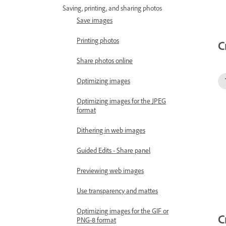
Saving, printing, and sharing photos
Save images
Printing photos
C
Share photos online
Optimizing images
Optimizing images for the JPEG
format
Dithering in web images
Guided Edits - Share panel
Previewing web images
Use transparency and mattes
Optimizing images for the GIF or
C
PNG-8 format