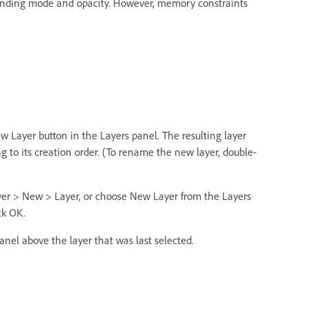
lending mode and opacity. However, memory constraints
ew Layer button in the Layers panel. The resulting layer
to its creation order. (To rename the new layer, double-
yer > New > Layer, or choose New Layer from the Layers
ck OK.
anel above the layer that was last selected.