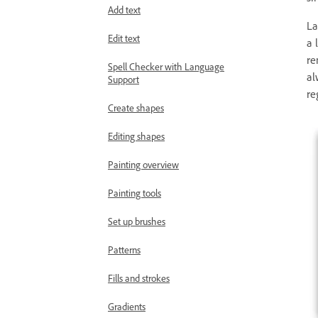
Add text
La
Edit text
a 
re
Spell Checker with Language
al
Support
re
Create shapes
Editing shapes
Painting overview
Painting tools
Set up brushes
Patterns
Fills and strokes
Gradients