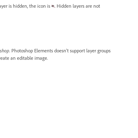
ayer is hidden, the icon is
. Hidden layers are not
oshop
. Photoshop Elements doesn’t support layer groups
reate an editable image.