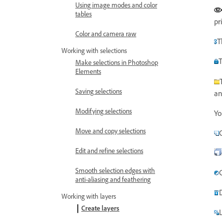
Using image modes and color
tables
pr
Color and camera raw
T
Working with selections
T
Make selections in Photoshop
Elements
Saving selections
an
Modifying selections
Yo
Move and copy selections
Edit and refine selections
Smooth selection edges with
anti-aliasing and feathering
Working with layers
Create layers