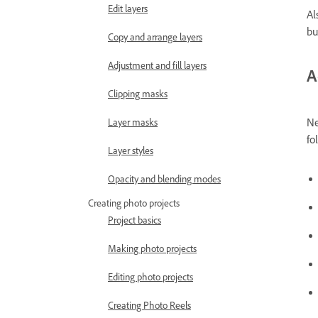
Edit layers
Al
bu
Copy and arrange layers
Adjustment and fill layers
A
Clipping masks
Ne
Layer masks
fo
Layer styles
Opacity and blending modes
Creating photo projects
Project basics
Making photo projects
Editing photo projects
Creating Photo Reels