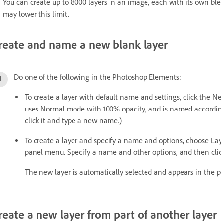
You can create up to 8000 layers in an image, each with its own b
may lower this limit.
reate and name a new blank layer
Do one of the following in the Photoshop Elements:
To create a layer with default name and settings, click the N
uses Normal mode with 100% opacity, and is named according 
click it and type a new name.)
To create a layer and specify a name and options, choose La
panel menu. Specify a name and other options, and then cli
The new layer is automatically selected and appears in the p
reate a new layer from part of another layer