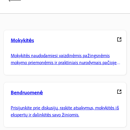
Mokykitės
Mokykitės naudodamiesi vaizdinėmis pažingsnėmis
mokymo priemonėmis ir praktiniais nurodymais pačioje
programoje.
Bendruomenė
Prisijunkite prie diskusijų, raskite atsakymus, mokykitės iš
ekspertų ir dalinkitės savo žiniomis.