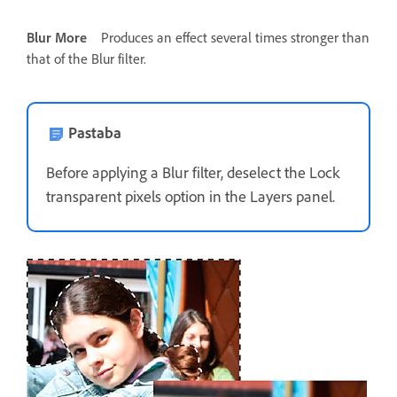
Blur More
Produces an effect several times stronger than
that of the Blur filter.
Pastaba
Before applying a Blur filter, deselect the Lock
transparent pixels option in the Layers panel.