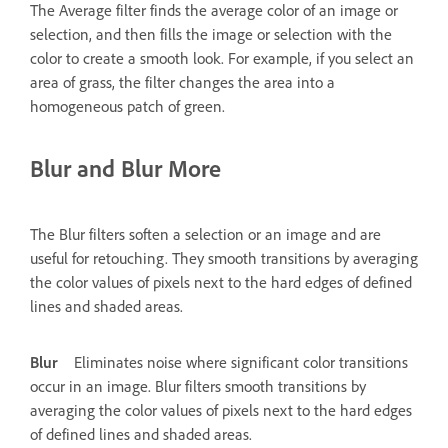
The Average filter finds the average color of an image or
selection, and then fills the image or selection with the
color to create a smooth look. For example, if you select an
area of grass, the filter changes the area into a
homogeneous patch of green.
Blur and Blur More
The Blur filters soften a selection or an image and are
useful for retouching. They smooth transitions by averaging
the color values of pixels next to the hard edges of defined
lines and shaded areas.
Blur
Eliminates noise where significant color transitions
occur in an image. Blur filters smooth transitions by
averaging the color values of pixels next to the hard edges
of defined lines and shaded areas.