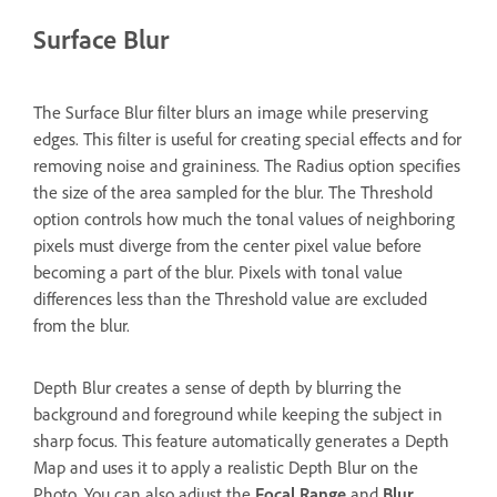
Surface Blur
The Surface Blur filter blurs an image while preserving
edges. This filter is useful for creating special effects and for
removing noise and graininess. The Radius option specifies
the size of the area sampled for the blur. The Threshold
option controls how much the tonal values of neighboring
pixels must diverge from the center pixel value before
becoming a part of the blur. Pixels with tonal value
differences less than the Threshold value are excluded
from the blur.
Depth Blur creates a sense of depth by blurring the
background and foreground while keeping the subject in
sharp focus. This feature automatically generates a Depth
Map and uses it to apply a realistic Depth Blur on the
Photo. You can also adjust the
Focal Range
and
Blur