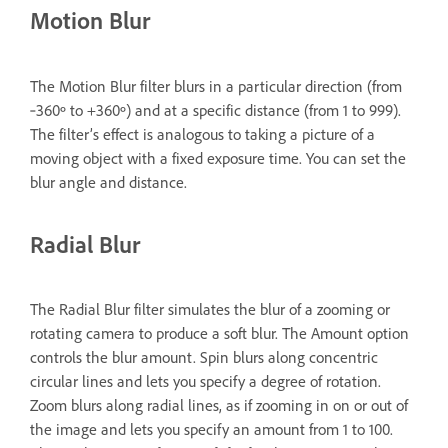
Motion Blur
The Motion Blur filter blurs in a particular direction (from
‑360º to +360º) and at a specific distance (from 1 to 999).
The filter’s effect is analogous to taking a picture of a
moving object with a fixed exposure time. You can set the
blur angle and distance.
Radial Blur
The Radial Blur filter simulates the blur of a zooming or
rotating camera to produce a soft blur. The Amount option
controls the blur amount. Spin blurs along concentric
circular lines and lets you specify a degree of rotation.
Zoom blurs along radial lines, as if zooming in on or out of
the image and lets you specify an amount from 1 to 100.