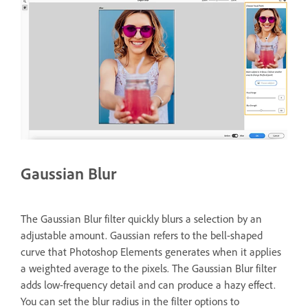
Gaussian Blur
The Gaussian Blur filter quickly blurs a selection by an
adjustable amount. Gaussian refers to the bell-shaped
curve that Photoshop Elements generates when it applies
a weighted average to the pixels. The Gaussian Blur filter
adds low-frequency detail and can produce a hazy effect.
You can set the blur radius in the filter options to