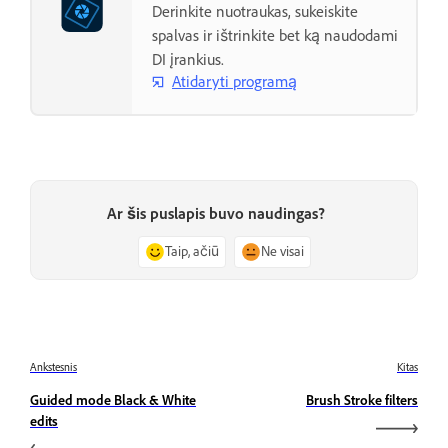
Derinkite nuotraukas, sukeiskite
spalvas ir ištrinkite bet ką naudodami
DI įrankius.
Atidaryti programą
Ar šis puslapis buvo naudingas?
Taip, ačiū
Ne visai
Ankstesnis
Kitas
Guided mode Black & White
Brush Stroke filters
edits