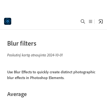
Blur filters
Paskutinį kartą atnaujinta
2024-10-01
Use Blur Effects to quickly create distinct photographic
blur effects in Photoshop Elements.
Average