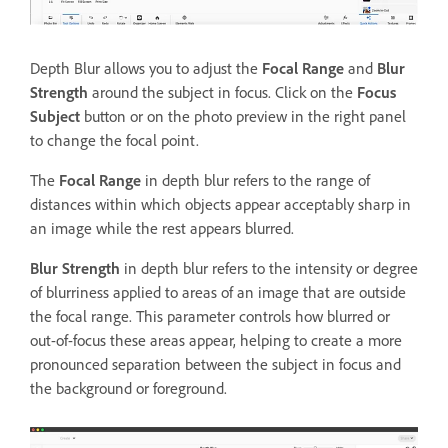
Depth Blur allows you to adjust the
Focal Range
and
Blur
Strength
around the subject in focus. Click on the
Focus
Subject
button or on the photo preview in the right panel
to change the focal point.
The
Focal Range
in depth blur refers to the range of
distances within which objects appear acceptably sharp in
an image while the rest appears blurred.
Blur Strength
in depth blur refers to the intensity or degree
of blurriness applied to areas of an image that are outside
the focal range. This parameter controls how blurred or
out-of-focus these areas appear, helping to create a more
pronounced separation between the subject in focus and
the background or foreground.