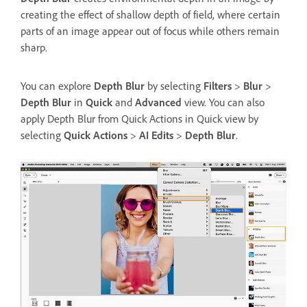
creating the effect of shallow depth of field, where certain
parts of an image appear out of focus while others remain
sharp.
You can explore
Depth Blur
by selecting
Filters
>
Blur
>
Depth Blur
in
Quick
and
Advanced
view. You can also
apply Depth Blur from Quick Actions in Quick view by
selecting
Quick Actions
>
AI Edits
>
Depth Blur
.