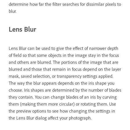
determine how far the filter searches for dissimilar pixels to
blur.
Lens Blur
Lens Blur can be used to give the effect of narrower depth
of field so that some objects in the image stay in the focus
and others are blurred. The portions of the image that are
blurred and those that remain in focus depend on the layer
mask, saved selection, or transparency settings applied.
The way the blur appears depends on the iris shape you
choose. Iris shapes are determined by the number of blades
they contain. You can change blades of an iris by curving
them (making them more circular) or rotating them. Use
the preview options to see how changing the settings in
the Lens Blur dialog affect your photograph.