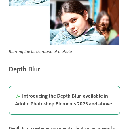
Blurring the background of a photo
Depth Blur
Introducing the Depth Blur, available in
Adobe Photoshop Elements 2025 and above.
Depth Blur
creates environmental depth in an image by