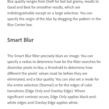
Blur quality ranges from Draft for fast but grainy, results to
Good and Best for smoother results, which are
indistinguishable except on a large selection. You can
specify the origin of the blur by dragging the pattern in the
Blur Center box.
Smart Blur
The Smart Blur filter precisely blurs an image. You can
specify a radius to determine how far the filter searches for
dissimilar pixels to blur, a threshold to determine how
different the pixels’ values must be before they are
eliminated, and a blur quality. You can also set a mode for
the entire selection (Normal) or for the edges of color
transitions (Edge Only and Overlay Edge). Where
significant contrast occurs, Edge Only applies black-and-
white edges and Overlay Edge applies white.