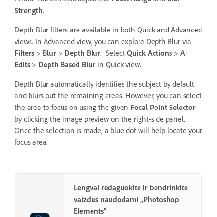
Strength
.
Depth Blur filters are available in both Quick and Advanced
views. In Advanced view, you can explore Depth Blur via
Filters
>
Blur
>
Depth Blur
. Select
Quick Actions
>
AI
Edits
>
Depth Based Blur
in Quick view
.
Depth Blur automatically identifies the subject by default
and blurs out the remaining areas. However, you can select
the area to focus on using the given
Focal Point Selector
by clicking the image preview on the right-side panel.
Once the selection is made, a blue dot will help locate your
focus area.
Lengvai redaguokite ir bendrinkite
vaizdus naudodami „Photoshop
Elements“